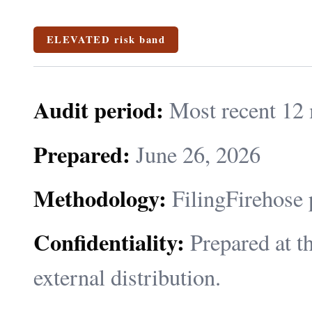
ELEVATED risk band
Audit period:
Most recent 12 
Prepared:
June 26, 2026
Methodology:
FilingFirehose 
Confidentiality:
Prepared at th
external distribution.