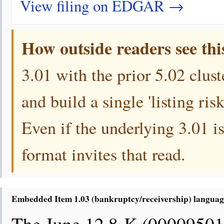
View filing on EDGAR →
How outside readers see thi
3.01 with the prior 5.02 clust
and build a single 'listing ri
Even if the underlying 3.01 is
format invites that read.
Embedded Item 1.03 (bankruptcy/receivership) language 
The June 12 8-K (00009501