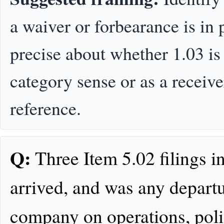
a waiver or forbearance is in 
precise about whether 1.03 is
category sense or as a receiv
reference.
Q:
Three Item 5.02 filings i
arrived, and was any departu
company on operations, polic