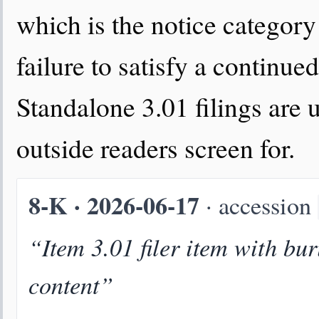
which is the notice category 
failure to satisfy a continued 
Standalone 3.01 filings are 
outside readers screen for.
8-K · 2026-06-17
· accession
“Item 3.01 filer item with bur
content”