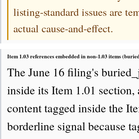
listing-standard issues are te
actual cause-and-effect.
Item 1.03 references embedded in non-1.03 items (burie
The June 16 filing's buried
inside its Item 1.01 section,
content tagged inside the Ite
borderline signal because ta