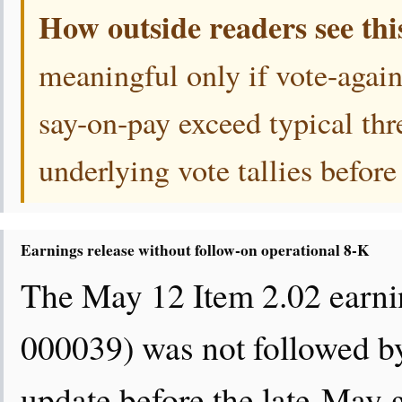
How outside readers see thi
meaningful only if vote-again
say-on-pay exceed typical thr
underlying vote tallies before
Earnings release without follow-on operational 8-K
The May 12 Item 2.02 earni
000039) was not followed by
update before the late-May 