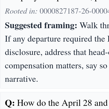
Rooted in:
0000827187-26-00004
Suggested framing:
Walk thr
If any departure required the
disclosure, address that head-
compensation matters, say so ex
narrative.
Q:
How do the April 28 and 