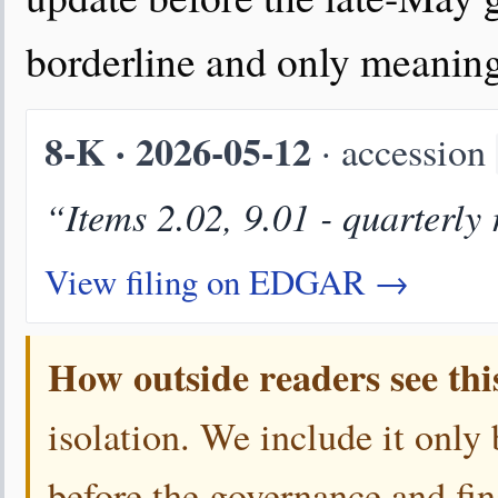
borderline and only meaningf
8-K · 2026-05-12
· accession
“Items 2.02, 9.01 - quarterly 
View filing on EDGAR →
How outside readers see thi
isolation. We include it only
before the governance and fin