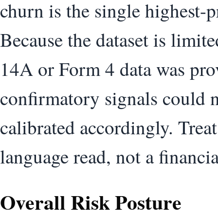
churn is the single highest-p
Because the dataset is limi
14A or Form 4 data was pro
confirmatory signals could n
calibrated accordingly. Treat 
language read, not a financi
Overall Risk Posture