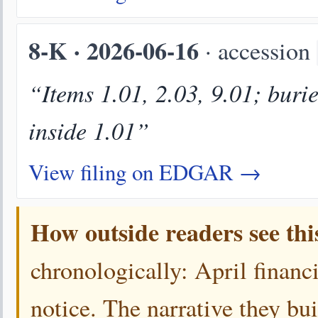
8-K · 2026-06-16
· accession
“Items 1.01, 2.03, 9.01; buri
inside 1.01”
View filing on EDGAR →
How outside readers see thi
chronologically: April financi
notice. The narrative they bui