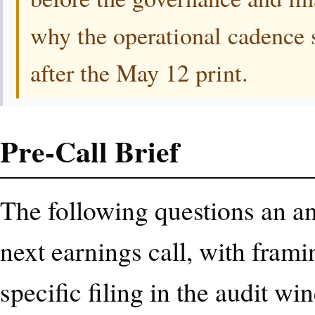
why the operational cadence s
after the May 12 print.
Pre-Call Brief
The following questions an ana
next earnings call, with frami
specific filing in the audit wi