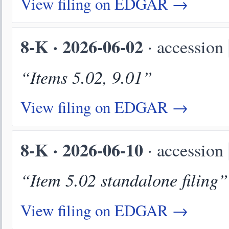
View filing on EDGAR →
8-K · 2026-06-02
· accession
“Items 5.02, 9.01”
View filing on EDGAR →
8-K · 2026-06-10
· accession
“Item 5.02 standalone filing”
View filing on EDGAR →