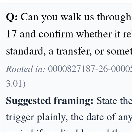
Q:
Can you walk us through t
17 and confirm whether it rel
standard, a transfer, or some
Rooted in:
0000827187-26-000053
3.01)
Suggested framing:
State the
trigger plainly, the date of a