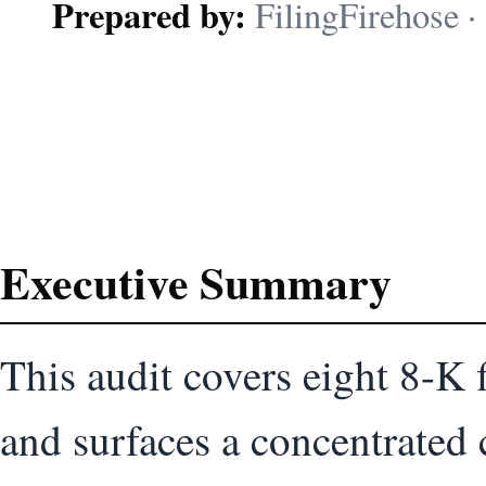
Prepared by:
FilingFirehose · 
Executive Summary
This audit covers eight 8-K 
and surfaces a concentrated c