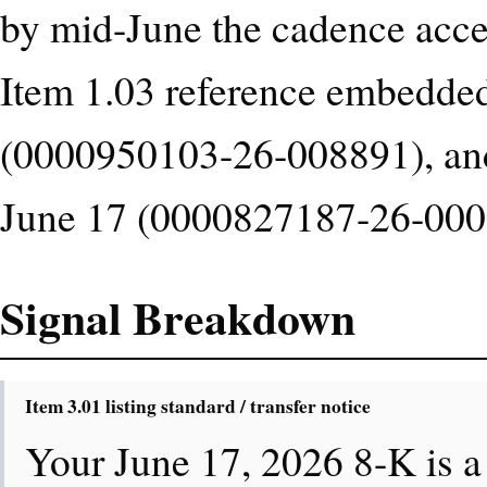
by mid-June the cadence accel
Item 1.03 reference embedded 
(0000950103-26-008891), and 
June 17 (0000827187-26-000
Signal Breakdown
Item 3.01 listing standard / transfer notice
Your June 17, 2026 8-K is a 