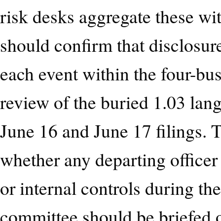
risk desks aggregate these wi
should confirm that disclosur
each event within the four-bu
review of the buried 1.03 la
June 16 and June 17 filings.
whether any departing officer 
or internal controls during the
committee should be briefed o