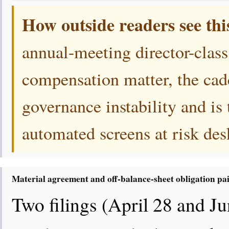
How outside readers see thi
annual-meeting director-class
compensation matter, the cade
governance instability and is 
automated screens at risk des
Material agreement and off-balance-sheet obligation pa
Two filings (April 28 and Ju