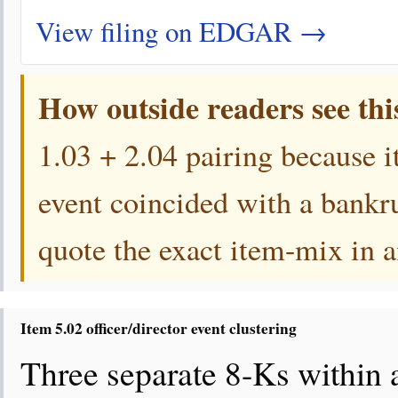
View filing on EDGAR →
How outside readers see thi
1.03 + 2.04 pairing because i
event coincided with a bankr
quote the exact item-mix in a
Item 5.02 officer/director event clustering
Three separate 8-Ks within