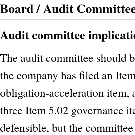
Board / Audit Committee
Audit committee implicati
The audit committee should be
the company has filed an Item
obligation-acceleration item, 
three Item 5.02 governance it
defensible, but the committee