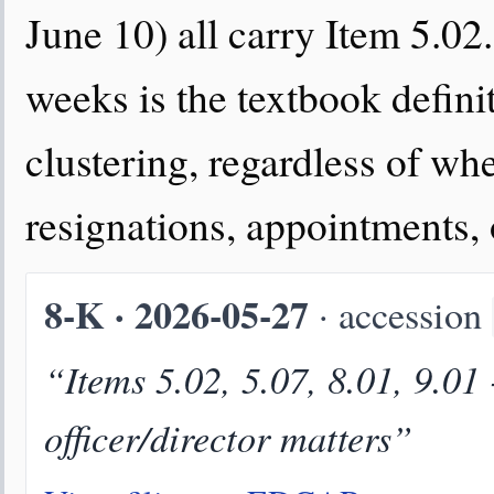
June 10) all carry Item 5.02.
weeks is the textbook defini
clustering, regardless of wh
resignations, appointments,
8-K · 2026-05-27
· accession
“Items 5.02, 5.07, 8.01, 9.01
officer/director matters”