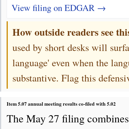
View filing on EDGAR →
How outside readers see thi
used by short desks will surf
language' even when the langu
substantive. Flag this defens
Item 5.07 annual meeting results co-filed with 5.02
The May 27 filing combines 