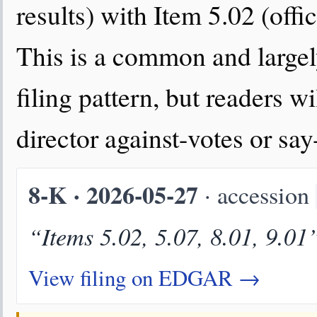
results) with Item 5.02 (offi
This is a common and large
filing pattern, but readers wi
director against-votes or sa
8-K · 2026-05-27
· accession
“Items 5.02, 5.07, 8.01, 9.01
View filing on EDGAR →