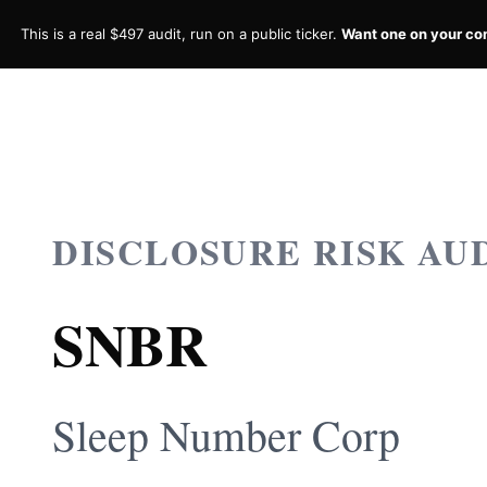
This is a real $497 audit, run on a public ticker.
Want one on your c
DISCLOSURE RISK AU
SNBR
Sleep Number Corp