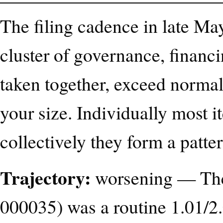
The filing cadence in late M
cluster of governance, financi
taken together, exceed norma
your size. Individually most 
collectively they form a patter
Trajectory:
worsening — The
000035) was a routine 1.01/2.0