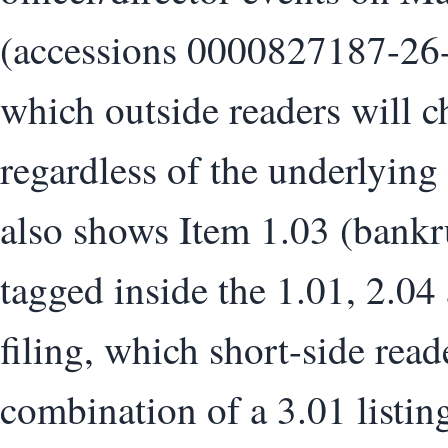
(accessions 0000827187-26
which outside readers will c
regardless of the underlying
also shows Item 1.03 (bankr
tagged inside the 1.01, 2.04
filing, which short-side read
combination of a 3.01 listin