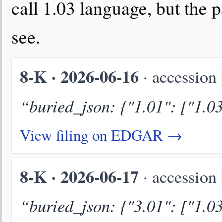
call 1.03 language, but the p
see.
8-K · 2026-06-16
· accession
“buried_json: {"1.01": ["1.0
View filing on EDGAR →
8-K · 2026-06-17
· accession
“buried_json: {"3.01": ["1.0