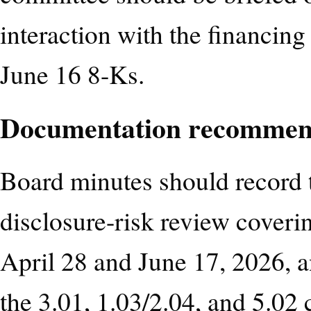
interaction with the financin
June 16 8-Ks.
Documentation recommen
Board minutes should record
disclosure-risk review coveri
April 28 and June 17, 2026, 
the 3.01, 1.03/2.04, and 5.02 c