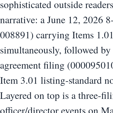
sophisticated outside readers
narrative: a June 12, 2026 
008891) carrying Items 1.01
simultaneously, followed by 
agreement filing (00009501
Item 3.01 listing-standard 
Layered on top is a three-fi
officer/director events on M