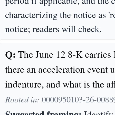
period if applicable, and the
characterizing the notice as 'ro
notice; readers will check.
Q:
The June 12 8-K carries I
there an acceleration event 
indenture, and what is the a
Rooted in:
0000950103-26-008891
Suggested framing:
Identify 