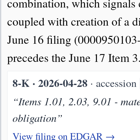
combination, which signals 
coupled with creation of a di
June 16 filing (0000950103
precedes the June 17 Item 3
8-K · 2026-04-28
· accession
“Items 1.01, 2.03, 9.01 - mat
obligation”
View filing on EDGAR →