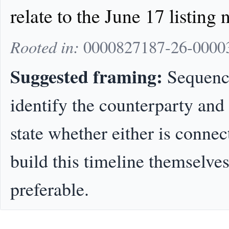
relate to the June 17 listing n
Rooted in:
0000827187-26-00003
Suggested framing:
Sequence
identify the counterparty and
state whether either is connec
build this timeline themselves
preferable.