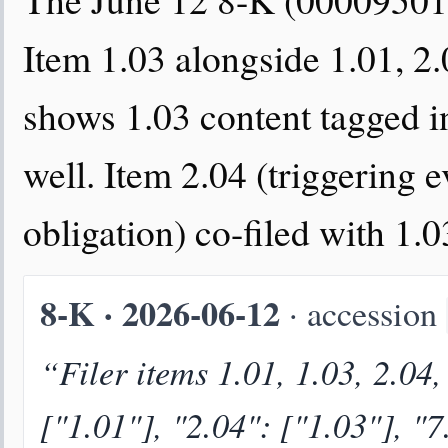
Item 1.03 alongside 1.01, 2.
shows 1.03 content tagged in
well. Item 2.04 (triggering e
obligation) co-filed with 1.
8-K · 2026-06-12
· accession
“Filer items 1.01, 1.03, 2.04,
["1.01"], "2.04": ["1.03"], "7