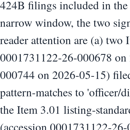
424B filings included in the
narrow window, the two signa
reader attention are (a) two 
0001731122-26-000678 on 
000744 on 2026-05-15) filed
pattern-matches to 'officer/d
the Item 3.01 listing-standa
(accession 0001731122-26-0