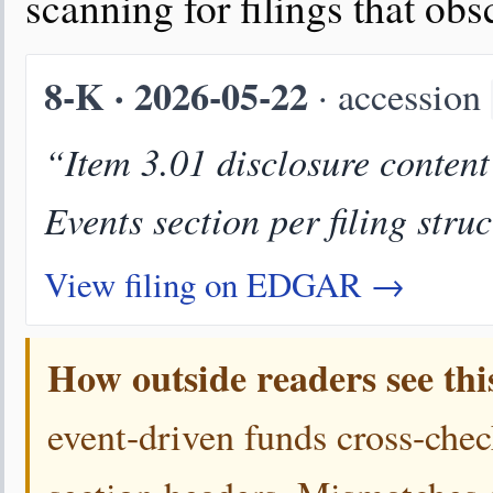
scanning for filings that ob
8-K · 2026-05-22
· accession
“Item 3.01 disclosure conten
Events section per filing stru
View filing on EDGAR →
How outside readers see thi
event-driven funds cross-chec