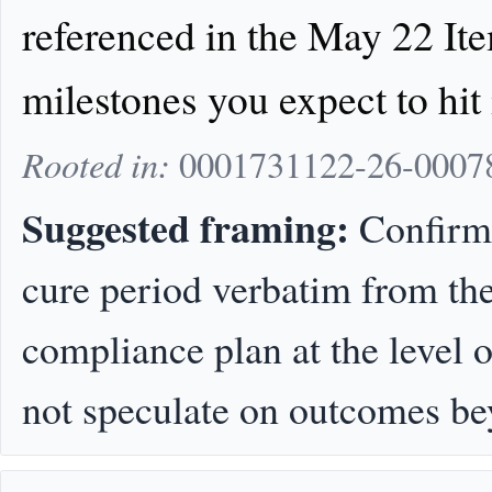
referenced in the May 22 Ite
milestones you expect to hit
Rooted in:
0001731122-26-000781
Suggested framing:
Confirm t
cure period verbatim from the 
compliance plan at the level 
not speculate on outcomes be