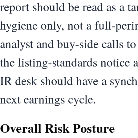
report should be read as a t
hygiene only, not a full-per
analyst and buy-side calls to
the listing-standards notice 
IR desk should have a synch
next earnings cycle.
Overall Risk Posture