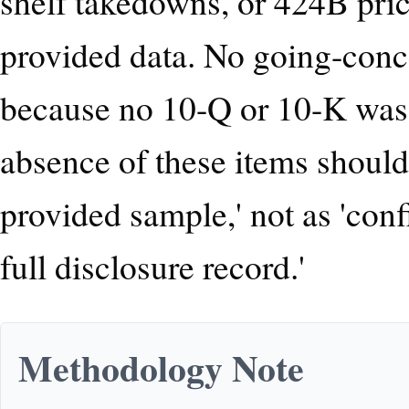
shelf takedowns, or 424B pri
provided data. No going-conc
because no 10-Q or 10-K was 
absence of these items should
provided sample,' not as 'co
full disclosure record.'
Methodology Note