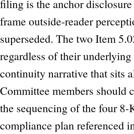
filing is the anchor disclosur
frame outside-reader perception
superseded. The two Item 5.02
regardless of their underlying
continuity narrative that sits 
Committee members should co
the sequencing of the four 8-K
compliance plan referenced i