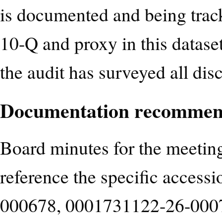
is documented and being track
10-Q and proxy in this datase
the audit has surveyed all dis
Documentation recommen
Board minutes for the meetin
reference the specific acces
000678, 0001731122-26-000