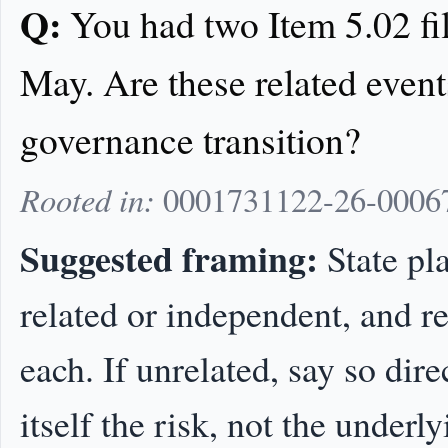
Q:
You had two Item 5.02 fi
May. Are these related event
governance transition?
Rooted in:
0001731122-26-00067
Suggested framing:
State pl
related or independent, and re
each. If unrelated, say so dire
itself the risk, not the underl