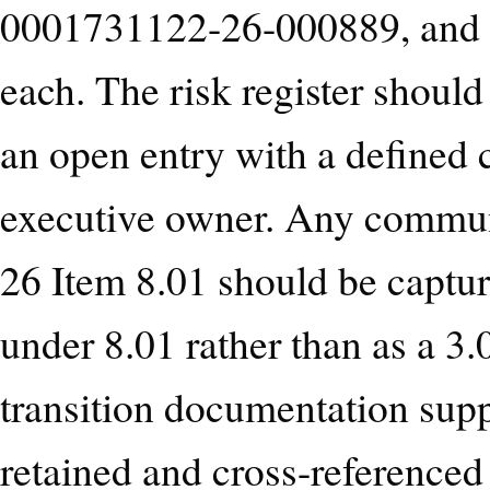
0001731122-26-000889, and sh
each. The risk register should
an open entry with a defined
executive owner. Any communi
26 Item 8.01 should be capture
under 8.01 rather than as a 
transition documentation sup
retained and cross-referenced