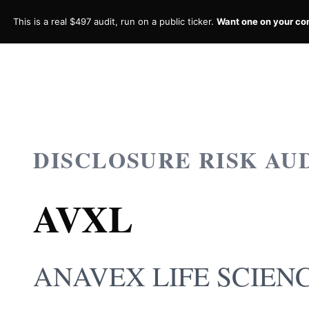
This is a real $497 audit, run on a public ticker.
Want one on your c
DISCLOSURE RISK AU
AVXL
ANAVEX LIFE SCIENC