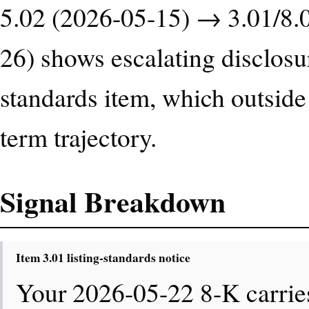
5.02 (2026-05-15) → 3.01/8.
26) shows escalating disclosur
standards item, which outside
term trajectory.
Signal Breakdown
Item 3.01 listing-standards notice
Your 2026-05-22 8-K carries