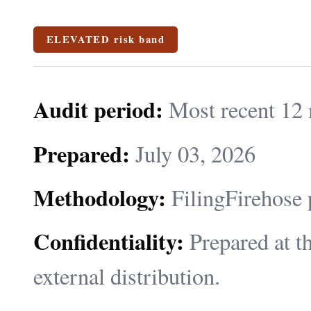
ELEVATED risk band
Audit period:
Most recent 12 
Prepared:
July 03, 2026
Methodology:
FilingFirehose 
Confidentiality:
Prepared at th
external distribution.