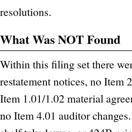
resolutions.
What Was NOT Found
Within this filing set there w
restatement notices, no Item 2
Item 1.01/1.02 material agree
no Item 4.01 auditor changes