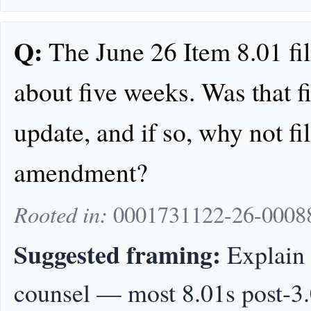
Q:
The June 26 Item 8.01 fili
about five weeks. Was that f
update, and if so, why not fi
amendment?
Rooted in:
0001731122-26-0008
Suggested framing:
Explain 
counsel — most 8.01s post-3.0