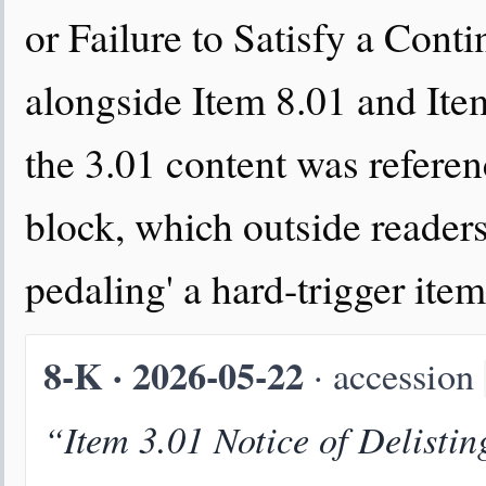
or Failure to Satisfy a Cont
alongside Item 8.01 and Ite
the 3.01 content was referen
block, which outside readers
pedaling' a hard-trigger item
8-K · 2026-05-22
· accession
“Item 3.01 Notice of Delistin