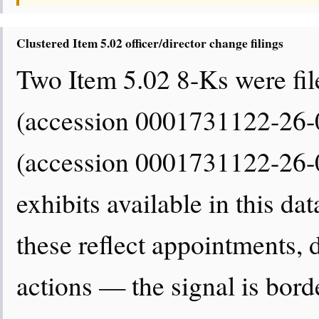
Clustered Item 5.02 officer/director change filings
Two Item 5.02 8-Ks were fil
(accession 0001731122-26-
(accession 0001731122-26-0
exhibits available in this da
these reflect appointments,
actions — the signal is border