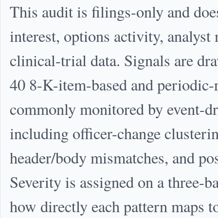
This audit is filings-only and doe
interest, options activity, analys
clinical-trial data. Signals are 
40 8-K-item-based and periodic-r
commonly monitored by event-dri
including officer-change clusterin
header/body mismatches, and pos
Severity is assigned on a three-
how directly each pattern maps 