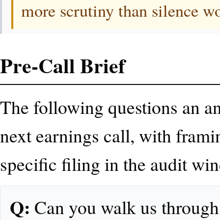
more scrutiny than silence w
Pre-Call Brief
The following questions an ana
next earnings call, with frami
specific filing in the audit wi
Q:
Can you walk us through t