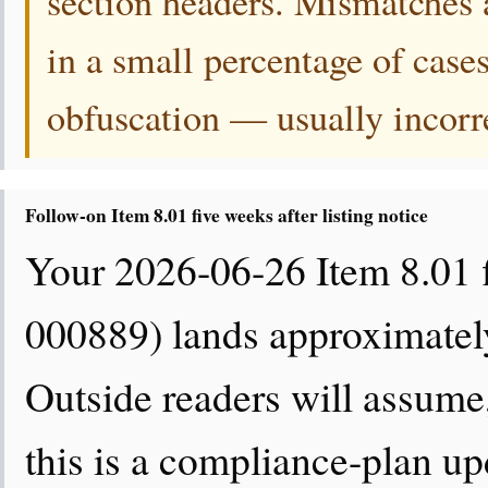
section headers. Mismatches 
in a small percentage of cases
obfuscation — usually incorrect
Follow-on Item 8.01 five weeks after listing notice
Your 2026-06-26 Item 8.01 
000889) lands approximately 
Outside readers will assume,
this is a compliance-plan u