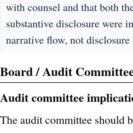
with counsel and that both th
substantive disclosure were in
narrative flow, not disclosure
Board / Audit Committee
Audit committee implicati
The audit committee should b