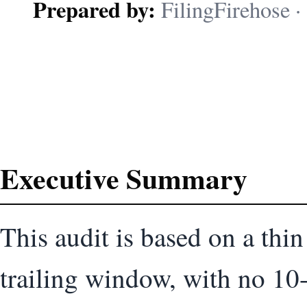
Prepared by:
FilingFirehose · 
Executive Summary
This audit is based on a thi
trailing window, with no 10