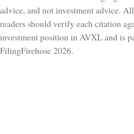
advice, and not investment advice. All
readers should verify each citation aga
investment position in AVXL and is pai
FilingFirehose 2026.