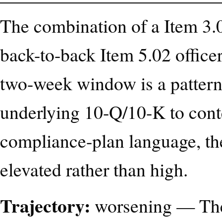
The combination of a Item 3.0
back-to-back Item 5.02 officer
two-week window is a pattern 
underlying 10-Q/10-K to cont
compliance-plan language, the
elevated rather than high.
Trajectory:
worsening — The