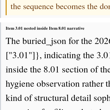
the sequence becomes the domi
Item 3.01 nested inside Item 8.01 narrative
The buried_json for the 202
["3.01"]}, indicating the 3.
inside the 8.01 section of the
hygiene observation rather tha
kind of structural detail sop