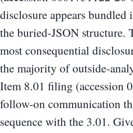
disclosure appears bundled 
the buried-JSON structure. T
most consequential disclosur
the majority of outside-ana
Item 8.01 filing (accession
follow-on communication that
sequence with the 3.01. Given