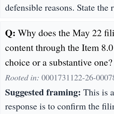
defensible reasons. State the
Q:
Why does the May 22 fili
content through the Item 8.0
choice or a substantive one?
Rooted in:
0001731122-26-0007
Suggested framing:
This is a
response is to confirm the fil