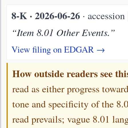
8-K · 2026-06-26
· accession
“Item 8.01 Other Events.”
View filing on EDGAR →
How outside readers see thi
read as either progress toward
tone and specificity of the 8
read prevails; vague 8.01 lang