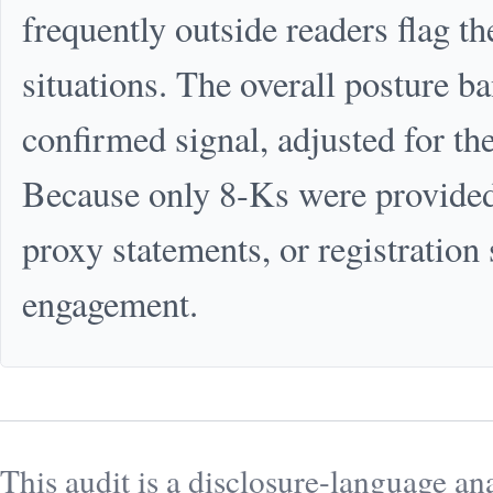
frequently outside readers flag t
situations. The overall posture ba
confirmed signal, adjusted for the
Because only 8-Ks were provided, 
proxy statements, or registration 
engagement.
This audit is a disclosure-language ana