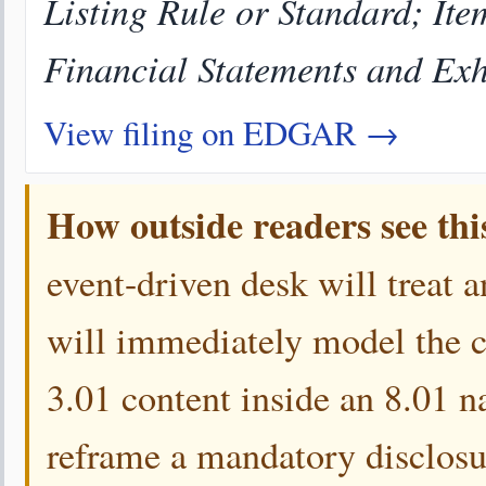
Listing Rule or Standard; Ite
Financial Statements and Exh
View filing on EDGAR →
How outside readers see thi
event-driven desk will treat a
will immediately model the 
3.01 content inside an 8.01 n
reframe a mandatory disclosur