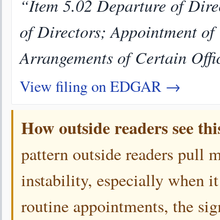
“Item 5.02 Departure of Direc
of Directors; Appointment of
Arrangements of Certain Offi
View filing on EDGAR →
How outside readers see thi
pattern outside readers pull 
instability, especially when i
routine appointments, the sign