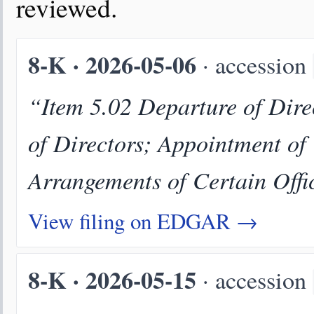
reviewed.
8-K · 2026-05-06
· accession
“Item 5.02 Departure of Direc
of Directors; Appointment of
Arrangements of Certain Offi
View filing on EDGAR →
8-K · 2026-05-15
· accession