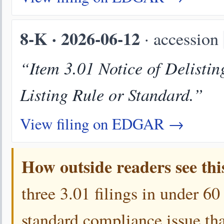
8-K · 2026-06-12
· accession
“Item 3.01 Notice of Delistin
Listing Rule or Standard.”
View filing on EDGAR →
How outside readers see thi
three 3.01 filings in under 60
standard compliance issue that