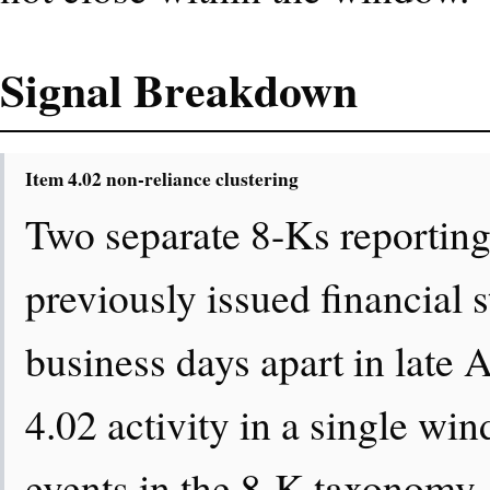
Signal Breakdown
Item 4.02 non-reliance clustering
Two separate 8-Ks reporting
previously issued financial s
business days apart in late 
4.02 activity in a single win
events in the 8-K taxonomy.