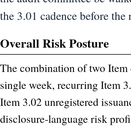
the 3.01 cadence before the n
Overall Risk Posture
The combination of two Item 4
single week, recurring Item 3
Item 3.02 unregistered issuanc
disclosure-language risk prof