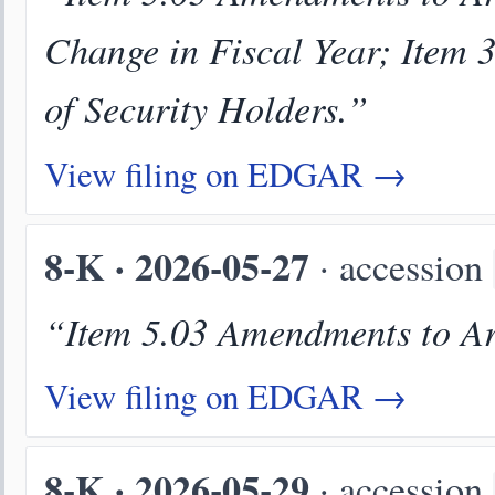
Change in Fiscal Year; Item 3
of Security Holders.”
View filing on EDGAR →
8-K · 2026-05-27
· accession
“Item 5.03 Amendments to Art
View filing on EDGAR →
8-K · 2026-05-29
· accession