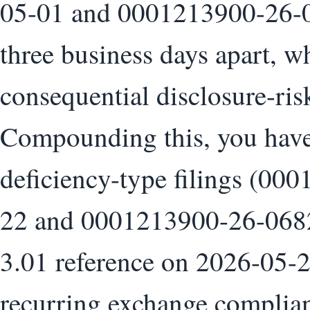
05-01 and 0001213900-26-0
three business days apart, w
consequential disclosure-ris
Compounding this, you have 
deficiency-type filings (0
22 and 0001213900-26-06826
3.01 reference on 2026-05-2
recurring exchange complian