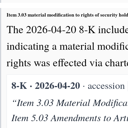
Item 3.03 material modification to rights of security hol
The 2026-04-20 8-K includes
indicating a material modific
rights was effected via cha
8-K · 2026-04-20
· accession
“Item 3.03 Material Modificat
Item 5.03 Amendments to Arti