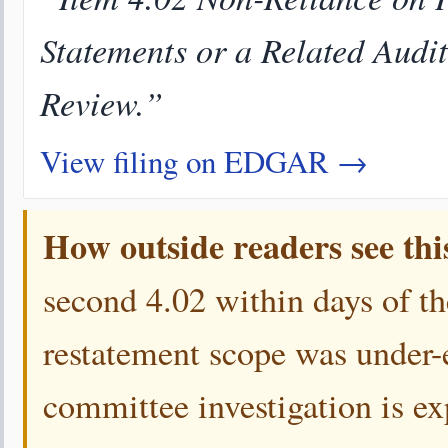
Statements or a Related Audi
Review.”
View filing on EDGAR →
How outside readers see thi
second 4.02 within days of the
restatement scope was under-e
committee investigation is ex