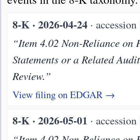
8-K · 2026-04-24
· accession
“Item 4.02 Non-Reliance on P
Statements or a Related Audi
Review.”
View filing on EDGAR →
8-K · 2026-05-01
· accession
“Item 4.02 Non-Reliance on P