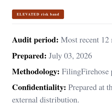
ELEVATED risk band
Audit period:
Most recent 12 
Prepared:
July 03, 2026
Methodology:
FilingFirehose 
Confidentiality:
Prepared at th
external distribution.