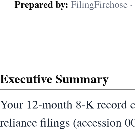
Prepared by:
FilingFirehose · 
Executive Summary
Your 12-month 8-K record c
reliance filings (accessio