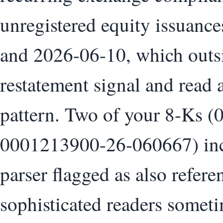
unregistered equity issuanc
and 2026-06-10, which outsid
restatement signal and read 
pattern. Two of your 8-Ks
0001213900-26-060667) incl
parser flagged as also refer
sophisticated readers somet