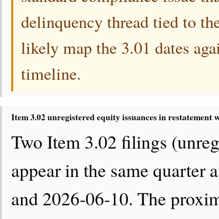
delinquency thread tied to th
likely map the 3.01 dates agai
timeline.
Item 3.02 unregistered equity issuances in restatement
Two Item 3.02 filings (unregi
appear in the same quarter a
and 2026-06-10. The proximi