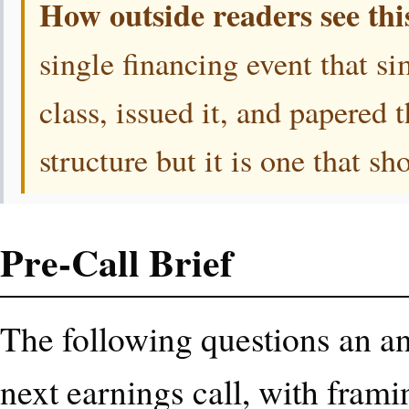
How outside readers see thi
single financing event that s
class, issued it, and papered 
structure but it is one that s
Pre-Call Brief
The following questions an ana
next earnings call, with frami