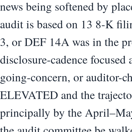
news being softened by pla
audit is based on 13 8-K fil
3, or DEF 14A was in the pro
disclosure-cadence focused
going-concern, or auditor-ch
ELEVATED and the trajector
principally by the April–Ma
the audit committee be walk