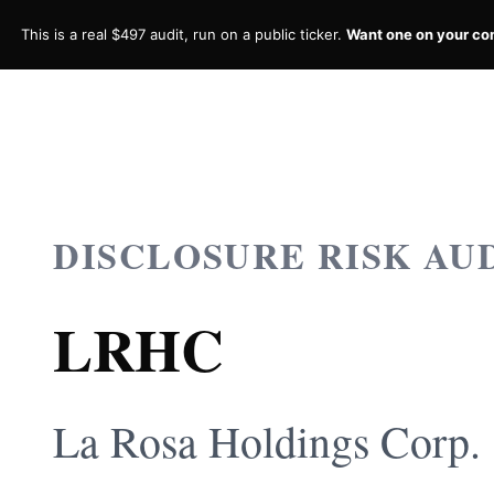
This is a real $497 audit, run on a public ticker.
Want one on your c
DISCLOSURE RISK AU
LRHC
La Rosa Holdings Corp.