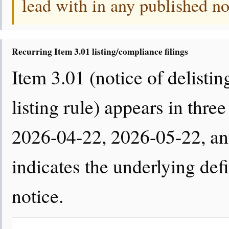
lead with in any published no
Recurring Item 3.01 listing/compliance filings
Item 3.01 (notice of delisting
listing rule) appears in thr
2026-04-22, 2026-05-22, a
indicates the underlying defi
notice.