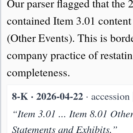
Our parser flagged that the
contained Item 3.01 content
(Other Events). This is bord
company practice of restatin
completeness.
8-K · 2026-04-22
· accession
“Item 3.01 ... Item 8.01 Othe
Statements and Exhibits.”