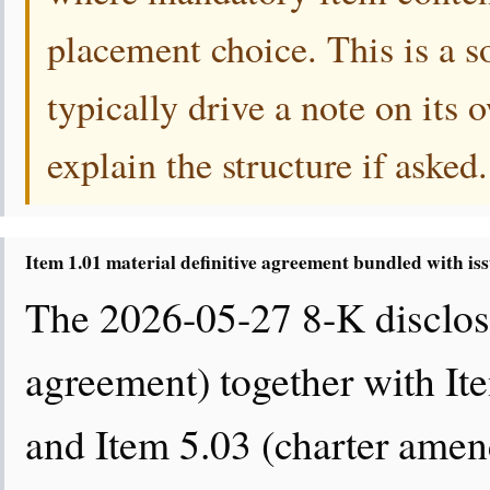
placement choice. This is a s
typically drive a note on its
explain the structure if asked.
Item 1.01 material definitive agreement bundled with is
The 2026-05-27 8-K disclose
agreement) together with It
and Item 5.03 (charter amend