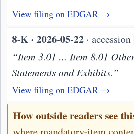
View filing on EDGAR →
8-K · 2026-05-22
· accession
“Item 3.01 ... Item 8.01 Othe
Statements and Exhibits.”
View filing on EDGAR →
How outside readers see thi
where mandatory-item content