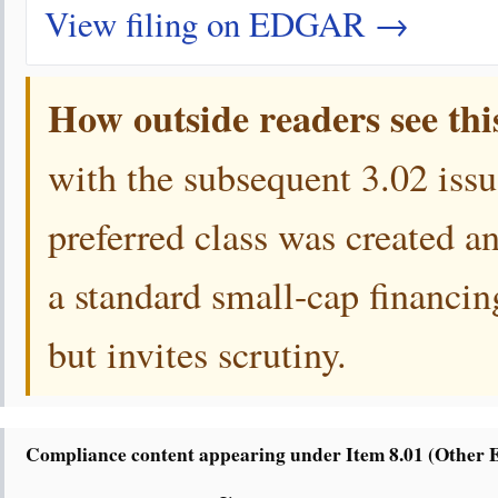
View filing on EDGAR →
How outside readers see thi
with the subsequent 3.02 iss
preferred class was created 
a standard small-cap financing
but invites scrutiny.
Compliance content appearing under Item 8.01 (Other 