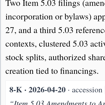
Two Item 5.03 filings (amend
incorporation or bylaws) a
27, and a third 5.03 referen
contexts, clustered 5.03 act
stock splits, authorized shar
creation tied to financings.
8-K · 2026-04-20
· accession
“Item 5.03 Amendments to Art