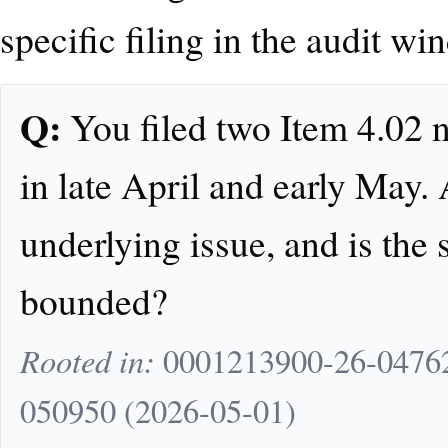
specific filing in the audit wi
Q:
You filed two Item 4.02 
in late April and early May. 
underlying issue, and is the
bounded?
Rooted in:
0001213900-26-04762
050950 (2026-05-01)