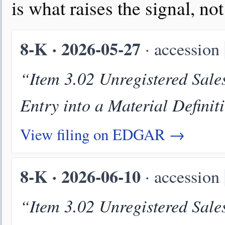
is what raises the signal, no
8-K · 2026-05-27
· accession
“Item 3.02 Unregistered Sales
Entry into a Material Definit
View filing on EDGAR →
8-K · 2026-06-10
· accession
“Item 3.02 Unregistered Sales