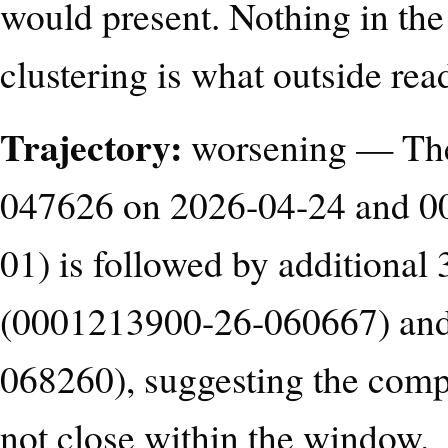
would present. Nothing in the 
clustering is what outside rea
Trajectory:
worsening — The
047626 on 2026-04-24 and 0
01) is followed by additional
(0001213900-26-060667) and
068260), suggesting the comp
not close within the window.