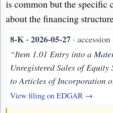
is common but the specific 
about the financing structure
8-K · 2026-05-27
· accession
“Item 1.01 Entry into a Mater
Unregistered Sales of Equity
to Articles of Incorporation 
View filing on EDGAR →