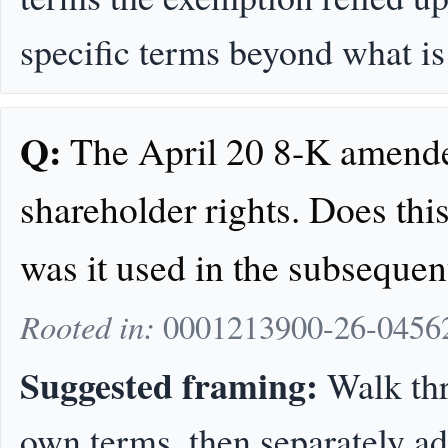
specific terms beyond what is 
Q:
The April 20 8-K amende
shareholder rights. Does this
was it used in the subsequen
Rooted in:
0001213900-26-04562
Suggested framing:
Walk thr
own terms, then separately a