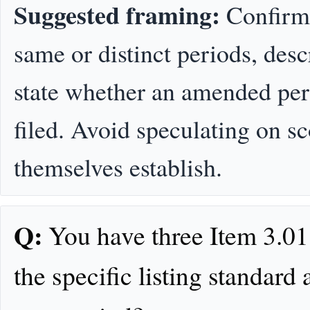
Suggested framing:
Confirm 
same or distinct periods, desc
state whether an amended peri
filed. Avoid speculating on 
themselves establish.
Q:
You have three Item 3.01 
the specific listing standard