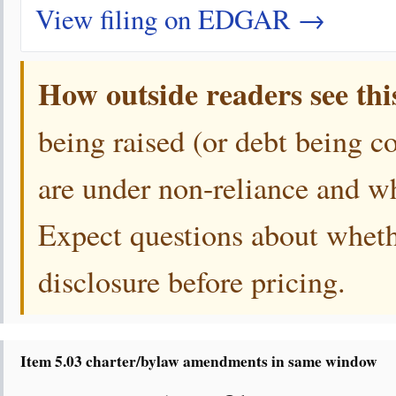
View filing on EDGAR →
How outside readers see thi
being raised (or debt being c
are under non-reliance and whi
Expect questions about wheth
disclosure before pricing.
Item 5.03 charter/bylaw amendments in same window