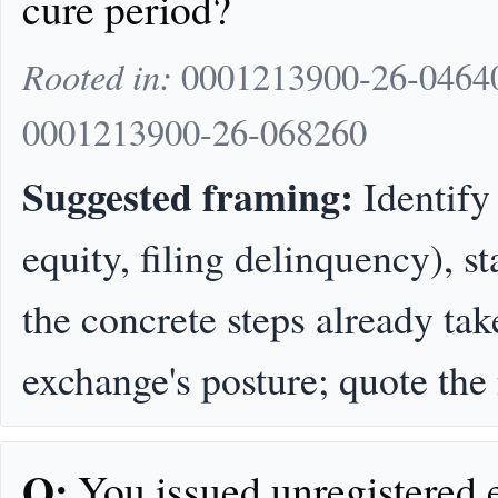
cure period?
Rooted in:
0001213900-26-04640
0001213900-26-068260
Suggested framing:
Identify 
equity, filing delinquency), s
the concrete steps already tak
exchange's posture; quote the
Q:
You issued unregistered 