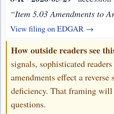
“Item 5.03 Amendments to Art
View filing on EDGAR →
How outside readers see thi
signals, sophisticated readers
amendments effect a reverse s
deficiency. That framing will
questions.