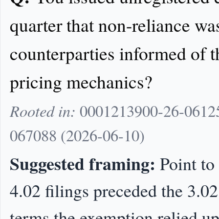
quarter that non-reliance w
counterparties informed of t
pricing mechanics?
Rooted in:
0001213900-26-06125
067088 (2026-06-10)
Suggested framing:
Point to
4.02 filings preceded the 3.02
terms the exemption relied up