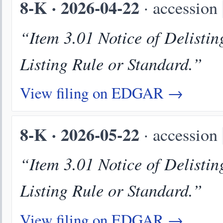
8-K · 2026-04-22
· accession
“Item 3.01 Notice of Delistin
Listing Rule or Standard.”
View filing on EDGAR →
8-K · 2026-05-22
· accession
“Item 3.01 Notice of Delistin
Listing Rule or Standard.”
View filing on EDGAR →