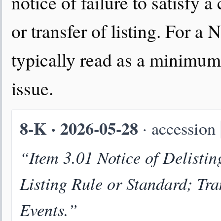
notice of failure to satisfy a
or transfer of listing. For a 
typically read as a minimum 
issue.
8-K · 2026-05-28
· accession
“Item 3.01 Notice of Delistin
Listing Rule or Standard; Tra
Events.”