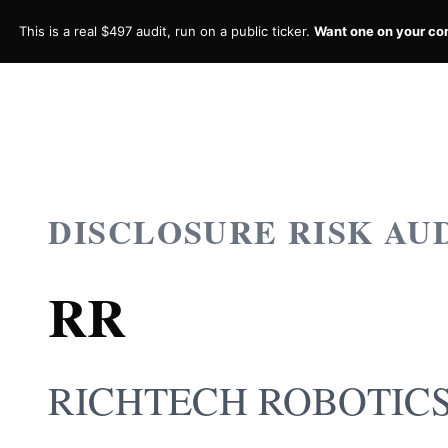
This is a real $497 audit, run on a public ticker.
Want one on your c
DISCLOSURE RISK AU
RR
RICHTECH ROBOTICS