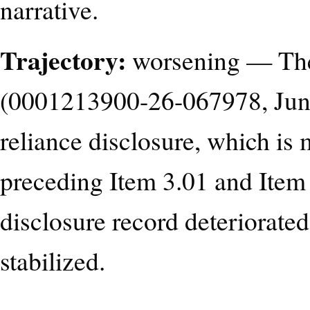
narrative.
Trajectory:
worsening — The 
(0001213900-26-067978, June 
reliance disclosure, which is 
preceding Item 3.01 and Item 2
disclosure record deteriorate
stabilized.