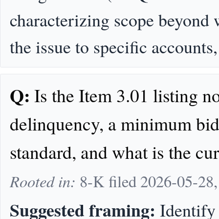
characterizing scope beyond w
the issue to specific accounts
Q:
Is the Item 3.01 listing no
delinquency, a minimum bid 
standard, and what is the cu
Rooted in:
8-K filed 2026-05-28
Suggested framing:
Identify 