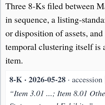
Three 8-Ks filed between Ma
in sequence, a listing-stand
or disposition of assets, an
temporal clustering itself is
item.
8-K · 2026-05-28
· accession
“Item 3.01 ...; Item 8.01 Oth