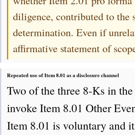
whether Item 2.01 pro forma f
diligence, contributed to the
determination. Even if unrela
affirmative statement of scop
Repeated use of Item 8.01 as a disclosure channel
Two of the three 8-Ks in th
invoke Item 8.01 Other Even
Item 8.01 is voluntary and it