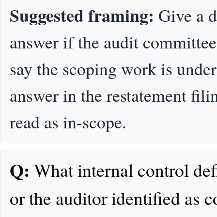
Suggested framing:
Give a d
answer if the audit committee 
say the scoping work is unde
answer in the restatement fili
read as in-scope.
Q:
What internal control def
or the auditor identified as 