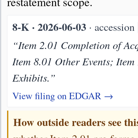
restatement scope.
8-K · 2026-06-03
· accession
“Item 2.01 Completion of Acqu
Item 8.01 Other Events; Item
Exhibits.”
View filing on EDGAR →
How outside readers see thi