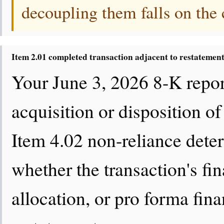
decoupling them falls on the
Item 2.01 completed transaction adjacent to restatemen
Your June 3, 2026 8-K repor
acquisition or disposition of
Item 4.02 non-reliance deter
whether the transaction's fi
allocation, or pro forma finan