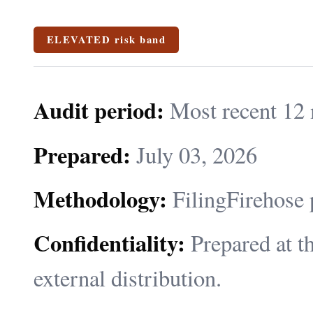
ELEVATED risk band
Audit period:
Most recent 12 
Prepared:
July 03, 2026
Methodology:
FilingFirehose 
Confidentiality:
Prepared at th
external distribution.