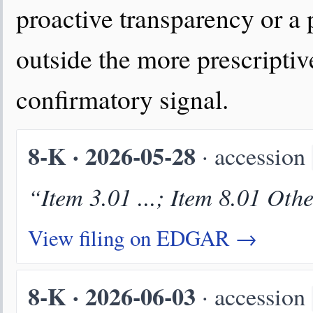
proactive transparency or a 
outside the more prescriptive
confirmatory signal.
8-K · 2026-05-28
· accession
“Item 3.01 ...; Item 8.01 Oth
View filing on EDGAR →
8-K · 2026-06-03
· accession