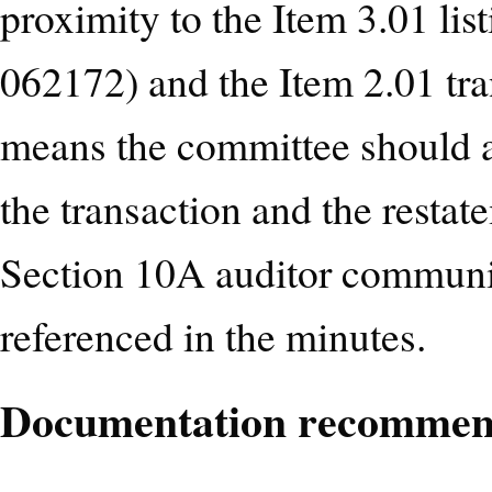
proximity to the Item 3.01 li
062172) and the Item 2.01 t
means the committee should a
the transaction and the resta
Section 10A auditor communi
referenced in the minutes.
Documentation recommen