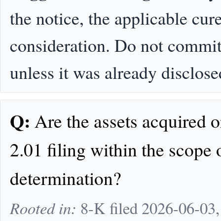
the notice, the applicable cur
consideration. Do not commit 
unless it was already disclose
Q:
Are the assets acquired o
2.01 filing within the scope
determination?
Rooted in:
8-K filed 2026-06-03