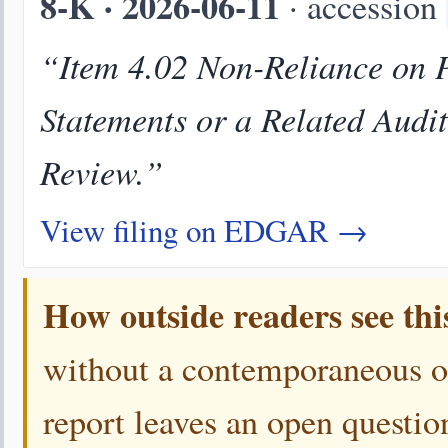
8-K · 2026-06-11
· accession
“Item 4.02 Non-Reliance on P
Statements or a Related Audi
Review.”
View filing on EDGAR →
How outside readers see thi
without a contemporaneous 
report leaves an open questio