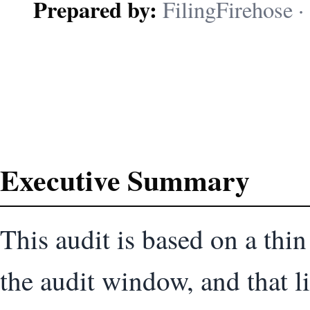
Prepared by:
FilingFirehose · 
Executive Summary
This audit is based on a thin
the audit window, and that li