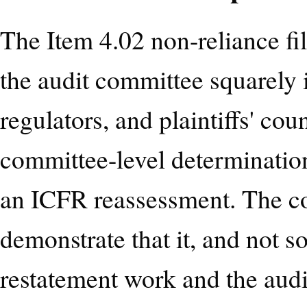
The Item 4.02 non-reliance f
the audit committee squarely in
regulators, and plaintiffs' co
committee-level determination
an ICFR reassessment. The c
demonstrate that it, and not s
restatement work and the aud