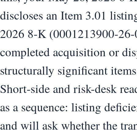
discloses an Item 3.01 listin
2026 8-K (0001213900-26-0
completed acquisition or dis
structurally significant ite
Short-side and risk-desk read
as a sequence: listing defici
and will ask whether the tra