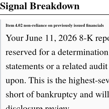
Signal Breakdown
Item 4.02 non-reliance on previously issued financials
Your June 11, 2026 8-K repo
reserved for a determination
statements or a related audit
upon. This is the highest-se
short of bankruptcy and will
disclosure review.