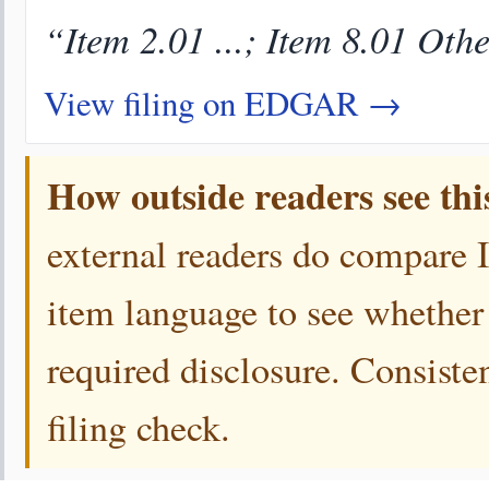
“Item 2.01 ...; Item 8.01 Oth
View filing on EDGAR →
How outside readers see thi
external readers do compare 
item language to see whether 
required disclosure. Consiste
filing check.