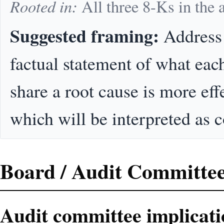
Rooted in:
All three 8-Ks in the
Suggested framing:
Address 
factual statement of what eac
share a root cause is more eff
which will be interpreted as 
Board / Audit Committee
Audit committee implicati