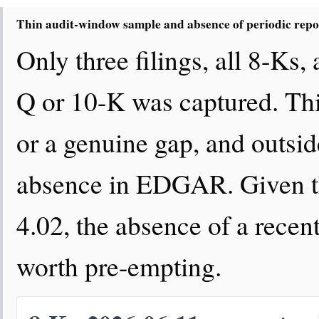
Thin audit-window sample and absence of periodic repo
Only three filings, all 8-Ks,
Q or 10-K was captured. This
or a genuine gap, and outsid
absence in EDGAR. Given th
4.02, the absence of a recent 
worth pre-empting.