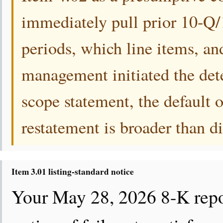
immediately pull prior 10-Q/1
periods, which line items, an
management initiated the det
scope statement, the default o
restatement is broader than d
Item 3.01 listing-standard notice
Your May 28, 2026 8-K repo