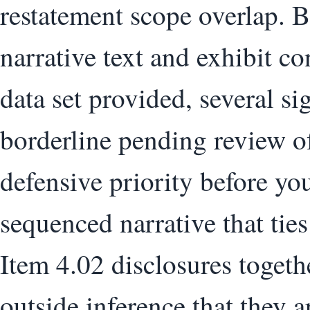
restatement scope overlap. 
narrative text and exhibit co
data set provided, several si
borderline pending review of
defensive priority before you
sequenced narrative that tie
Item 4.02 disclosures togeth
outside inference that they a