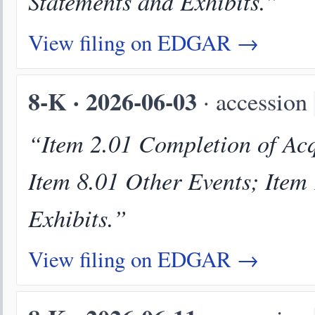
Statements and Exhibits.”
View filing on EDGAR →
8-K · 2026-06-03
· accession
“Item 2.01 Completion of Acqu
Item 8.01 Other Events; Item
Exhibits.”
View filing on EDGAR →