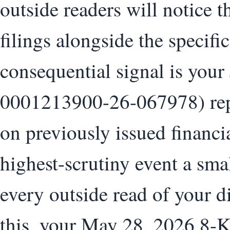
outside readers will notice 
filings alongside the specifi
consequential signal is your
0001213900-26-067978) repo
on previously issued financia
highest-scrutiny event a sma
every outside read of your 
this, your May 28, 2026 8