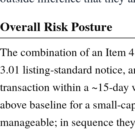
Overall Risk Posture
The combination of an Item 4.
3.01 listing-standard notice, 
transaction within a ~15-day 
above baseline for a small-cap
manageable; in sequence they