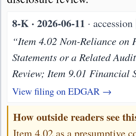
8-K · 2026-06-11
· accession
“Item 4.02 Non-Reliance on P
Statements or a Related Audi
Review; Item 9.01 Financial 
View filing on EDGAR →
How outside readers see thi
Item 4.02 as a presumptive c