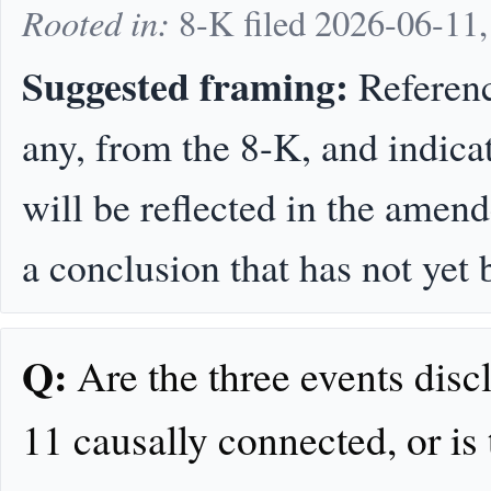
Rooted in:
8-K filed 2026-06-11
Suggested framing:
Referenc
any, from the 8-K, and indica
will be reflected in the amen
a conclusion that has not ye
Q:
Are the three events dis
11 causally connected, or is