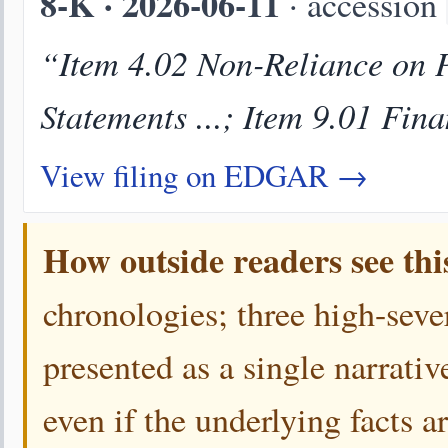
8-K · 2026-06-11
· accession
“Item 4.02 Non-Reliance on P
Statements ...; Item 9.01 Fin
View filing on EDGAR →
How outside readers see thi
chronologies; three high-sever
presented as a single narrativ
even if the underlying facts a