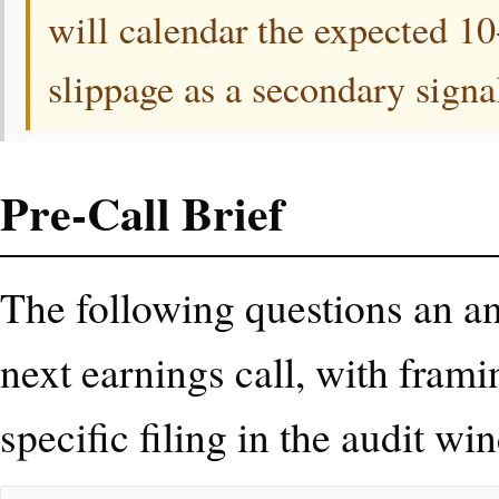
will calendar the expected 1
slippage as a secondary signa
Pre-Call Brief
The following questions an ana
next earnings call, with frami
specific filing in the audit wi