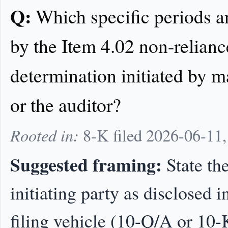
Q:
Which specific periods a
by the Item 4.02 non-relianc
determination initiated by 
or the auditor?
Rooted in:
8-K filed 2026-06-11
Suggested framing:
State the
initiating party as disclosed 
filing vehicle (10-Q/A or 10-