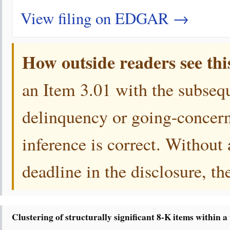
View filing on EDGAR →
How outside readers see thi
an Item 3.01 with the subsequ
delinquency or going-concern
inference is correct. Without
deadline in the disclosure, th
Clustering of structurally significant 8-K items within