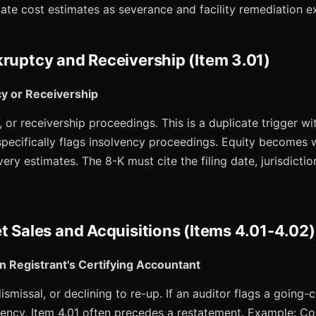
te cost estimates as severance and facility remediation ex
kruptcy and Receivership (Item 3.01)
cy or Receivership
, or receivership proceedings. This is a duplicate trigger wi
specifically flags insolvency proceedings. Equity becomes 
ery estimates. The 8-K must cite the filing date, jurisdictio
t Sales and Acquisitions (Items 4.01-4.02)
n Registrant's Certifying Accountant
ismissal, or declining to re-up. If an auditor flags a going-
iciency, Item 4.01 often precedes a restatement. Example: 