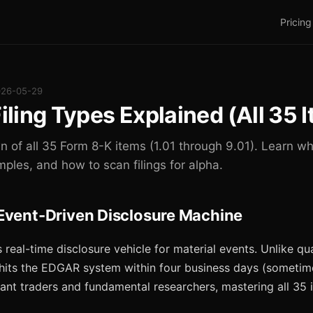
Pricing
026-05-29
iling Types Explained (All 35 
of all 35 Form 8-K items (1.01 through 9.01). Learn whi
mples, and how to scan filings for alpha.
Event-Driven Disclosure Machine
 real-time disclosure vehicle for material events. Unlike qu
 hits the EDGAR system within four business days (someti
uant traders and fundamental researchers, mastering all 35