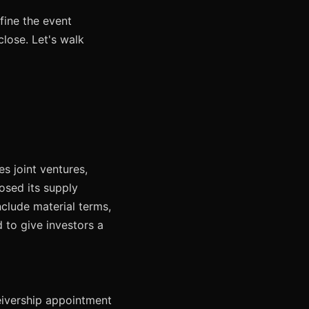
fine the event
lose. Let's walk
s joint ventures,
osed its supply
nclude material terms,
d to give investors a
eceivership appointment