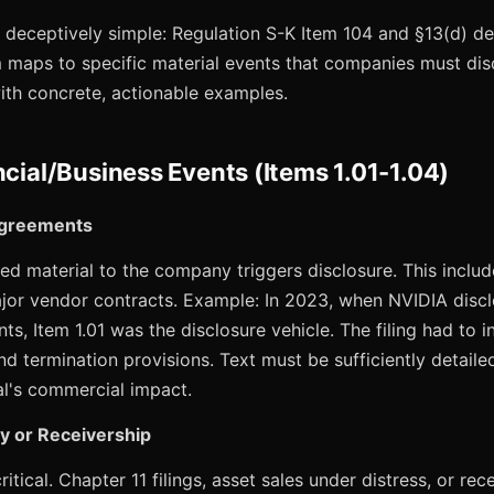
s deceptively simple: Regulation S-K Item 104 and §13(d) de
 maps to specific material events that companies must disc
ith concrete, actionable examples.
ncial/Business Events (Items 1.01-1.04)
 Agreements
 material to the company triggers disclosure. This include
ajor vendor contracts. Example: In 2023, when NVIDIA discl
 Item 1.01 was the disclosure vehicle. The filing had to i
and termination provisions. Text must be sufficiently detaile
eal's commercial impact.
y or Receivership
itical. Chapter 11 filings, asset sales under distress, or r