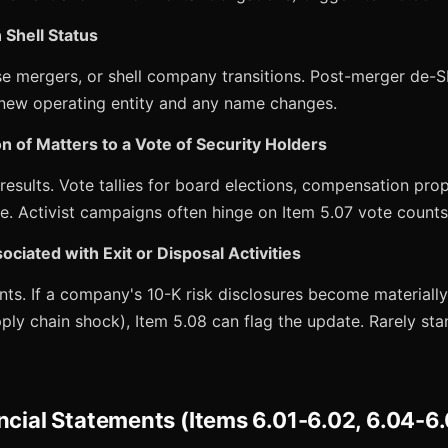
 Shell Status
e mergers, or shell company transitions. Post-merger de-S
e new operating entity and any name changes.
n of Matters to a Vote of Security Holders
esults. Vote tallies for board elections, compensation pro
e. Activist campaigns often hinge on Item 5.07 vote counts
ociated with Exit or Disposal Activities
ts. If a company's 10-K risk disclosures become materially
pply chain shock), Item 5.08 can flag the update. Rarely sta
ncial Statements (Items 6.01-6.02, 6.04-6