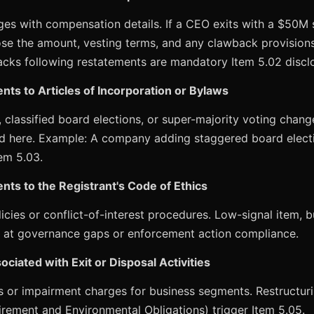
nges with compensation details. If a CEO exits with a $50M
ose the amount, vesting terms, and any clawback provisions
ks following restatements are mandatory Item 5.02 disclo
ts to Articles of Incorporation or Bylaws
classified board elections, or super-majority voting chang
ed here. Example: A company adding staggered board elect
tem 5.03.
ts to the Registrant's Code of Ethics
icies or conflict-of-interest procedures. Low-signal item, 
 at governance gaps or enforcement action compliance.
ciated with Exit or Disposal Activities
or impairment charges for business segments. Restructur
irement and Environmental Obligations) trigger Item 5.05.