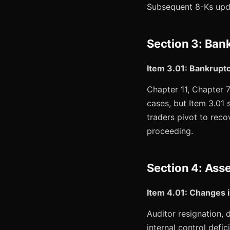
Subsequent 8-Ks upda
Section 3: Ban
Item 3.01: Bankrupt
Chapter 11, Chapter 7
cases, but Item 3.01 
traders pivot to recov
proceeding.
Section 4: Asse
Item 4.01: Changes i
Auditor resignation, d
internal control def