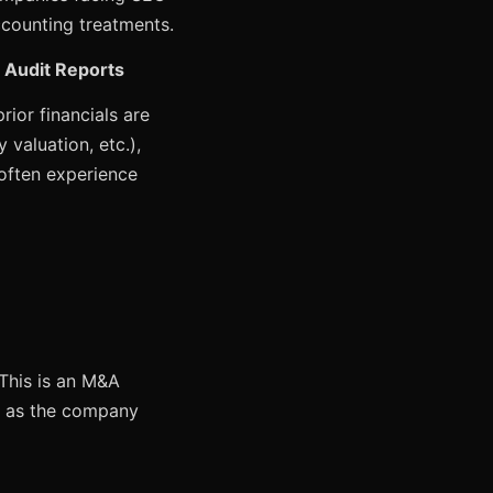
ccounting treatments.
d Audit Reports
rior financials are
 valuation, etc.),
 often experience
 This is an M&A
01 as the company