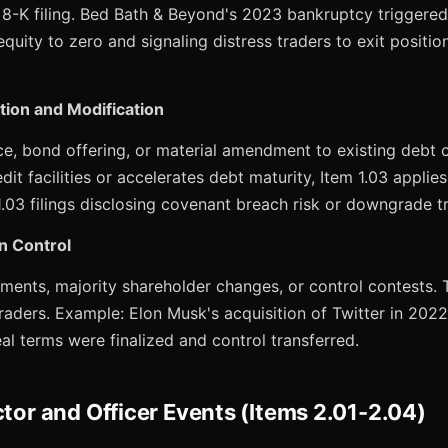
 8-K filing. Bed Bath & Beyond's 2023 bankruptcy triggered
equity to zero and signaling distress traders to exit positio
tion and Modification
e, bond offering, or material amendment to existing debt c
it facilities or accelerates debt maturity, Item 1.03 applie
.03 filings disclosing covenant breach risk or downgrade tr
n Control
ents, majority shareholder changes, or control contests. T
raders. Example: Elon Musk's acquisition of Twitter in 202
eal terms were finalized and control transferred.
ctor and Officer Events (Items 2.01-2.04)