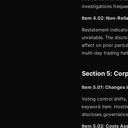
investigations freque
Item 4.02: Non-Relia
Restatement indicator.
unreliable. The discl
affect on prior perio
multi-day trading halt
Section 5: Cor
Item 5.01: Changes i
Voting control shift
keyword item. Hostil
discloses governanc
Item 5.02: Costs Asso