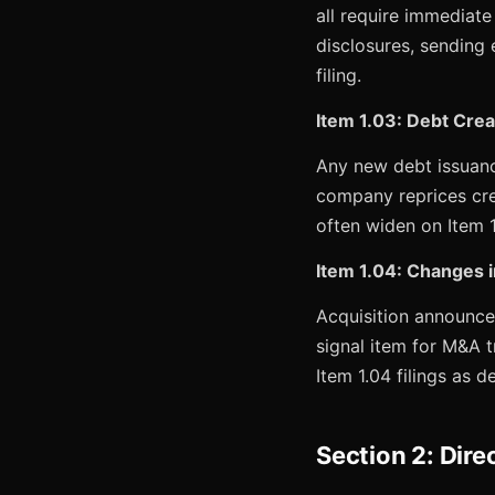
all require immediate
disclosures, sending 
filing.
Item 1.03: Debt Crea
Any new debt issuanc
company reprices cred
often widen on Item 1
Item 1.04: Changes i
Acquisition announcem
signal item for M&A t
Item 1.04 filings as d
Section 2: Dire