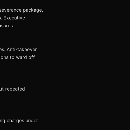
 severance package,
. Executive
sures.
es. Anti-takeover
ions to ward off
but repeated
ing charges under