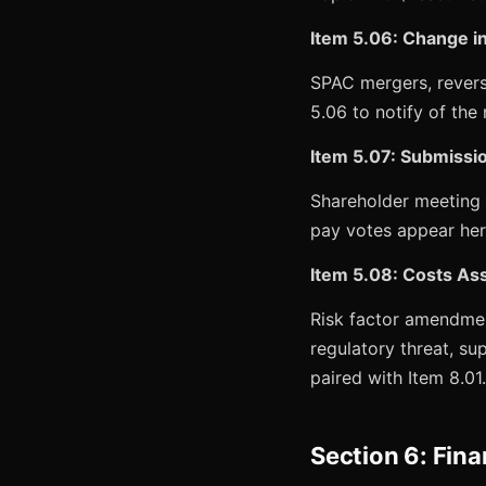
Item 5.06: Change in
SPAC mergers, revers
5.06 to notify of th
Item 5.07: Submissio
Shareholder meeting r
pay votes appear her
Item 5.08: Costs Ass
Risk factor amendmen
regulatory threat, su
paired with Item 8.01.
Section 6: Fina