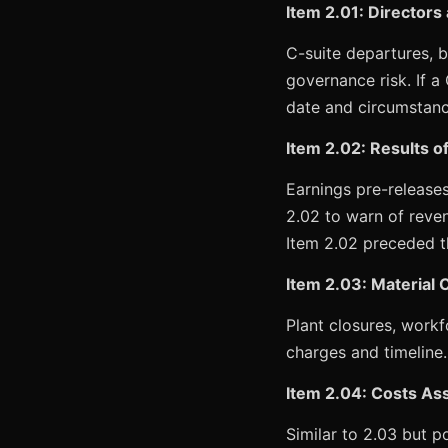
Item 2.01: Directors
C-suite departures, b
governance risk. If a
date and circumstance
Item 2.02: Results o
Earnings pre-releases
2.02 to warn of reve
Item 2.02 preceded th
Item 2.03: Material C
Plant closures, workf
charges and timeline.
Item 2.04: Costs Ass
Similar to 2.03 but p