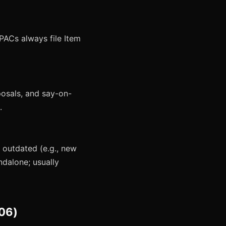
PACs always file Item
posals, and say-on-
.
 outdated (e.g., new
ndalone; usually
.06)