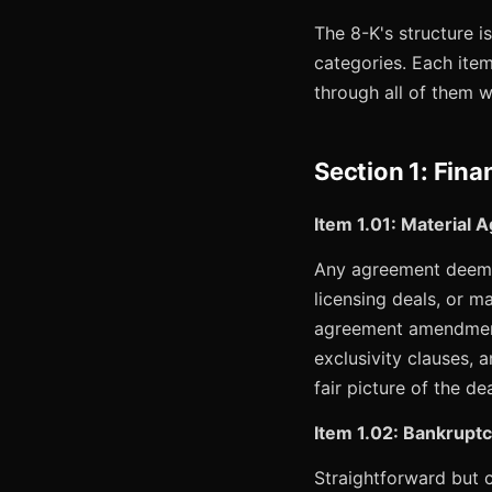
The 8-K's structure i
categories. Each item
through all of them w
Section 1: Fina
Item 1.01: Material
Any agreement deemed
licensing deals, or m
agreement amendments,
exclusivity clauses, 
fair picture of the d
Item 1.02: Bankruptc
Straightforward but cr