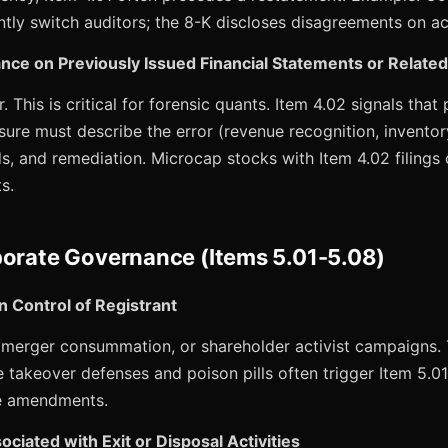
ntly switch auditors; the 8-K discloses disagreements on a
nce on Previously Issued Financial Statements or Relate
 This is critical for forensic quants. Item 4.02 signals that p
osure must describe the error (revenue recognition, inventory
ds, and remediation. Microcap stocks with Item 4.02 filings
s.
porate Governance (Items 5.01-5.08)
n Control of Registrant
s, merger consummation, or shareholder activist campaigns.
e takeover defenses and poison pills often trigger Item 5.
e amendments.
ciated with Exit or Disposal Activities