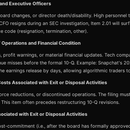
 and Executive Officers
oard changes, or director death/disability. High personnel 
 CFO resigns during an SEC investigation, Item 2.01 will sur
 code (resignation, termination, other).
f Operations and Financial Condition
, profit warnings, or material financial updates. Tech compa
nue misses before the formal 10-Q. Example: Snapchat's 20
e earnings release by days, allowing algorithmic traders to
osts Associated with Exit or Disposal Activities
orce reductions, or discontinued operations. The filing mu
 This item often precedes restructuring 10-Q revisions.
ociated with Exit or Disposal Activities
ost-commitment (i.e., after the board has formally approved