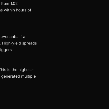
 Item 1.02
ns within hours of
ovenants. If a
s. High-yield spreads
iggers.
his is the highest-
2 generated multiple