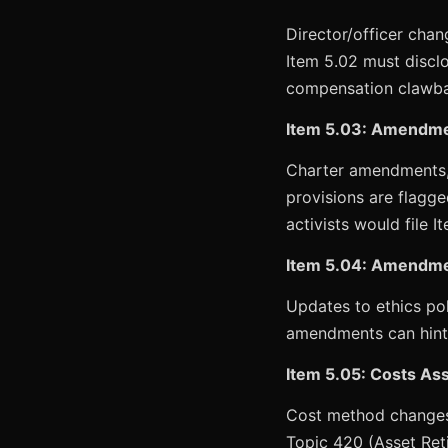
Director/officer cha
Item 5.02 must discl
compensation clawbac
Item 5.03: Amendmen
Charter amendments, 
provisions are flagg
activists would file I
Item 5.04: Amendmen
Updates to ethics pol
amendments can hint
Item 5.05: Costs Asso
Cost method changes 
Topic 420 (Asset Ret