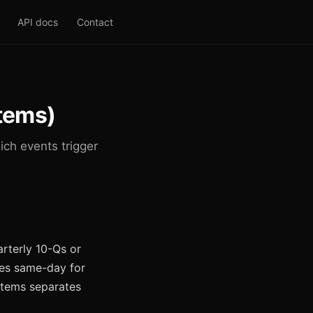
API docs
Contact
Items)
ch events trigger
arterly 10-Qs or
mes same-day for
 items separates