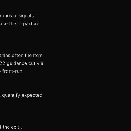
turnover signals
face the departure
nies often file Item
22 guidance cut via
 front-run.
st quantify expected
 the exit).