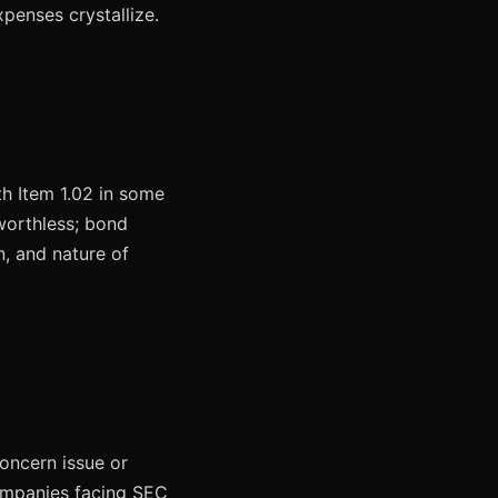
penses crystallize.
th Item 1.02 in some
worthless; bond
n, and nature of
concern issue or
Companies facing SEC