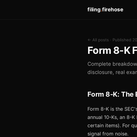
filing
.
firehose
← All posts
· Published 2
Form 8-K F
Complete breakdown 
disclosure, real exa
Form 8-K: The 
Form 8-K is the SEC's
annual 10-Ks, an 8-K
certain items). For q
signal from noise.