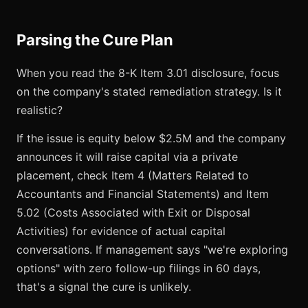
Parsing the Cure Plan
When you read the 8-K Item 3.01 disclosure, focus
on the company's stated remediation strategy. Is it
realistic?
If the issue is equity below $2.5M and the company
announces it will raise capital via a private
placement, check Item 4 (Matters Related to
Accountants and Financial Statements) and Item
5.02 (Costs Associated with Exit or Disposal
Activities) for evidence of actual capital
conversations. If management says "we're exploring
options" with zero follow-up filings in 60 days,
that's a signal the cure is unlikely.