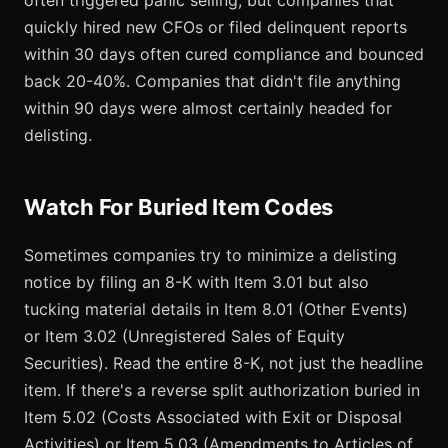
often triggered panic selling, but companies that
quickly hired new CFOs or filed delinquent reports
within 30 days often cured compliance and bounced
back 20-40%. Companies that didn't file anything
within 90 days were almost certainly headed for
delisting.
Watch For Buried Item Codes
Sometimes companies try to minimize a delisting
notice by filing an 8-K with Item 3.01 but also
tucking material details in Item 8.01 (Other Events)
or Item 3.02 (Unregistered Sales of Equity
Securities). Read the entire 8-K, not just the headline
item. If there's a reverse split authorization buried in
Item 5.02 (Costs Associated with Exit or Disposal
Activities) or Item 5.03 (Amendments to Articles of