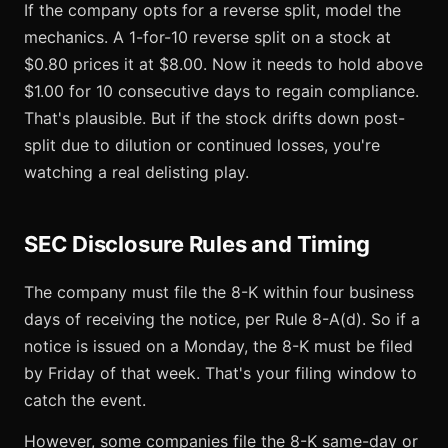
If the company opts for a reverse split, model the
mechanics. A 1-for-10 reverse split on a stock at
$0.80 prices it at $8.00. Now it needs to hold above
$1.00 for 10 consecutive days to regain compliance.
That's plausible. But if the stock drifts down post-
split due to dilution or continued losses, you're
watching a real delisting play.
SEC Disclosure Rules and Timing
The company must file the 8-K within four business
days of receiving the notice, per Rule 8-A(d). So if a
notice is issued on a Monday, the 8-K must be filed
by Friday of that week. That's your filing window to
catch the event.
However, some companies file the 8-K same-day or