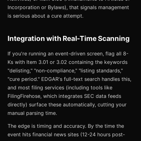
Incorporation or Bylaws), that signals management
is serious about a cure attempt.
Integration with Real-Time Scanning
If you're running an event-driven screen, flag all 8-
Ks with Item 3.01 or 3.02 containing the keywords
"delisting," "non-compliance," "listing standards,"
"cure period." EDGAR's full-text search handles this,
and most filing services (including tools like
FilingFirehose, which integrates SEC data feeds
directly) surface these automatically, cutting your
manual parsing time.
The edge is timing and accuracy. By the time the
event hits financial news sites (12-24 hours post-