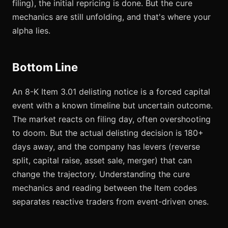
filing), the initial repricing is done. But the cure
mechanics are still unfolding, and that's where your
alpha lies.
Bottom Line
An 8-K Item 3.01 delisting notice is a forced capital
event with a known timeline but uncertain outcome.
The market reacts on filing day, often overshooting
to doom. But the actual delisting decision is 180+
days away, and the company has levers (reverse
split, capital raise, asset sale, merger) that can
change the trajectory. Understanding the cure
mechanics and reading between the Item codes
separates reactive traders from event-driven ones.