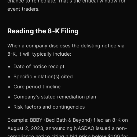
chance to remediate. That's the critical window for
event traders.
Reading the 8-K Filing
When a company discloses the delisting notice via
8-K, it will typically include:
Date of notice receipt
Specific violation(s) cited
Cure period timeline
Company's stated remediation plan
Risk factors and contingencies
Example: BBBY (Bed Bath & Beyond) filed an 8-K on
August 2, 2023, announcing NASDAQ issued a non-
compliance notice citing a bid price below $1.00 for