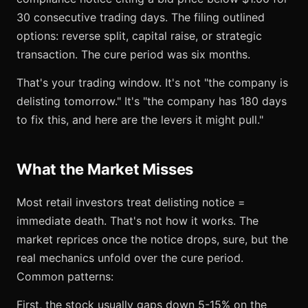
30 consecutive trading days. The filing outlined
options: reverse split, capital raise, or strategic
transaction. The cure period was six months.
That's your trading window. It's not "the company is
delisting tomorrow." It's "the company has 180 days
to fix this, and here are the levers it might pull."
What the Market Misses
Most retail investors treat delisting notice =
immediate death. That's not how it works. The
market reprices once the notice drops, sure, but the
real mechanics unfold over the cure period.
Common patterns:
First, the stock usually gaps down 5-15% on the