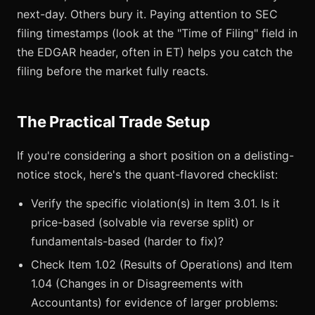
next-day. Others bury it. Paying attention to SEC
filing timestamps (look at the "Time of Filing" field in
the EDGAR header, often in ET) helps you catch the
filing before the market fully reacts.
The Practical Trade Setup
If you're considering a short position on a delisting-
notice stock, here's the quant-flavored checklist:
Verify the specific violation(s) in Item 3.01. Is it
price-based (solvable via reverse split) or
fundamentals-based (harder to fix)?
Check Item 1.02 (Results of Operations) and Item
1.04 (Changes in or Disagreements with
Accountants) for evidence of larger problems: