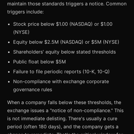
maintain those standards triggers a notice. Common
triggers include:
Stock price below $1.00 (NASDAQ) or $1.00
(NYSE)
Equity below $2.5M (NASDAQ) or $5M (NYSE)
Shareholders' equity below stated thresholds
Public float below $5M
Failure to file periodic reports (10-K, 10-Q)
Non-compliance with exchange corporate
governance rules
When a company falls below these thresholds, the
exchange issues a "notice of non-compliance." This
is not immediate delisting. There's usually a cure
period (often 180 days), and the company gets a