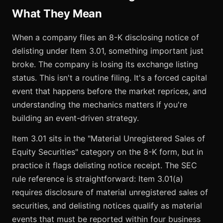
What They Mean
When a company files an 8-K disclosing notice of
delisting under Item 3.01, something important just
broke. The company is losing its exchange listing
status. This isn't a routine filing. It's a forced capital
event that happens before the market reprices, and
understanding the mechanics matters if you're
building an event-driven strategy.
Item 3.01 sits in the "Material Unregistered Sales of
Equity Securities" category on the 8-K form, but in
practice it flags delisting notice receipt. The SEC
rule reference is straightforward: Item 3.01(a)
requires disclosure of material unregistered sales of
securities, and delisting notices qualify as material
events that must be reported within four business