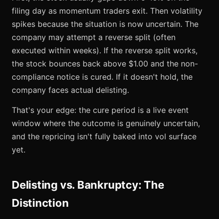
filing day as momentum traders exit. Then volatility
spikes because the situation is now uncertain. The
company may attempt a reverse split (often
executed within weeks). If the reverse split works,
the stock bounces back above $1.00 and the non-
compliance notice is cured. If it doesn't hold, the
company faces actual delisting.
That's your edge: the cure period is a live event
window where the outcome is genuinely uncertain,
and the repricing isn't fully baked into vol surface
yet.
Delisting vs. Bankruptcy: The
Distinction