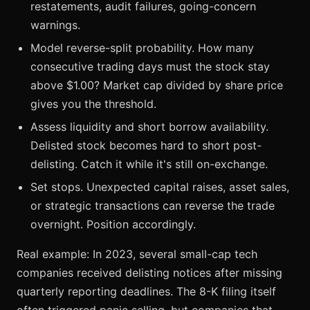
restatements, audit failures, going-concern
warnings.
Model reverse-split probability. How many
consecutive trading days must the stock stay
above $1.00? Market cap divided by share price
gives you the threshold.
Assess liquidity and short borrow availability.
Delisted stock becomes hard to short post-
delisting. Catch it while it's still on-exchange.
Set stops. Unexpected capital raises, asset sales,
or strategic transactions can reverse the trade
overnight. Position accordingly.
Real example: In 2023, several small-cap tech
companies received delisting notices after missing
quarterly reporting deadlines. The 8-K filing itself