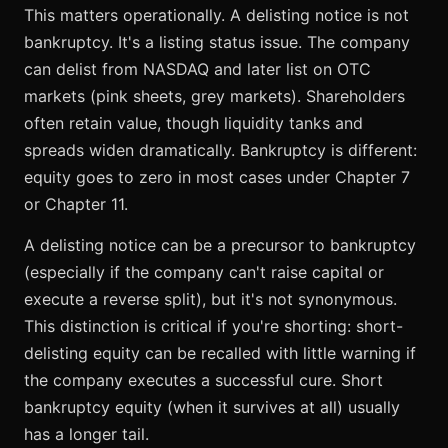
This matters operationally. A delisting notice is not
bankruptcy. It's a listing status issue. The company
can delist from NASDAQ and later list on OTC
markets (pink sheets, grey markets). Shareholders
often retain value, though liquidity tanks and
spreads widen dramatically. Bankruptcy is different:
equity goes to zero in most cases under Chapter 7
or Chapter 11.
A delisting notice can be a precursor to bankruptcy
(especially if the company can't raise capital or
execute a reverse split), but it's not synonymous.
This distinction is critical if you're shorting: short-
delisting equity can be recalled with little warning if
the company executes a successful cure. Short
bankruptcy equity (when it survives at all) usually
has a longer tail.