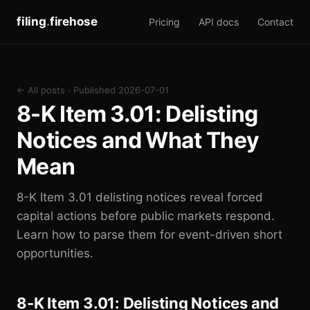
filing
.
firehose
Pricing
API docs
Contact
← All posts
· Published 2026-07-01
8-K Item 3.01: Delisting
Notices and What They
Mean
8-K Item 3.01 delisting notices reveal forced
capital actions before public markets respond.
Learn how to parse them for event-driven short
opportunities.
8-K Item 3.01: Delisting Notices and