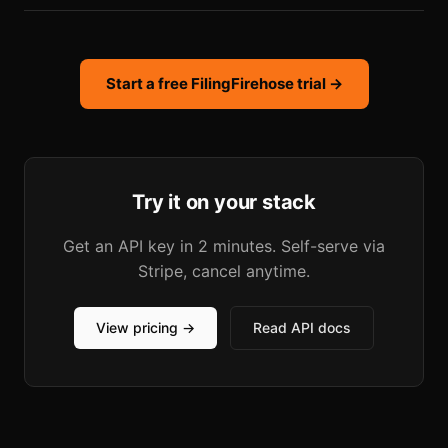
Start a free FilingFirehose trial →
Try it on your stack
Get an API key in 2 minutes. Self-serve via
Stripe, cancel anytime.
View pricing →
Read API docs