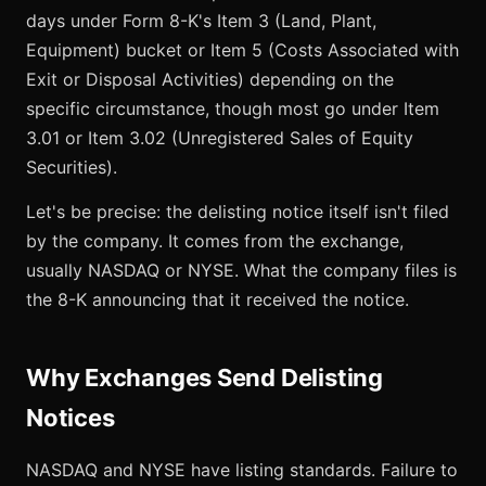
days under Form 8-K's Item 3 (Land, Plant,
Equipment) bucket or Item 5 (Costs Associated with
Exit or Disposal Activities) depending on the
specific circumstance, though most go under Item
3.01 or Item 3.02 (Unregistered Sales of Equity
Securities).
Let's be precise: the delisting notice itself isn't filed
by the company. It comes from the exchange,
usually NASDAQ or NYSE. What the company files is
the 8-K announcing that it received the notice.
Why Exchanges Send Delisting
Notices
NASDAQ and NYSE have listing standards. Failure to