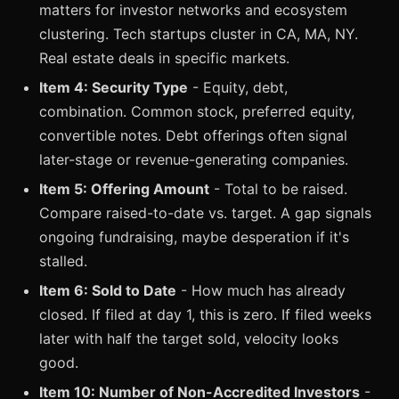
matters for investor networks and ecosystem
clustering. Tech startups cluster in CA, MA, NY.
Real estate deals in specific markets.
Item 4: Security Type
- Equity, debt,
combination. Common stock, preferred equity,
convertible notes. Debt offerings often signal
later-stage or revenue-generating companies.
Item 5: Offering Amount
- Total to be raised.
Compare raised-to-date vs. target. A gap signals
ongoing fundraising, maybe desperation if it's
stalled.
Item 6: Sold to Date
- How much has already
closed. If filed at day 1, this is zero. If filed weeks
later with half the target sold, velocity looks
good.
Item 10: Number of Non-Accredited Investors
-