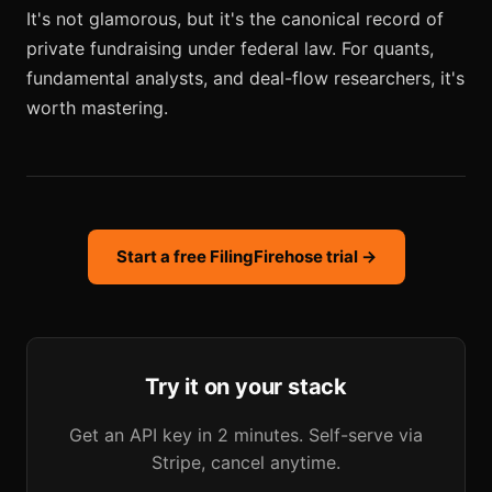
It's not glamorous, but it's the canonical record of
private fundraising under federal law. For quants,
fundamental analysts, and deal-flow researchers, it's
worth mastering.
Start a free FilingFirehose trial →
Try it on your stack
Get an API key in 2 minutes. Self-serve via
Stripe, cancel anytime.