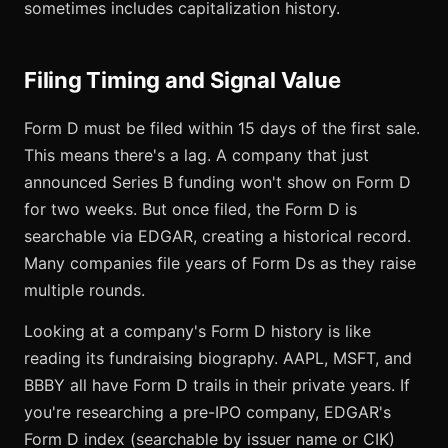
sometimes includes capitalization history.
Filing Timing and Signal Value
Form D must be filed within 15 days of the first sale.
This means there's a lag. A company that just
announced Series B funding won't show on Form D
for two weeks. But once filed, the Form D is
searchable via EDGAR, creating a historical record.
Many companies file years of Form Ds as they raise
multiple rounds.
Looking at a company's Form D history is like
reading its fundraising biography. AAPL, MSFT, and
BBBY all have Form D trails in their private years. If
you're researching a pre-IPO company, EDGAR's
Form D index (searchable by issuer name or CIK)