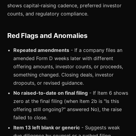
shows capital-raising cadence, preferred investor
counts, and regulatory compliance.
Red Flags and Anomalies
Repeated amendments
- If a company files an
amended Form D weeks later with different
offering amounts, investor counts, or proceeds,
something changed. Closing deals, investor
dropouts, or revised guidance.
No raised-to-date on final filing
- If Item 6 shows
zero at the final filing (when Item 2b is "Is this
offering still ongoing?" answered No), the raise
failed to close.
Item 13 left blank or generic
- Suggests weak
due diligence by counsel or a rushed filing.