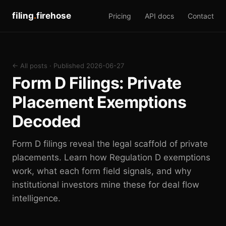
filing
.
firehose
Pricing
API docs
Contact
← All posts
· Published 2026-06-27
Form D Filings: Private
Placement Exemptions
Decoded
Form D filings reveal the legal scaffold of private
placements. Learn how Regulation D exemptions
work, what each form field signals, and why
institutional investors mine these for deal flow
intelligence.