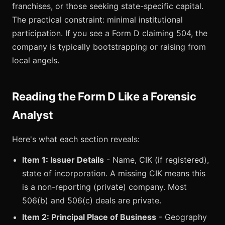
franchises, or those seeking state-specific capital.
The practical constraint: minimal institutional
participation. If you see a Form D claiming 504, the
company is typically bootstrapping or raising from
local angels.
Reading the Form D Like a Forensic
Analyst
Here's what each section reveals:
Item 1: Issuer Details
- Name, CIK (if registered),
state of incorporation. A missing CIK means this
is a non-reporting (private) company. Most
506(b) and 506(c) deals are private.
Item 2: Principal Place of Business
- Geography