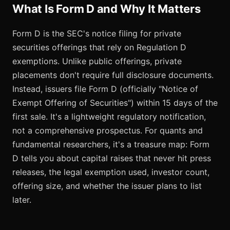
What Is Form D and Why It Matters
Form D is the SEC's notice filing for private
securities offerings that rely on Regulation D
exemptions. Unlike public offerings, private
placements don't require full disclosure documents.
Instead, issuers file Form D (officially "Notice of
Exempt Offering of Securities") within 15 days of the
first sale. It's a lightweight regulatory notification,
not a comprehensive prospectus. For quants and
fundamental researchers, it's a treasure map: Form
D tells you about capital raises that never hit press
releases, the legal exemption used, investor count,
offering size, and whether the issuer plans to list
later.