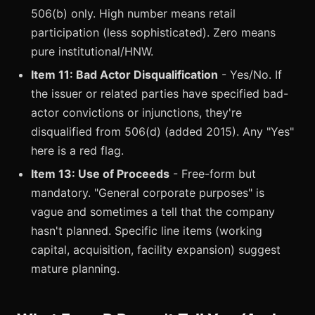
506(b) only. High number means retail
participation (less sophisticated). Zero means
pure institutional/HNW.
Item 11: Bad Actor Disqualification
- Yes/No. If
the issuer or related parties have specified bad-
actor convictions or injunctions, they're
disqualified from 506(d) (added 2015). Any "Yes"
here is a red flag.
Item 13: Use of Proceeds
- Free-form but
mandatory. "General corporate purposes" is
vague and sometimes a tell that the company
hasn't planned. Specific line items (working
capital, acquisition, facility expansion) suggest
mature planning.