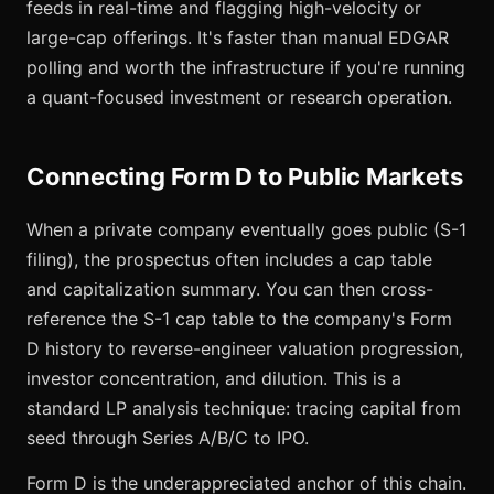
feeds in real-time and flagging high-velocity or
large-cap offerings. It's faster than manual EDGAR
polling and worth the infrastructure if you're running
a quant-focused investment or research operation.
Connecting Form D to Public Markets
When a private company eventually goes public (S-1
filing), the prospectus often includes a cap table
and capitalization summary. You can then cross-
reference the S-1 cap table to the company's Form
D history to reverse-engineer valuation progression,
investor concentration, and dilution. This is a
standard LP analysis technique: tracing capital from
seed through Series A/B/C to IPO.
Form D is the underappreciated anchor of this chain.