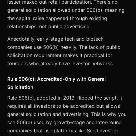
issuer maxed out retail participation. There's no
general solicitation allowed under 506(b), meaning
the capital raise happened through existing
relationships, not public advertising.
Anecdotally, early-stage tech and biotech
companies use 506(b) heavily. The lack of public
solicitation requirement makes it practical for
founders who already have investor networks.
Rule 506(c): Accredited-Only with General
Solicitation
Rule 506(c), adopted in 2013, flipped the script. It
requires all investors to be accredited but allows
general solicitation and advertising. This is why you
see 506(c) used by growth-stage and later-round
companies that use platforms like SeedInvest or