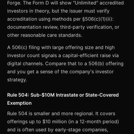
Forge. The Form D will show "Unlimited" accredited
investors in theory, but the issuer must verify
accreditation using methods per §506(c)(1)(ii):
documentation review, third-party verification, or
other reasonable care standards.
A 506(c) filing with large offering size and high
investor count signals a capital-efficient raise via
digital channels. Compare that to a 506(b) offering
and you get a sense of the company's investor
strategy.
Rule 504: Sub-$10M Intrastate or State-Covered
Exemption
Rule 504 is smaller and more regional. It covers
offerings up to $10 million (in a 12-month period)
and is often used by early-stage companies,