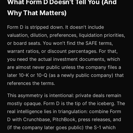
What Form D Doesn't Tell You (And
Why That Matters)
Form D is stripped down. It doesn't include
valuation, dilution, preferences, liquidation priorities,
or board seats. You won't find the SAFE terms,
warrant ratios, or discount percentages. For that,
you need the actual investment documents, which
are almost never public unless the company files a
later 10-K or 10-Q (as a newly public company) that
references the terms.
This asymmetry is intentional: private deals remain
mostly opaque. Form D is the tip of the iceberg. The
real intelligence lies in triangulation: combine Form
D with Crunchbase, PitchBook, press releases, and
(if the company later goes public) the S-1 which