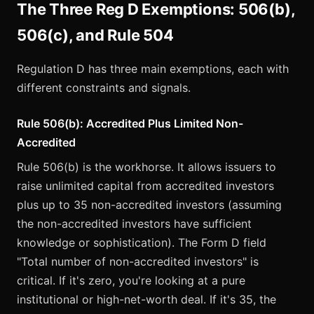
The Three Reg D Exemptions: 506(b),
506(c), and Rule 504
Regulation D has three main exemptions, each with
different constraints and signals.
Rule 506(b): Accredited Plus Limited Non-
Accredited
Rule 506(b) is the workhorse. It allows issuers to
raise unlimited capital from accredited investors
plus up to 35 non-accredited investors (assuming
the non-accredited investors have sufficient
knowledge or sophistication). The Form D field
"Total number of non-accredited investors" is
critical. If it's zero, you're looking at a pure
institutional or high-net-worth deal. If it's 35, the