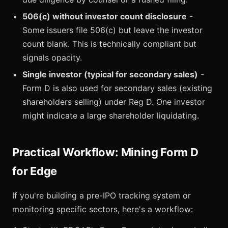
506(c) without investor count disclosure
-
Some issuers file 506(c) but leave the investor
count blank. This is technically compliant but
signals opacity.
Single investor (typical for secondary sales)
-
Form D is also used for secondary sales (existing
shareholders selling) under Reg D. One investor
might indicate a large shareholder liquidating.
Practical Workflow: Mining Form D
for Edge
If you're building a pre-IPO tracking system or
monitoring specific sectors, here's a workflow: