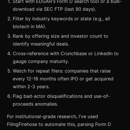
Start with EDGAR's Form D search tool or a bulk-
download via SEC FTP (last 90 days).
Filter by industry keywords or state (e.g., all
biotech in MA).
Rank by offering size and investor count to
identify meaningful deals.
Cross-reference with Crunchbase or LinkedIn to
gauge company maturity.
Watch for repeat filers: companies that raise
every 12-18 months often IPO or get acquired
within 2-3 years.
Flag bad-actor disqualifications and use-of-
proceeds anomalies.
For institutional-grade research, I've used
FilingFirehose to automate this, parsing Form D