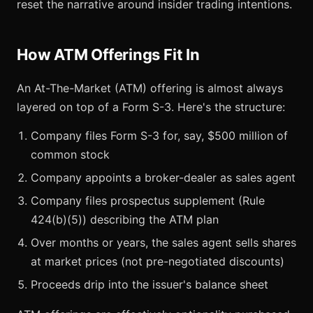
reset the narrative around insider trading intentions.
How ATM Offerings Fit In
An At-The-Market (ATM) offering is almost always
layered on top of a Form S-3. Here's the structure:
Company files Form S-3 for, say, $500 million of
common stock
Company appoints a broker-dealer as sales agent
Company files prospectus supplement (Rule
424(b)(5)) describing the ATM plan
Over months or years, the sales agent sells shares
at market prices (not pre-negotiated discounts)
Proceeds drip into the issuer's balance sheet