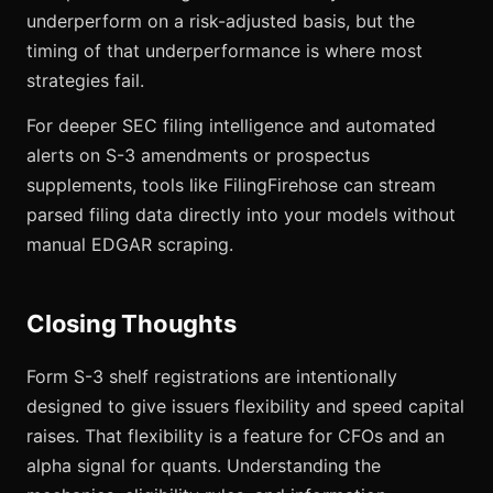
underperform on a risk-adjusted basis, but the
timing of that underperformance is where most
strategies fail.
For deeper SEC filing intelligence and automated
alerts on S-3 amendments or prospectus
supplements, tools like FilingFirehose can stream
parsed filing data directly into your models without
manual EDGAR scraping.
Closing Thoughts
Form S-3 shelf registrations are intentionally
designed to give issuers flexibility and speed capital
raises. That flexibility is a feature for CFOs and an
alpha signal for quants. Understanding the