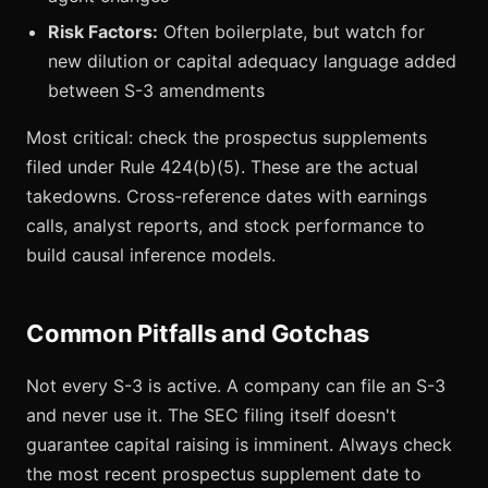
Risk Factors:
Often boilerplate, but watch for
new dilution or capital adequacy language added
between S-3 amendments
Most critical: check the prospectus supplements
filed under Rule 424(b)(5). These are the actual
takedowns. Cross-reference dates with earnings
calls, analyst reports, and stock performance to
build causal inference models.
Common Pitfalls and Gotchas
Not every S-3 is active. A company can file an S-3
and never use it. The SEC filing itself doesn't
guarantee capital raising is imminent. Always check
the most recent prospectus supplement date to