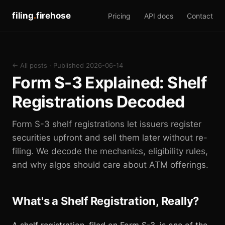
filing
.
firehose
Pricing
API docs
Contact
← All posts
· Published 2026-06-14
Form S-3 Explained: Shelf
Registrations Decoded
Form S-3 shelf registrations let issuers register
securities upfront and sell them later without re-
filing. We decode the mechanics, eligibility rules,
and why algos should care about ATM offerings.
What's a Shelf Registration, Really?