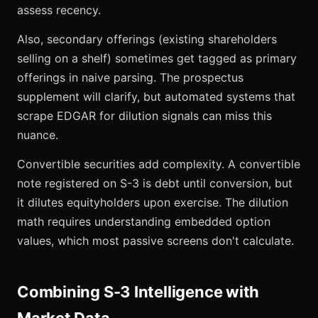
assess recency.
Also, secondary offerings (existing shareholders
selling on a shelf) sometimes get tagged as primary
offerings in naive parsing. The prospectus
supplement will clarify, but automated systems that
scrape EDGAR for dilution signals can miss this
nuance.
Convertible securities add complexity. A convertible
note registered on S-3 is debt until conversion, but
it dilutes equityholders upon exercise. The dilution
math requires understanding embedded option
values, which most passive screens don't calculate.
Combining S-3 Intelligence with