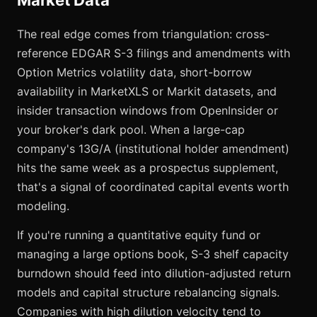
Market Data
The real edge comes from triangulation: cross-
reference EDGAR S-3 filings and amendments with
Option Metrics volatility data, short-borrow
availability in MarketXLS or Markit datasets, and
insider transaction windows from OpenInsider or
your broker's dark pool. When a large-cap
company's 13G/A (institutional holder amendment)
hits the same week as a prospectus supplement,
that's a signal of coordinated capital events worth
modeling.
If you're running a quantitative equity fund or
managing a large options book, S-3 shelf capacity
burndown should feed into dilution-adjusted return
models and capital structure rebalancing signals.
Companies with high dilution velocity tend to