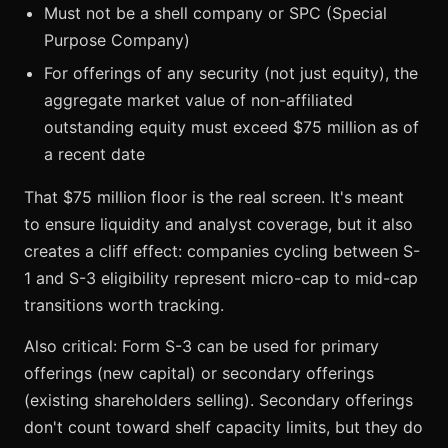
Must not be a shell company or SPC (Special
Purpose Company)
For offerings of any security (not just equity), the
aggregate market value of non-affiliated
outstanding equity must exceed $75 million as of
a recent date
That $75 million floor is the real screen. It's meant
to ensure liquidity and analyst coverage, but it also
creates a cliff effect: companies cycling between S-
1 and S-3 eligibility represent micro-cap to mid-cap
transitions worth tracking.
Also critical: Form S-3 can be used for primary
offerings (new capital) or secondary offerings
(existing shareholders selling). Secondary offerings
don't count toward shelf capacity limits, but they do