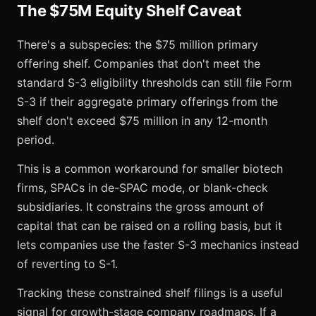
The $75M Equity Shelf Caveat
There's a subspecies: the $75 million primary
offering shelf. Companies that don't meet the
standard S-3 eligibility thresholds can still file Form
S-3 if their aggregate primary offerings from the
shelf don't exceed $75 million in any 12-month
period.
This is a common workaround for smaller biotech
firms, SPACs in de-SPAC mode, or blank-check
subsidiaries. It constrains the gross amount of
capital that can be raised on a rolling basis, but it
lets companies use the faster S-3 mechanics instead
of reverting to S-1.
Tracking these constrained shelf filings is a useful
signal for growth-stage company roadmaps. If a