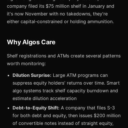
company filed its $75 million shelf in January and
it's now November with no takedowns, they're
either capital-constrained or holding ammunition.
Why Algos Care
Shelf registrations and ATMs create several patterns
worth monitoring:
Dilution Surprise:
Large ATM programs can
suppress equity holders' returns over time. Smart
algo systems track shelf capacity burndown and
estimate dilution acceleration
Debt-to-Equity Shift:
A company that files S-3
for both debt and equity, then issues $200 million
of convertible notes instead of straight equity,