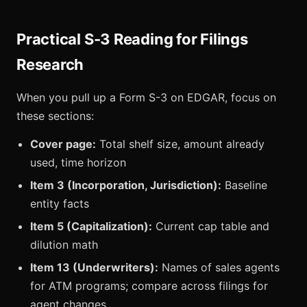
Practical S-3 Reading for Filings
Research
When you pull up a Form S-3 on EDGAR, focus on
these sections:
Cover page:
Total shelf size, amount already
used, time horizon
Item 3 (Incorporation, Jurisdiction):
Baseline
entity facts
Item 5 (Capitalization):
Current cap table and
dilution math
Item 13 (Underwriters):
Names of sales agents
for ATM programs; compare across filings for
agent changes