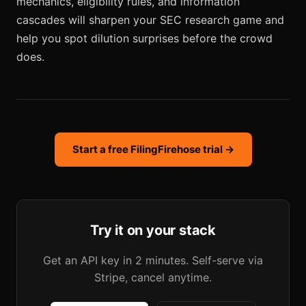
mechanics, eligibility rules, and information
cascades will sharpen your SEC research game and
help you spot dilution surprises before the crowd
does.
Start a free FilingFirehose trial →
Try it on your stack
Get an API key in 2 minutes. Self-serve via
Stripe, cancel anytime.