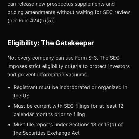
can release new prospectus supplements and
pricing amendments without waiting for SEC review
(per Rule 424(b)(5)).
Eligibility: The Gatekeeper
Not every company can use Form S-3. The SEC
imposes strict eligibility criteria to protect investors
and prevent information vacuums.
Registrant must be incorporated or organized in
the US
Must be current with SEC filings for at least 12
calendar months prior to filing
Must file reports under Sections 13 or 15(d) of
the Securities Exchange Act