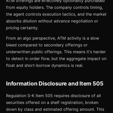
ATM offerings are effectively optionality purchased
from equity holders. The company controls timing,
the agent controls execution tactics, and the market
absorbs dilution without advance negotiation or
pricing certainty.
From an algo perspective, ATM activity is a slow
bleed compared to secondary offerings or
underwritten public offerings. This means it's harder
to detect in order flow, but the aggregate impact on
float and short-borrow dynamics is real.
Information Disclosure and Item 505
Regulation S-K Item 505 requires disclosure of all
securities offered on a shelf registration, broken
down by class and estimated offering amount. This