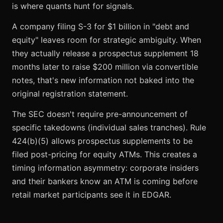
is where quants hunt for signals.
A company filing S-3 for $1 billion in "debt and
equity" leaves room for strategic ambiguity. When
they actually release a prospectus supplement 18
months later to raise $200 million via convertible
notes, that's new information not baked into the
original registration statement.
The SEC doesn't require pre-announcement of
specific takedowns (individual sales tranches). Rule
424(b)(5) allows prospectus supplements to be
filed post-pricing for equity ATMs. This creates a
timing information asymmetry: corporate insiders
and their bankers know an ATM is coming before
retail market participants see it in EDGAR.