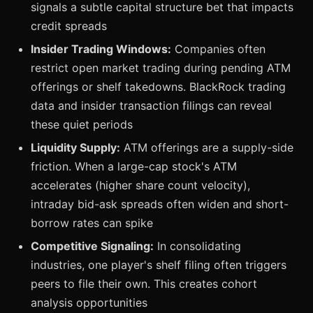
signals a subtle capital structure bet that impacts
credit spreads
Insider Trading Windows:
Companies often
restrict open market trading during pending ATM
offerings or shelf takedowns. BlackRock trading
data and insider transaction filings can reveal
these quiet periods
Liquidity Supply:
ATM offerings are a supply-side
friction. When a large-cap stock's ATM
accelerates (higher share count velocity),
intraday bid-ask spreads often widen and short-
borrow rates can spike
Competitive Signaling:
In consolidating
industries, one player's shelf filing often triggers
peers to file their own. This creates cohort
analysis opportunities