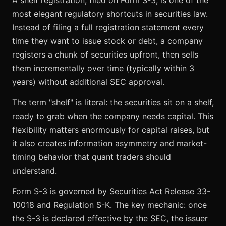
A shelf registration, filed on Form S-3, is one of the
most elegant regulatory shortcuts in securities law.
Instead of filing a full registration statement every
time they want to issue stock or debt, a company
registers a chunk of securities upfront, then sells
them incrementally over time (typically within 3
years) without additional SEC approval.
The term "shelf" is literal: the securities sit on a shelf,
ready to grab when the company needs capital. This
flexibility matters enormously for capital raises, but
it also creates information asymmetry and market-
timing behavior that quant traders should
understand.
Form S-3 is governed by Securities Act Release 33-
10018 and Regulation S-K. The key mechanic: once
the S-3 is declared effective by the SEC, the issuer