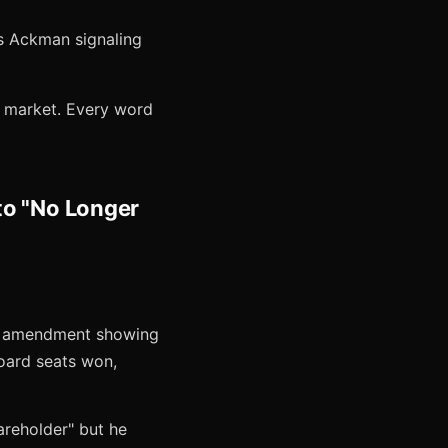
is Ackman signaling
e market. Every word
to "No Longer
 5 amendment showing
board seats won,
areholder" but he