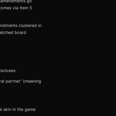
If amendments go
 comes via Item 5
endments clustered in
matched board
iscloses:
ral partner" (meaning
al skin in the game