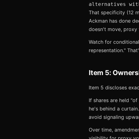
alternatives wit
That specificity (12 
Ackman has done deep 
doesn't move, proxy f
Watch for conditiona
representation." That'
Item 5: Owners
Item 5 discloses exa
If shares are held "of
he's behind a curtain.
avoid signaling upwa
Over time, amendments
visibility for proxy 