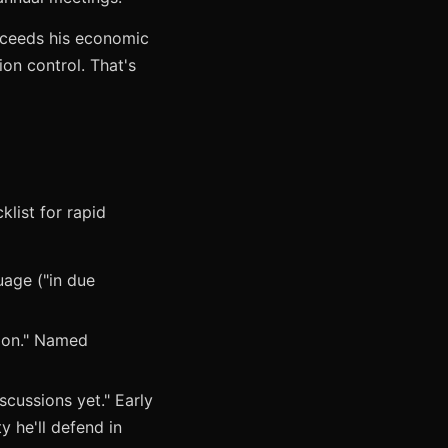
exceeds his economic
ion control. That's
klist for rapid
uage ("in due
tion." Named
scussions yet." Early
y he'll defend in