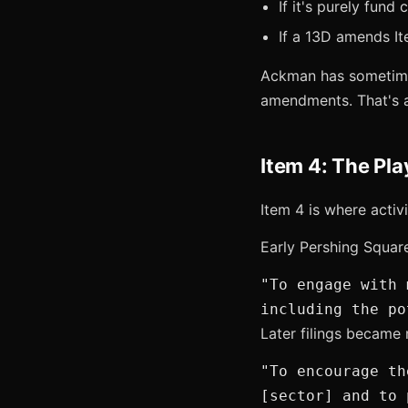
If it's purely fund 
If a 13D amends Ite
Ackman has sometimes
amendments. That's a 
Item 4: The Pl
Item 4 is where activ
Early Pershing Squar
"To engage with 
including the po
Later filings became
"To encourage th
[sector] and to 