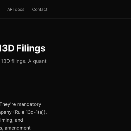
API docs
Contact
13D Filings
13D filings. A quant
. They're mandatory
pany (Rule 13d-1(a)).
timing, and
ures, amendment