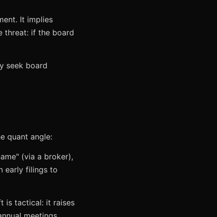
ent. It implies
 threat: if the board
ay seek board
e quant angle:
name" (via a broker),
 early filings to
s tactical: it raises
 annual meetings.