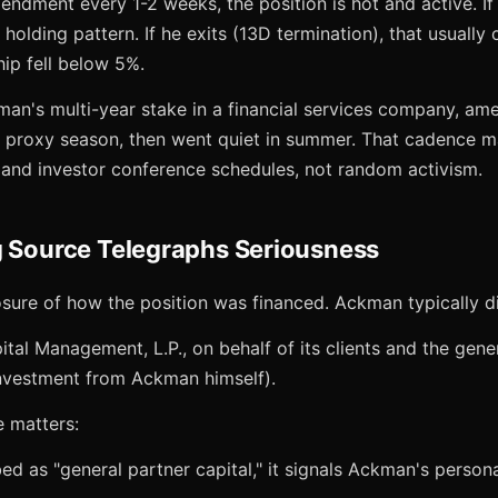
mendment every 1-2 weeks, the position is hot and active. 
 holding pattern. If he exits (13D termination), that usually
ip fell below 5%.
an's multi-year stake in a financial services company, am
 proxy season, then went quiet in summer. That cadence 
and investor conference schedules, not random activism.
g Source Telegraphs Seriousness
osure of how the position was financed. Ackman typically d
tal Management, L.P., on behalf of its clients and the gene
nvestment from Ackman himself).
e matters:
ibed as "general partner capital," it signals Ackman's person