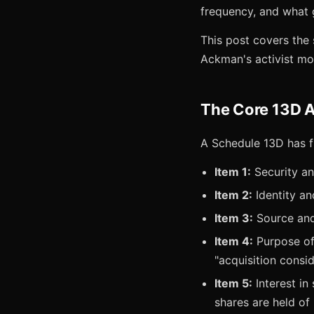
frequency, and what 
This post covers the 
Ackman's activist mo
The Core 13D 
A Schedule 13D has fi
Item 1:
Security a
Item 2:
Identity an
Item 3:
Source and 
Item 4:
Purpose of 
"acquisition consid
Item 5:
Interest in
shares are held of