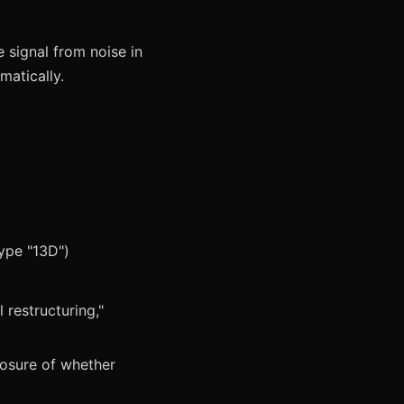
e signal from noise in
matically.
type "13D")
)
 restructuring,"
closure of whether