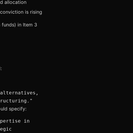
rd allocation
conviction is rising
funds) in Item 3
:
alternatives,
ructuring."
uld specify:
pertise in
egic