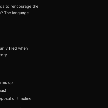
nds to "encourage the
t)? The language
arily filed when
tory.
irms up
nes)
posal or timeline