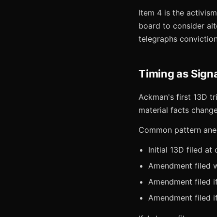
Item 4 is the activi
board to consider al
telegraphs conviction
Timing as Sign
Ackman's first 13D tr
material facts change
Common pattern anecd
Initial 13D filed at
Amendment filed wi
Amendment filed i
Amendment filed if