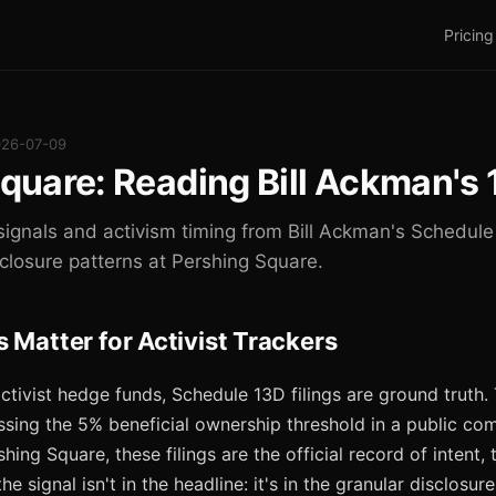
Pricing
026-07-09
quare: Reading Bill Ackman's 
signals and activism timing from Bill Ackman's Schedule 
sclosure patterns at Pershing Square.
 Matter for Activist Trackers
activist hedge funds, Schedule 13D filings are ground truth
ssing the 5% beneficial ownership threshold in a public com
hing Square, these filings are the official record of intent, 
the signal isn't in the headline: it's in the granular disclos