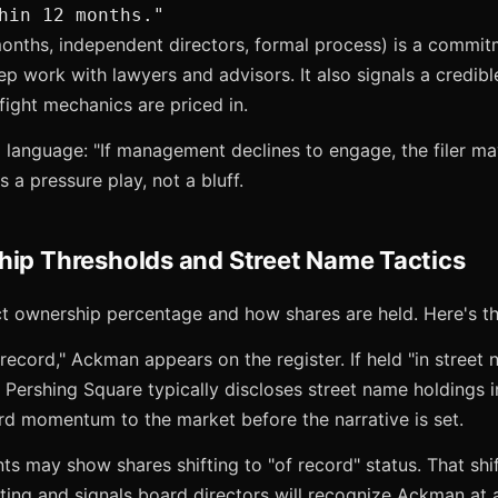
hin 12 months."
months, independent directors, formal process) is a commitm
work with lawyers and advisors. It also signals a credible
ight mechanics are priced in.
l language: "If management declines to engage, the filer m
s a pressure play, not a bluff.
hip Thresholds and Street Name Tactics
ct ownership percentage and how shares are held. Here's th
 record," Ackman appears on the register. If held "in street 
 Pershing Square typically discloses street name holdings in
rd momentum to the market before the narrative is set.
 may show shares shifting to "of record" status. That shift i
voting and signals board directors will recognize Ackman at