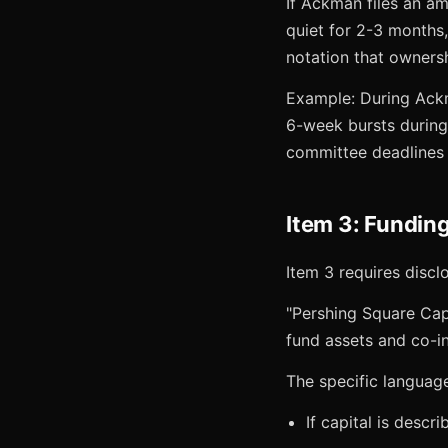
If Ackman files an a
quiet for 2-3 months,
notation that ownersh
Example: During Ackm
6-week bursts during
committee deadlines 
Item 3: Fundin
Item 3 requires discl
"Pershing Square Capi
fund assets and co-i
The specific languag
If capital is descr