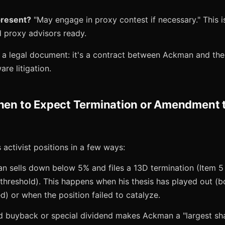
present?
"May engage in proxy contest if necessary." This 
 proxy advisors ready.
s a legal document: it's a contract between Ackman and th
are litigation.
When to Expect Termination or Amendment 
 activist positions in a few ways:
an sells down below 5% and files a 13D termination (Item
 threshold). This happens when his thesis has played out (
d) or when the position failed to catalyze.
d buyback or special dividend makes Ackman a "largest sh