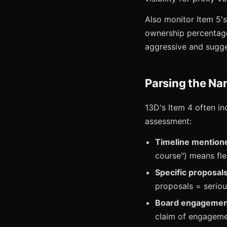
Also monitor Item 5'
ownership percentage,
aggressive and sugge
Parsing the Nar
13D's Item 4 often in
assessment:
Timeline mention
course") means flex
Specific proposa
proposals = serio
Board engagemen
claim of engagemen