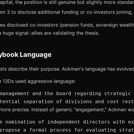
capital, the position is still genuine but slightly more standa
m 3 to disclose additional funding or co-investors joining, 
 disclosed co-investors (pension funds, sovereign wealth 
huge signal: allies are validating the thesis.
aybook Language
ists describe their purpose. Ackman's language has evolved
e 13Ds used aggressive language:
management and the board regarding strategic 
tential separation of divisions and cost rest
 more precise. Instead of generic "engagement," Ackman wo
e nomination of independent directors with ex
propose a formal process for evaluating strat