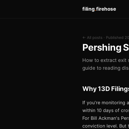
filing
.
firehose
← All posts
· Published 2
Pershing S
How to extract exit 
guide to reading di
Why 13D Filings
If you're monitoring 
within 10 days of cro
For Bill Ackman's Pers
conviction level. But 