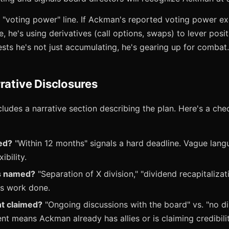
s "voting power" line. If Ackman's reported voting power 
 he's using derivatives (call options, swaps) to lever posit
sts he's not just accumulating, he's gearing up for combat.
rative Disclosures
cludes a narrative section describing the plan. Here's a chec
ed?
"Within 12 months" signals a hard deadline. Vague lang
ibility.
ls named?
"Separation of X division," "dividend recapitaliza
us work done.
t claimed?
"Ongoing discussions with the board" vs. "no di
t means Ackman already has allies or is claiming credibilit