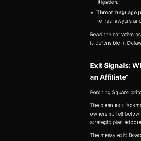
litigation.
Threat language 
he has lawyers and
Read the narrative a
is defensible in Delaw
Exit Signals: 
an Affiliate"
Pershing Square exits
The clean exit: Ackm
ownership fell below
strategic plan adopte
The messy exit: Boar