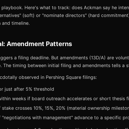
sm playbook. Here's what to track: does Ackman say he inte
ternatives" (soft) or "nominate directors" (hard commitmen
 and timeline.
al: Amendment Patterns
iggers a filing deadline. But amendments (13D/A) are volunt
. The timing between initial filing and amendments tells a s
otally observed in Pershing Square filings:
 or just after 5% threshold
thin weeks if board outreach accelerates or short thesis f
f stake crosses 10%, 15%, 20% (material ownership milesto
 "negotiations with management" advance to a specific pro