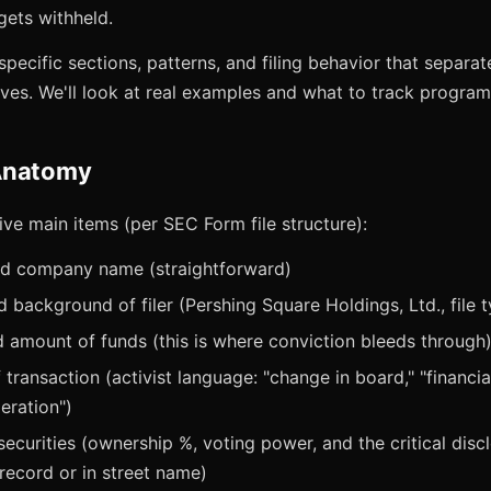
gets withheld.
specific sections, patterns, and filing behavior that separat
ves. We'll look at real examples and what to track program
Anatomy
ve main items (per SEC Form file structure):
nd company name (straightforward)
d background of filer (Pershing Square Holdings, Ltd., file 
amount of funds (this is where conviction bleeds through
transaction (activist language: "change in board," "financial
eration")
 securities (ownership %, voting power, and the critical dis
 record or in street name)