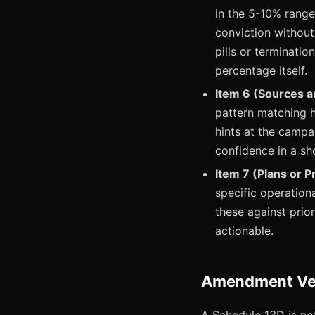
in the 5-10% range
conviction without
pills or terminatio
percentage itself.
Item 6 (Sources a
pattern matching h
hints at the campa
confidence in a sho
Item 7 (Plans or P
specific operation
these against pri
actionable.
Amendment Velo