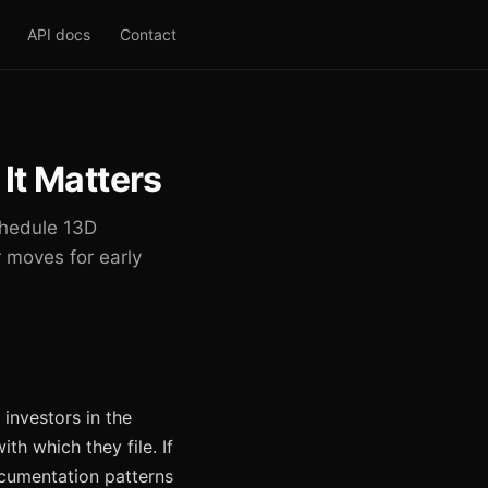
API docs
Contact
It Matters
Schedule 13D
 moves for early
investors in the
h which they file. If
documentation patterns