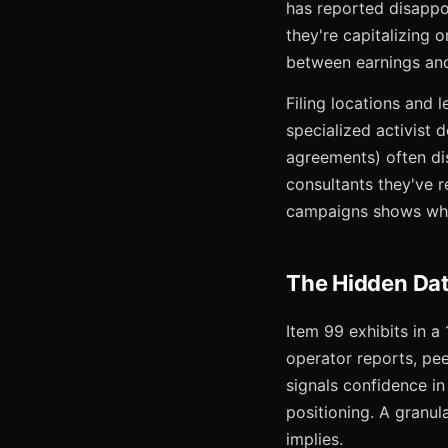
has reported disappoi
they're capitalizing 
between earnings and 
Filing locations and 
specialized activist 
agreements) often di
consultants they've r
campaigns shows whic
The Hidden Dat
Item 99 exhibits in a
operator reports, pe
signals confidence i
positioning. A granul
implies.