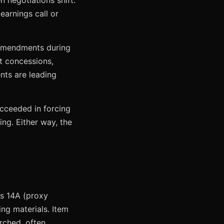
negotiations shift.
arnings call or
f amendments during
t concessions,
ts are leading
cceeded in forcing
ng. Either way, the
es 14A (proxy
ng materials. Item
rched, often