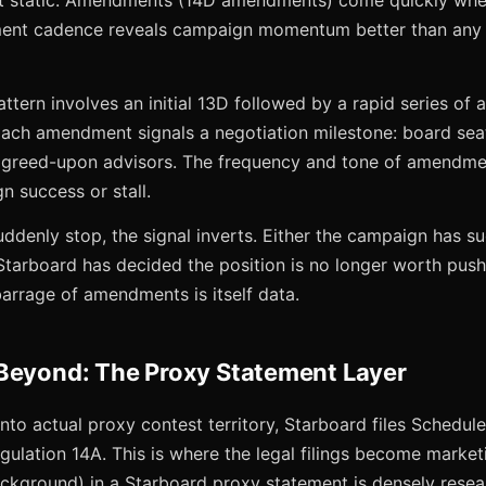
t static. Amendments (14D amendments) come quickly when 
ent cadence reveals campaign momentum better than any e
attern involves an initial 13D followed by a rapid series o
 Each amendment signals a negotiation milestone: board sea
agreed-upon advisors. The frequency and tone of amendmen
n success or stall.
enly stop, the signal inverts. Either the campaign has su
tarboard has decided the position is no longer worth pushi
 barrage of amendments is itself data.
Beyond: The Proxy Statement Layer
to actual proxy contest territory, Starboard files Schedul
ulation 14A. This is where the legal filings become marketi
ackground) in a Starboard proxy statement is densely resea