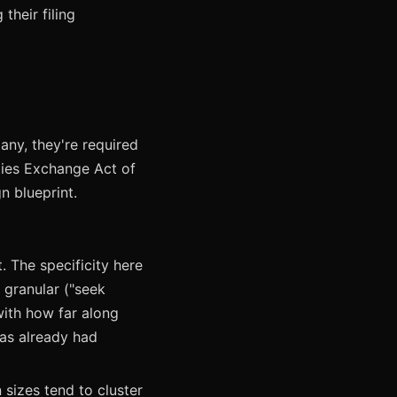
their filing
ny, they're required
ities Exchange Act of
n blueprint.
. The specificity here
s granular ("seek
with how far along
has already had
 sizes tend to cluster