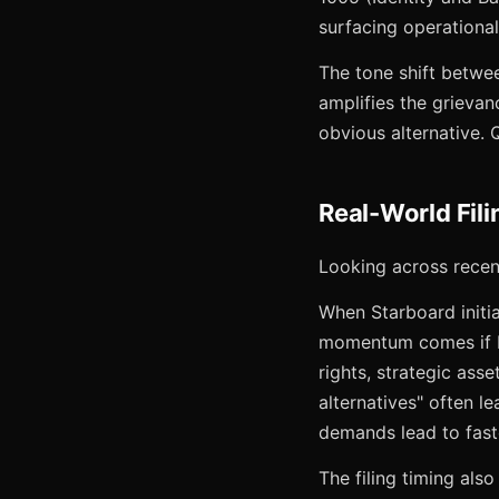
surfacing operational
The tone shift betwee
amplifies the grievan
obvious alternative. 
Real-World Fil
Looking across recen
When Starboard initia
momentum comes if I
rights, strategic ass
alternatives" often l
demands lead to faste
The filing timing als