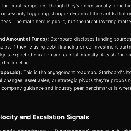
 for initial campaigns, though they've occasionally gone hig
 necessarily triggering change-of-control thresholds that m
n fees. The math here is public, but the intent layering matt
nd Amount of Funds):
Starboard discloses funding sources
elps. If they're using debt financing or co-investment partn
ign's expected duration and capital intensity. A cash-fund
rter timeline.
roposals):
This is the engagement roadmap. Starboard's Ite
al changes, asset sales, or strategic pivots they're proposi
or company guidance and industry peer benchmarks is wher
city and Escalation Signals