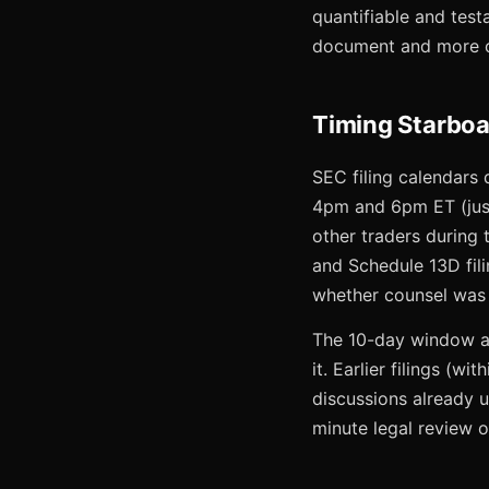
quantifiable and test
document and more o
Timing Starboa
SEC filing calendars 
4pm and 6pm ET (just
other traders during
and Schedule 13D fil
whether counsel was s
The 10-day window aft
it. Earlier filings (
discussions already u
minute legal review o