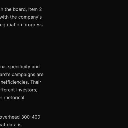
th the board, Item 2
 with the company's
negotiation progress
nal specificity and
oard's campaigns are
nefficiencies. Their
ifferent investors,
r rhetorical
g overhead 300-400
at data is