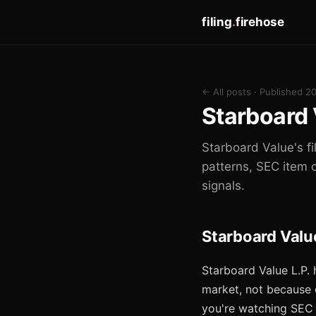
filing
.
firehose
← All posts
· Published 2
Starboard 
Starboard Value's fi
patterns, SEC item 
signals.
Starboard Valu
Starboard Value L.P. 
market, not because o
you're watching SEC f