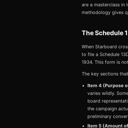
are a masterclass in l
methodology gives qu
The Schedule 
When Starboard cross
to file a Schedule 13
1934. This form is not
The key sections that
Item 4 (Purpose o
varies wildly. Some
board representati
the campaign actua
preliminary conver
Item 5 (Amount of