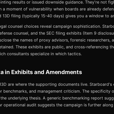
nting results or issued downside guidance. They're not fig
on a moment of vulnerability when boards are already defen
13D filing (typically 15-40 days) gives you a window to an
legal counsel choices reveal campaign sophistication. Starb
defense counsel, and the SEC filing exhibits (Item 9 disclosu
sclose the names of proxy advisors, forensic researchers,
etained. These exhibits are public, and cross-referencing t
h consultants specialize in which tactics.
a in Exhibits and Amendments
 13D are where the supporting documents live. Starboard's e
er benchmarks, and management criticism. The specificity o
n the underlying thesis. A generic benchmarking report sugg
ar operational audit suggests the campaign is further along