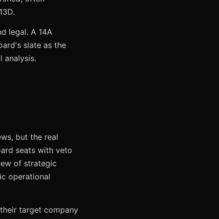
 13D.
nd legal. A 14A
ard's slate as the
 analysis.
ws, but the real
rd seats with veto
iew of strategic
ic operational
e their target company