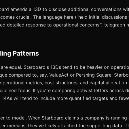
board amends a 13D to disclose additional conversations wi
omes crucial. The language here ("held initial discussions
ived detailed response to operational concerns") telegraph 
ling Patterns
gs are equal. Starboard's 13Ds tend to be heavier on operatio
tique compared to, say, ValueAct or Pershing Square. Starb
operational metrics, cost structures, and capital allocation i
isciplined focus. If you're comparing activist letters across d
14As will tend to include more quantified targets and fewe
ier to model. When Starboard claims a company is runnin
er medians, they've likely attached the supporting data. Th