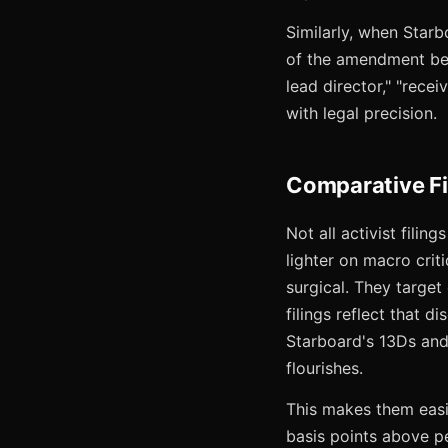
Similarly, when Star
of the amendment bec
lead director," "rece
with legal precision.
Comparative Fi
Not all activist filin
lighter on macro cri
surgical. They target 
filings reflect that d
Starboard's 13Ds and 
flourishes.
This makes them eas
basis points above pe