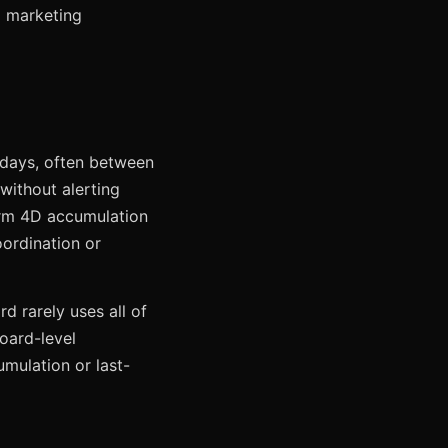
a marketing
esdays, often between
without alerting
Form 4D accumulation
oordination or
d rarely uses all of
board-level
umulation or last-