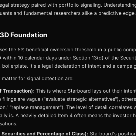
egal strategy paired with portfolio signaling. Understanding 
ants and fundamental researchers alike a predictive edge.
13D Foundation
es the 5% beneficial ownership threshold in a public compa
D within 10 calendar days under Section 13(d) of the Secur
 boilerplate. It's a legal declaration of intent and a campaig
 matter for signal detection are:
f Transaction):
This is where Starboard lays out their intent
 filings are vague ("evaluate strategic alternatives"), other
on," "replace management"). The level of detail correlates 
lly is. A heavily detailed Item 4 often means the investor 
sations.
 Securities and Percentage of Class):
Starboard's position