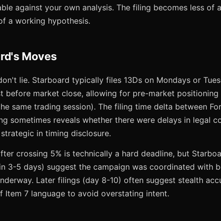
able against your own analysis. The filing becomes less of 
f a working hypothesis.
rd's Moves
don't lie. Starboard typically files 13Ds on Mondays or Tu
 before market close, allowing for pre-market positioning 
 the same trading session). The filing time delta between 
ing sometimes reveals whether there were delays in legal c
trategic in timing disclosure.
er crossing 5% is technically a hard deadline, but Starboar
within 3-5 days) suggest the campaign was coordinated with 
nderway. Later filings (day 8-10) often suggest stealth acc
f Item 7 language to avoid overstating intent.