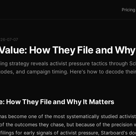
Pricing
026-07-07
Value: How They File and Why 
ling strategy reveals activist pressure tactics through 
codes, and campaign timing. Here's how to decode their
e: How They File and Why It Matters
has become one of the most systematically studied activist 
f the outcomes they chase, but because of the precision wit
ilings for early signals of activist pressure, Starboard's 