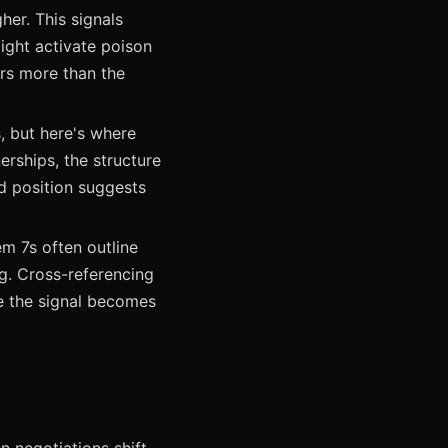
her. This signals
ight activate poison
ers more than the
, but here's where
erships, the structure
ed position suggests
m 7s often outline
ng. Cross-referencing
e the signal becomes