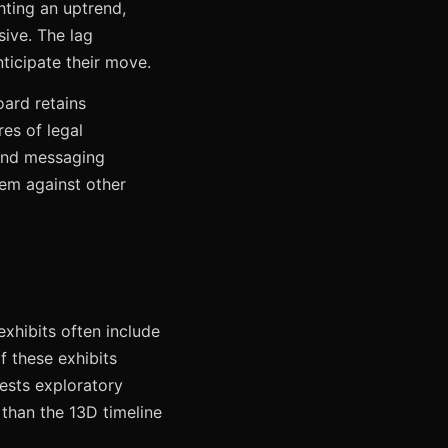
hting an uptrend,
sive. The lag
ticipate their move.
oard retains
res of legal
 and messaging
hem against other
xhibits often include
f these exhibits
ests exploratory
 than the 13D timeline