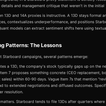
 details and management critique that weren't in the initial
n 13D and 14A proxies is instructive. A 13D stays formal a
ces, contextualizes underperformance, and positions Starbo
Quant models can extract sentiment shifts here using textual
ing Patterns: The Lessons
t Starboard campaigns, several patterns emerge:
tes a 13D, the company's stock typically gaps up on the ne
tem 7 proposes something concrete (CEO replacement, boa
et sales) within 60-90 days. Vague Item 7s that mention "rev
ead to extended negotiations and diffused outcomes. Specif
r resolution.
o matters. Starboard tends to file 13Ds after quarters wher