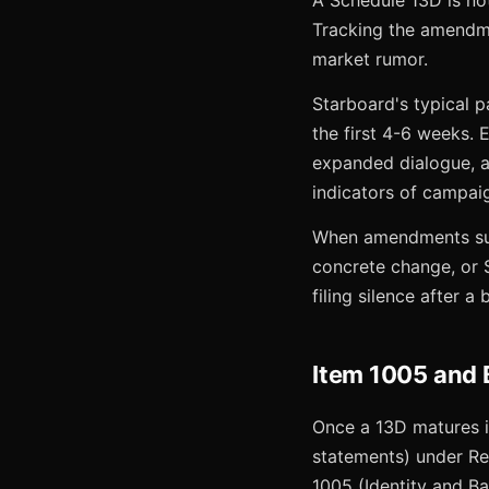
A Schedule 13D is no
Tracking the amendm
market rumor.
Starboard's typical p
the first 4-6 weeks.
expanded dialogue, 
indicators of campaig
When amendments sudd
concrete change, or S
filing silence after a
Item 1005 and 
Once a 13D matures in
statements) under Reg
1005 (Identity and B