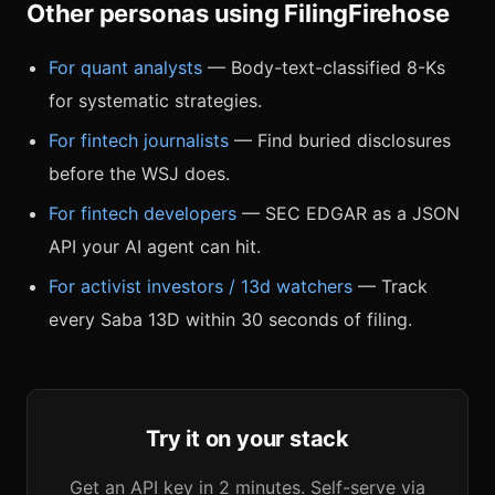
Other personas using FilingFirehose
For quant analysts
— Body-text-classified 8-Ks
for systematic strategies.
For fintech journalists
— Find buried disclosures
before the WSJ does.
For fintech developers
— SEC EDGAR as a JSON
API your AI agent can hit.
For activist investors / 13d watchers
— Track
every Saba 13D within 30 seconds of filing.
Try it on your stack
Get an API key in 2 minutes. Self-serve via