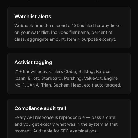
Watchlist alerts
Webhook fires the second a 13D is filed for any ticker
on your watchlist. Includes filer name, percent of
class, aggregate amount, Item 4 purpose excerpt.
Activist tagging
21+ known activist filers (Saba, Bulldog, Karpus,
Icahn, Elliott, Starboard, Pershing, ValueAct, Engine
No. 1, JANA, Trian, Sachem Head, etc.) auto-tagged.
Compliance audit trail
Every API response is reproducible — pass a date
and you get exactly what was in the system at that
moment. Auditable for SEC examinations.