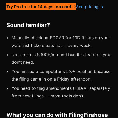
Try Pro free for 14 days, no card →
See pricing →
Sound familiar?
Manually checking EDGAR for 13D filings on your
watchlist tickers eats hours every week.
sec-api.io is $300+/mo and bundles features you
don't need.
You missed a competitor's 5%+ position because
the filing came in on a Friday afternoon.
You need to flag amendments (13D/A) separately
from new filings — most tools don't.
What you can do with FilingFirehose