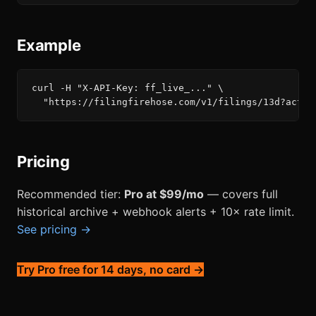
Example
curl -H "X-API-Key: ff_live_..." \

  "https://filingfirehose.com/v1/filings/13d?activ
Pricing
Recommended tier:
Pro at $99/mo
— covers full
historical archive + webhook alerts + 10× rate limit.
See pricing →
Try Pro free for 14 days, no card →