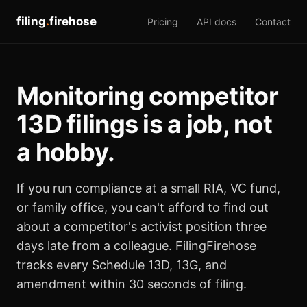
filing
.
firehose
Pricing
API docs
Contact
Monitoring competitor
13D filings is a job, not
a hobby.
If you run compliance at a small RIA, VC fund,
or family office, you can't afford to find out
about a competitor's activist position three
days late from a colleague. FilingFirehose
tracks every Schedule 13D, 13G, and
amendment within 30 seconds of filing.