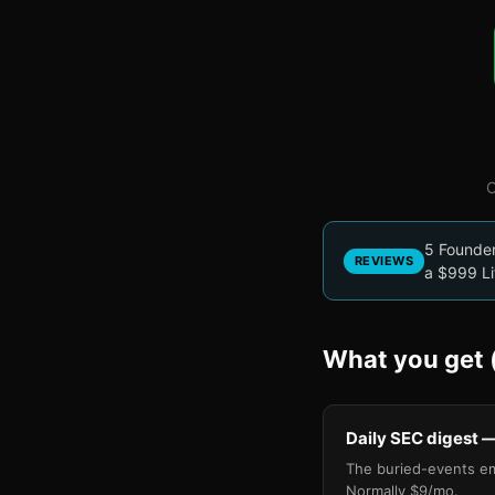
O
5 Founder 
REVIEWS
a $999 Li
What you get (
Daily SEC digest —
The buried-events e
Normally $9/mo.