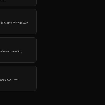
-K alerts within 60s
cidents needing
rehose.com —