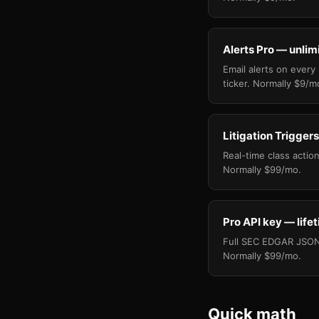
Alerts Pro — unlim
Email alerts on every
ticker. Normally $9/m
Litigation Triggers
Real-time class action 
Normally $99/mo.
Pro API key — life
Full SEC EDGAR JSON 
Normally $99/mo.
Quick math