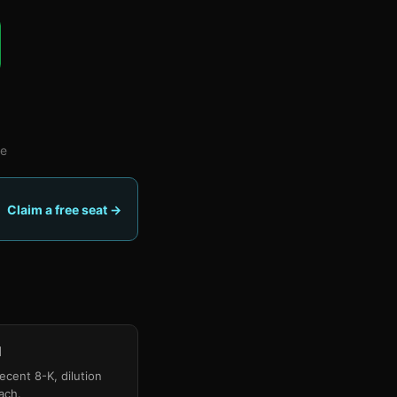
fe
Claim a free seat →
)
d
recent 8-K, dilution
ach.