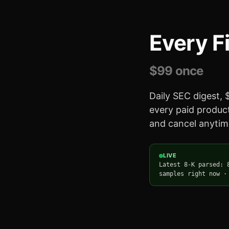
Every F
$99 once
Daily SEC digest, $
every paid product
and cancel anytime
LIVE
Latest 8-K parsed: 
samples right now ·