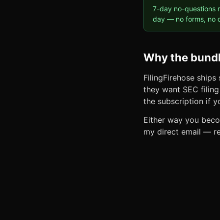
7-day no-questions m
day — no forms, no c
Why the bundl
FilingFirehose ships
they want SEC filing 
the subscription if 
Either way you becom
my direct email — re