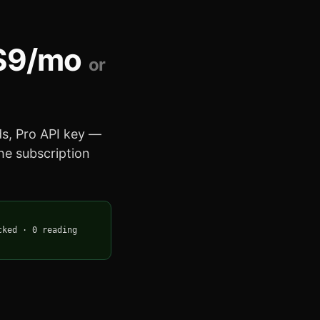
$9/mo
or
eds, Pro API key —
the subscription
cked
·
0 reading