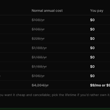
Normal annual cost
You pay
$108/yr
$0
$108/yr
$0
$228/yr
$0
$1,188/yr
$0
$1,188/yr
$0
$1,188/yr
$0
)
$196/yr
$0
$4,204/yr
$9/mo or $
you want it cheap and cancellable; pick the lifetime if you'd rather own i