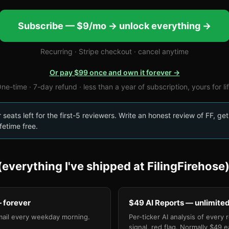
Subscribe — $9/mo → unlock everything →
Recurring · Stripe checkout · cancel anytime
Or pay $99 once and own it forever →
ne-time · 7-day refund · less than a year of subscription, yours for li
seats left for the first-5 reviewers. Write an honest review of FF, get
fetime free.
everything I've shipped at FilingFirehose
 forever
$49 AI Reports — unlimite
mail every weekday morning.
Per-ticker AI analysis of every 
signal, red flag. Normally $49 e