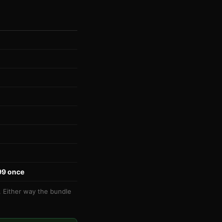
99 once
t. Either way the bundle