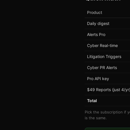
Product
Daily digest
Alerts Pro
Cyber Real-time
Litigation Triggers
Cyber PR Alerts
Pro API key
$49 Reports (just 4/yr
Total
Pick the subscription if 
is the same.