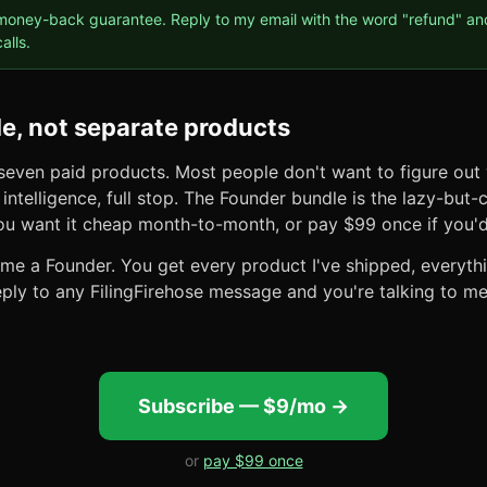
oney-back guarantee. Reply to my email with the word "refund" and 
alls.
e, not separate products
 seven paid products. Most people don't want to figure out
intelligence, full stop. The Founder bundle is the lazy-but-
you want it cheap month-to-month, or pay $99 once if you'd
e a Founder. You get every product I've shipped, everythin
ply to any FilingFirehose message and you're talking to me
Subscribe — $9/mo →
or
pay $99 once