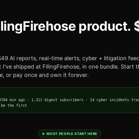
ilingFirehose product.
49 AI reports, real-time alerts, cyber + litigation fe
 I've shipped at FilingFirehose, in one bundle. Start 
, or pay once and own it forever.
8704 min ago
·
1,311 digest subscribers
·
14 cyber incidents tra
 be the first
★ MOST PEOPLE START HERE