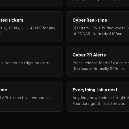
ited tickers
Cyber Real-time
 8-K, 13D/G, S-3, 424B5 for any
SEC Item 1.05 + buried-cyber 8
o.
of EDGAR. Normally $19/mo.
Cyber PR Alerts
+ securities litigation alerts.
Press-release feed of cyber in
disclosure. Normally $99/mo.
time
Everything I ship next
API, full archive, webhooks.
Anything new I add at filingfi
Founders get it free, forever.