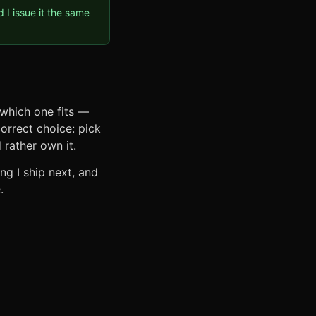
I issue it the same
 which one fits —
correct choice: pick
 rather own it.
g I ship next, and
.