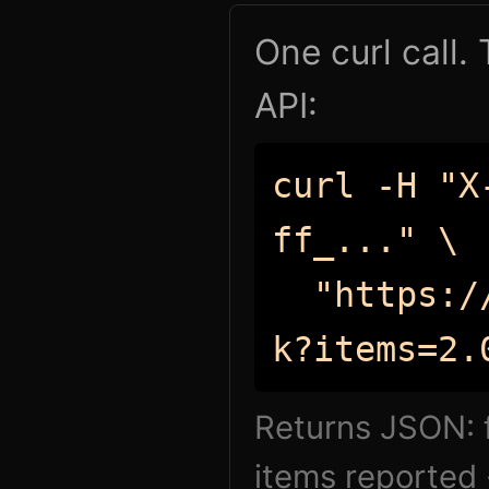
One curl call.
API:
curl -H "X
ff_..." \
"https://
k?items=2.
Returns JSON: f
items reported 