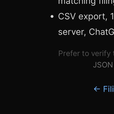
matching fili
CSV export, 1
server, Chat
Prefer to verify
JSON 
← Fil