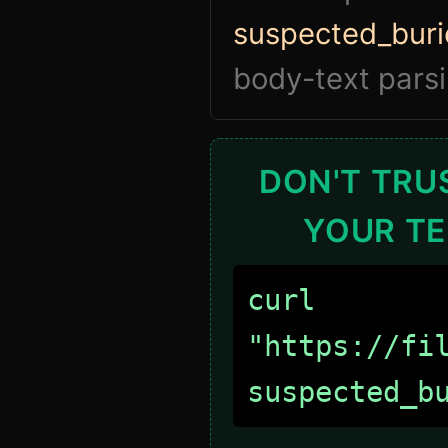
suspected_buri
body-text parsi
DON'T TRUS
YOUR TE
curl
"https://fi
suspected_b