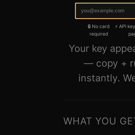
🔒 No card
⚡ API key
required
pa
Your key appe
— copy + r
instantly. W
WHAT YOU GE