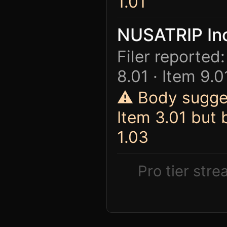
1.01
NUSATRIP In
Filer reported:
8.01 · Item 9.0
⚠ Body sugges
Item 3.01 but
1.03
Pro tier str