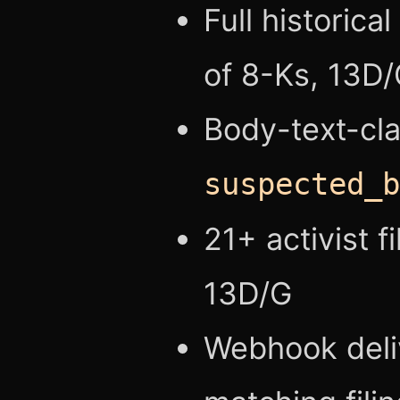
Full historica
of 8-Ks, 13D/
Body-text-cla
suspected_b
21+ activist 
13D/G
Webhook deli