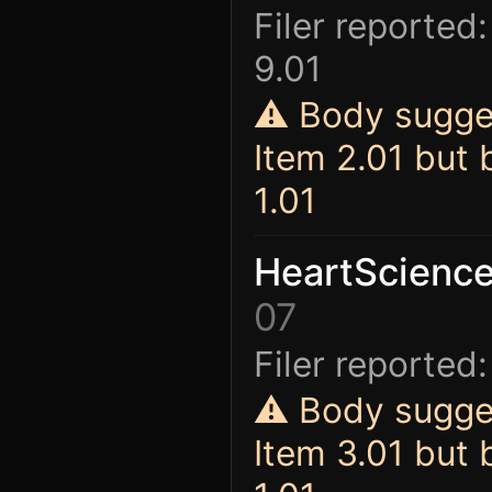
Filer reported:
9.01
⚠ Body sugges
Item 2.01 but
1.01
HeartScience
07
Filer reported:
⚠ Body sugges
Item 3.01 but