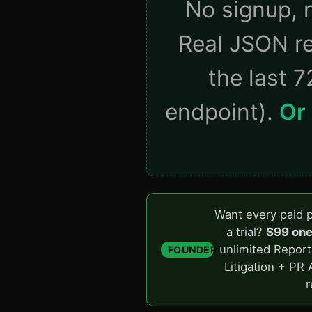
No signup, n
Real JSON re
the last 7
endpoint).
Or 
Want every paid p
a trial?
$99 one
unlimited Report
FOUNDER
Litigation + PR 
r