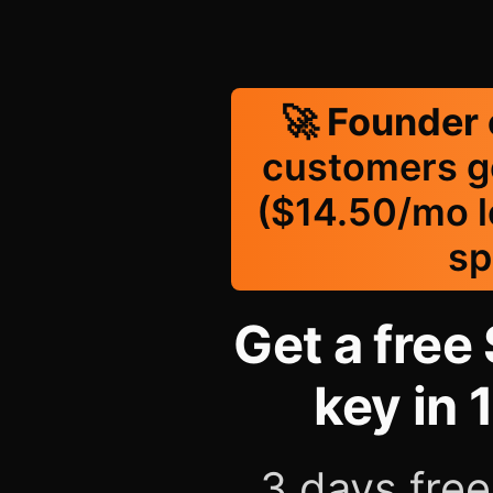
🚀
Founder 
customers g
($14.50/mo lo
sp
Get a free 
key in 
3 days free