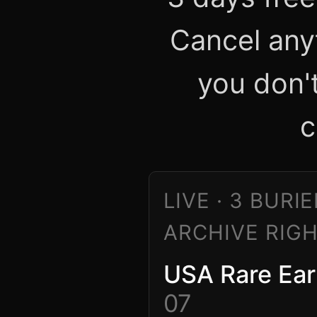
Cancel any
you don'
c
LIVE · 3 BURI
ARCHIVE RIG
USA Rare Ear
07