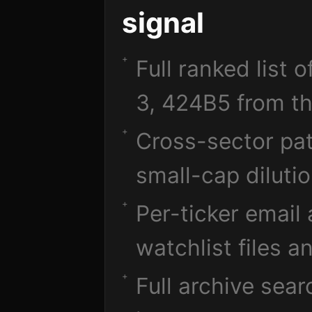
signal
Full ranked list 
3, 424B5 from th
Cross-sector pat
small-cap diluti
Per-ticker email
watchlist files a
Full archive sea