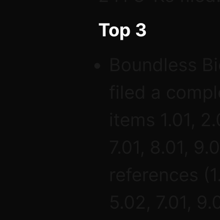
Top 3
Boundless Bi
filed a comp
items 1.01, 2.
7.01, 8.01, 9.
references (1
5.02, 7.01, 9