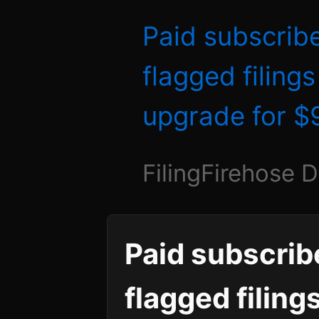
Paid subscrib
flagged filing
upgrade for 
FilingFirehose 
Paid subscrib
flagged filing