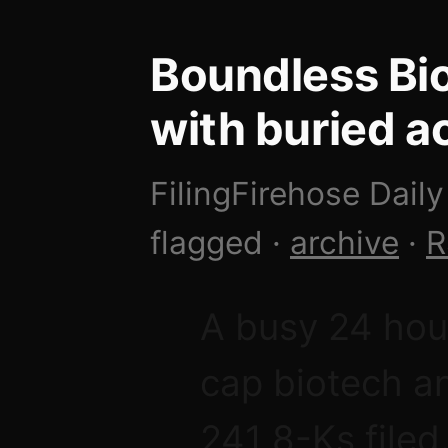
Boundless Bio
with buried ac
FilingFirehose Daily
flagged ·
archive
·
R
A busy 24 hou
cap biotech an
241 8-Ks filed