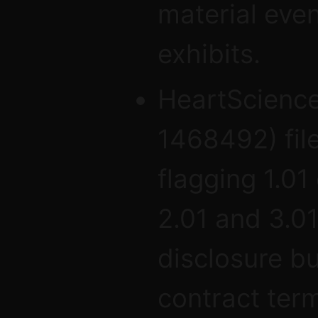
material eve
exhibits.
HeartScience
1468492) fil
flagging 1.01
2.01 and 3.0
disclosure bu
contract term