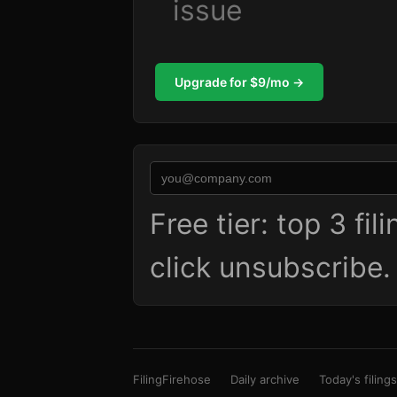
issue
Upgrade for $9/mo →
Free tier: top 3 fi
click unsubscribe
FilingFirehose
Daily archive
Today's filings