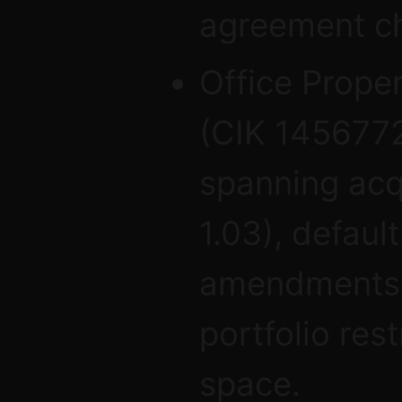
agreement c
Office Prope
(CIK 1456772
spanning acqu
1.03), defaul
amendments (
portfolio res
space.