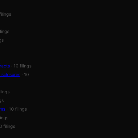
filings
ilings
ngs
racts
· 10 filings
isclosures
· 10
ilings
ngs
ems
· 10 filings
lings
0 filings