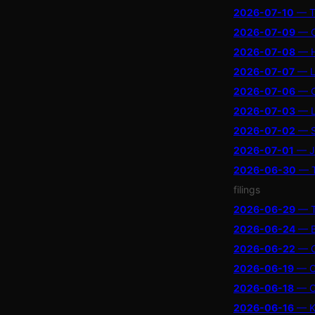
2026-07-10
— Tr
2026-07-09
— Ch
2026-07-08
— Ho
2026-07-07
— Li
2026-07-06
— Cr
2026-07-03
— LI
2026-07-02
— Se
2026-07-01
— Ja
2026-06-30
— T
filings
2026-06-29
— Th
2026-06-24
— Bo
2026-06-22
— OL
2026-06-19
— Ch
2026-06-18
— Ch
2026-06-16
— Ke