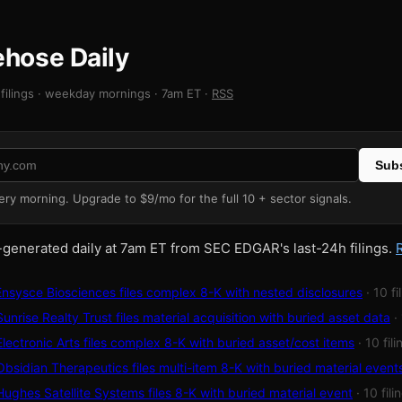
rehose Daily
filings · weekday mornings · 7am ET ·
RSS
Subs
very morning. Upgrade to $9/mo for the full 10 + sector signals.
-generated daily at 7am ET from SEC EDGAR's last-24h filings.
sysce Biosciences files complex 8-K with nested disclosures
· 10 fi
nrise Realty Trust files material acquisition with buried asset data
·
ectronic Arts files complex 8-K with buried asset/cost items
· 10 fil
sidian Therapeutics files multi-item 8-K with buried material event
ghes Satellite Systems files 8-K with buried material event
· 10 fili