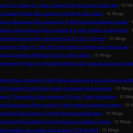
me Your Game Inc. files complex 8-K with buried asset sale
· 10 fil
rocessa Pharma files complex 8-K with 8 item codes
· 10 filings
rrow Bioscience files complex 8-K with buried acquisition signals
· 
ttice Semiconductor files complex 8-K with multiple buried items
· 
rte Biosciences files cost-reduction 8-K on 1.01 event
· 10 filings
antum Cyber N.V. files 8-K with buried cybersecurity disclosures
·
tional Storage Affiliates files 8-K with 8 items
· 10 filings
Health 8-K flags 11 unreported items; body language suggests dis
erian files complex 8-K with buried asset sale and governance shift
P Industrial Trust files 8-K with cost/asset discrepancies
· 10 filings
sper Therapeutics files complex 8-K with 7-item disclosure
· 10 fili
nti Biosciences files broad 8-K with nested governance items
· 10 f
xtCure files complex 8-K with buried material items
· 10 filings
xtCure files complex 8-K with buried acquisition signals
· 10 filings
rst Hawaiian Inc reports cost actions; 18 8-Ks filed
· 10 filings