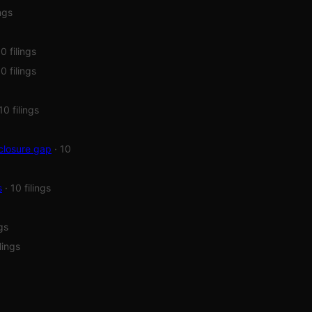
ings
10 filings
10 filings
 10 filings
closure gap
· 10
s
· 10 filings
ngs
ilings