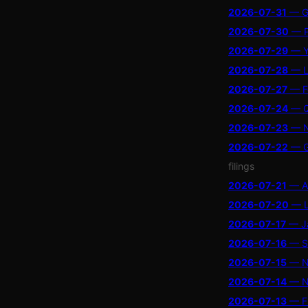
2026-07-31
— Ga
2026-07-30
— P
2026-07-29
— Ya
2026-07-28
— La
2026-07-27
— Fo
2026-07-24
— Qu
2026-07-23
— Na
2026-07-22
— Go
filings
2026-07-21
— At
2026-07-20
— LX
2026-07-17
— Ja
2026-07-16
— Se
2026-07-15
— Ne
2026-07-14
— Ne
2026-07-13
— Fi