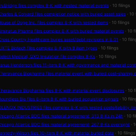
uBridge files complex 8-K with nested material events
· 10 filings
arles & Colvard files completion notice with buried asset sales
· 10 
use of Doge Inc. files complex 8-K with nested items
· 10 filings
minatus Pharma files complex 8-K with buried material events
· 10 f
oss Country Healthcare buries asset/debt revisions in 8.01
· 10 fili
XTE Biotech files complex 8-K with 8 item types
· 10 filings
lect Medical, QXO Insulation file complex 8-Ks
· 10 filings
nus Henderson files 11-item 8-K with governance and material cont
heravance Biopharma files material event with buried cost-sharing d
eravance Biopharma files 8-K with material event disclosures
· 10 f
undless Bio files 8-item 8-K with buried acquisition signals
· 10 fili
ENOX INDUSTRIES files complex 8-K with nested costs/liability it
icago Atlantic BDC files material agreement; 313 8-Ks in 24h
· 10 fi
icago Atlantic BDC files material agreement; 267 8-Ks overnight
· 1
nnedy-Wilson files 10-item 8-K with material buried data
· 10 filings