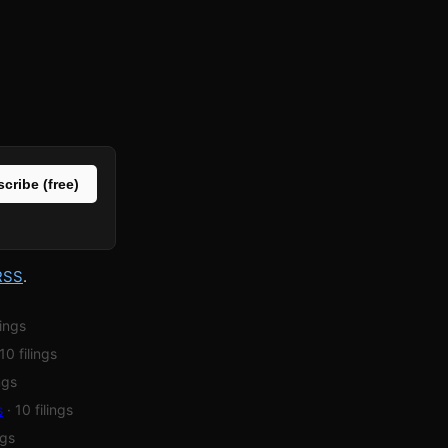
cribe (free)
RSS
.
lings
 10 filings
ings
s
· 10 filings
ngs