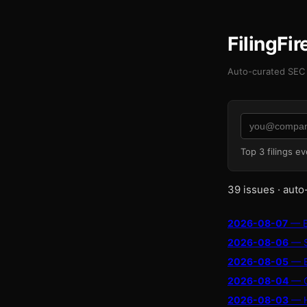
FilingFi
Auto-curated SEC 
Top 3 filings e
39 issues · auto
2026-08-07
— En
2026-08-06
— Su
2026-08-05
— El
2026-08-04
— Ob
2026-08-03
— Hu