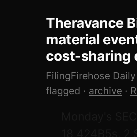
Theravance B
material even
cost-sharing 
FilingFirehose Daily
flagged ·
archive
·
R
Monday's SEC f
18 424B5s, 2 