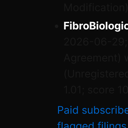
Modification)
FibroBiologic
2026-06-29; 
Agreement) w
(Unregistere
1.01; score 1
Paid subscrib
flagged filing