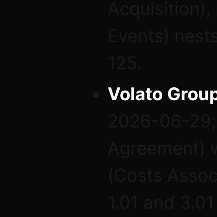
Acquisition),
Events) nests
125.
Volato Group
2026-06-29; 
Agreement) w
(Costs Assoc
1.01 and 3.01