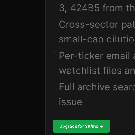
3, 424B5 from th
Cross-sector pat
small-cap diluti
Per-ticker email
watchlist files a
Full archive sea
issue
Upgrade for $9/mo →