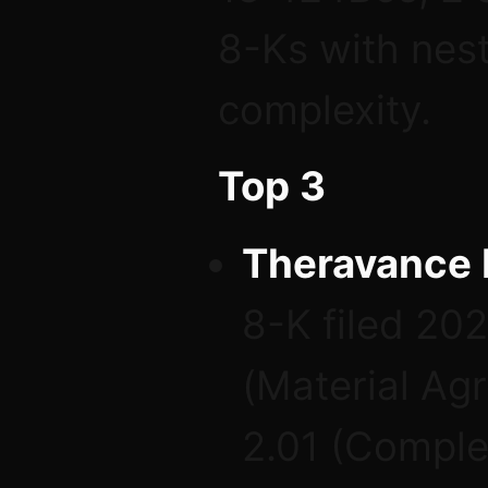
8-Ks with nest
complexity.
Top 3
Theravance 
8-K filed 20
(Material Ag
2.01 (Comple