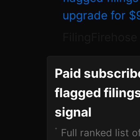
upgrade for 
FilingFirehose
Paid subscrib
flagged filing
signal
Full ranked list 