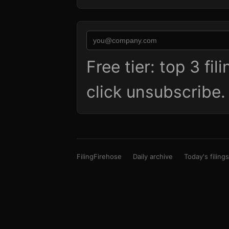
Free tier: top 3 fi
click unsubscribe
FilingFirehose
Daily archive
Today's filings