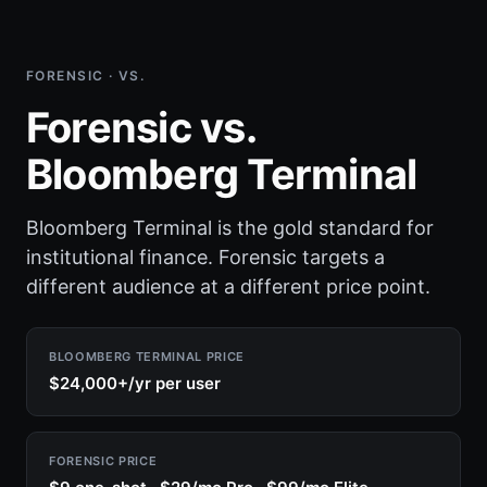
FORENSIC · VS.
Forensic vs.
Bloomberg Terminal
Bloomberg Terminal is the gold standard for
institutional finance. Forensic targets a
different audience at a different price point.
BLOOMBERG TERMINAL PRICE
$24,000+/yr per user
FORENSIC PRICE