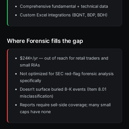
Comprehensive fundamental + technical data
Custom Excel integrations (BQNT, BDP, BDH)
Where Forensic fills the gap
$24K+/yr — out of reach for retail traders and
small RIAs
Not optimized for SEC red-flag forensic analysis
specifically
Doesn't surface buried 8-K events (Item 8.01
misclassification)
Reports require sell-side coverage; many small
caps have none