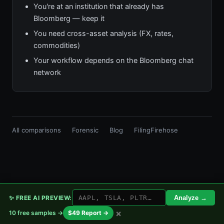
You're at an institution that already has
Bloomberg — keep it
You need cross-asset analysis (FX, rates,
commodities)
Your workflow depends on the Bloomberg chat
network
All comparisons
Forensic
Blog
FilingFirehose
✨ FREE AI PREVIEW:
Analyze →
×
10 free samples →
$49 Report →