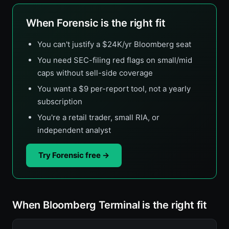
When Forensic is the right fit
You can't justify a $24K/yr Bloomberg seat
You need SEC-filing red flags on small/mid
caps without sell-side coverage
You want a $9 per-report tool, not a yearly
subscription
You're a retail trader, small RIA, or
independent analyst
Try Forensic free →
When Bloomberg Terminal is the right fit