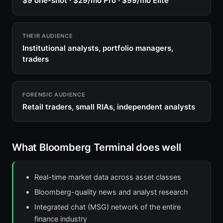
$9 one-shot · $29/mo Pro · $99/mo Elite
THEIR AUDIENCE
Institutional analysts, portfolio managers,
traders
FORENSIC AUDIENCE
Retail traders, small RIAs, independent analysts
What Bloomberg Terminal does well
Real-time market data across asset classes
Bloomberg-quality news and analyst research
Integrated chat (MSG) network of the entire
finance industry