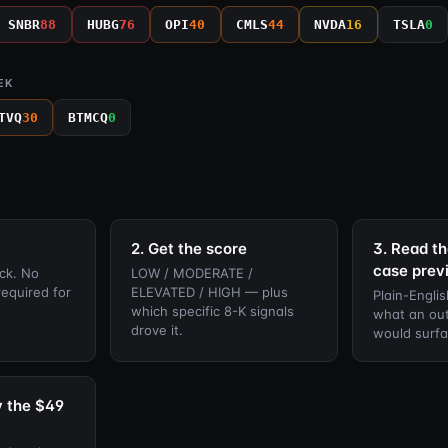
SNBR
88
HUBG
76
OPI
40
CMLS
44
NVDA
16
TSLA
0
EK
TVQ
30
BTMCQ
0
2. Get the score
3. Read th
case prev
ck. No
LOW / MODERATE /
required for
ELEVATED / HIGH — plus
Plain-Englis
which specific 8-K signals
what an out
drove it.
would surfa
y the $49