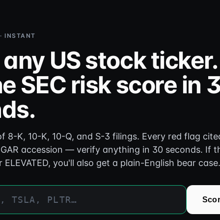
 · INSTANT
 any US stock ticker.
e SEC risk score in 
ds.
f 8-K, 10-K, 10-Q, and S-3 filings. Every red flag cite
GAR accession — verify anything in 30 seconds. If t
r ELEVATED, you'll also get a plain-English bear case
Scor