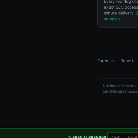
Every red flag cit
exact SEC access
minute delivery.
S
samples
.
Forensic
Reports
Not investment advic
info@filingfirehose.
✨ FREE AI PREVIEW: