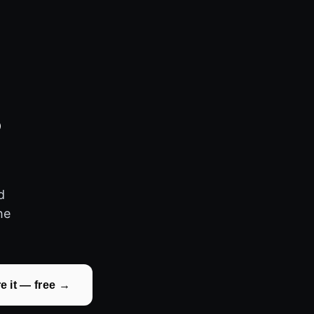
3
d
he
.
e it — free →