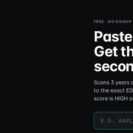
FREE · NO SIGNUP
Paste
Get th
secon
Scans 3 years o
to the exact ED
score is HIGH o