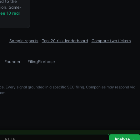
ed to the
ion. Same-
ee 10 real
Sample reports
·
Top-20 risk leaderboard
·
Compare two tickers
Founder
FilingFirehose
e. Every signal grounded in a specific SEC filing. Companies may respond via
com.
Analyze →