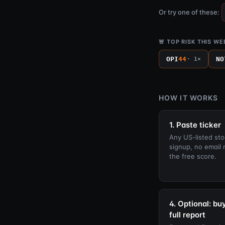
Or try one of these:
🚨 TOP RISK THIS WE
OPI
44
NO
· 1×
HOW IT WORKS
1. Paste ticker
Any US-listed sto
signup, no email 
the free score.
4. Optional: bu
full report