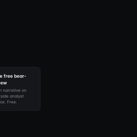
e free bear-
iew
h narrative on
side analyst
ce. Free.