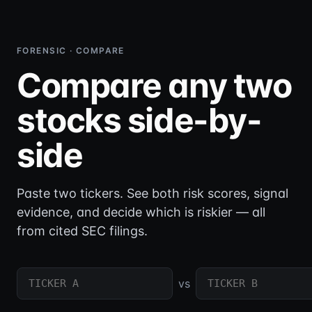
FORENSIC · COMPARE
Compare any two
stocks side-by-
side
Paste two tickers. See both risk scores, signal
evidence, and decide which is riskier — all
from cited SEC filings.
vs