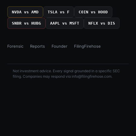
NVDA vs AMD
TSLA vs F
COIN vs HOOD
SNBR vs HUBG
AAPL vs MSFT
NFLX vs DIS
Forensic
Reports
Founder
FilingFirehose
Not investment advice. Every signal grounded in a specific SEC
filing. Companies may respond via info@filingfirehose.com.