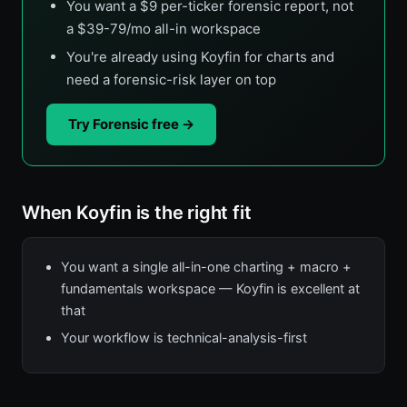
You want a $9 per-ticker forensic report, not
a $39-79/mo all-in workspace
You're already using Koyfin for charts and
need a forensic-risk layer on top
Try Forensic free →
When Koyfin is the right fit
You want a single all-in-one charting + macro +
fundamentals workspace — Koyfin is excellent at
that
Your workflow is technical-analysis-first