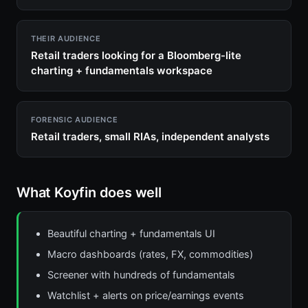
THEIR AUDIENCE
Retail traders looking for a Bloomberg-lite
charting + fundamentals workspace
FORENSIC AUDIENCE
Retail traders, small RIAs, independent analysts
What Koyfin does well
Beautiful charting + fundamentals UI
Macro dashboards (rates, FX, commodities)
Screener with hundreds of fundamentals
Watchlist + alerts on price/earnings events