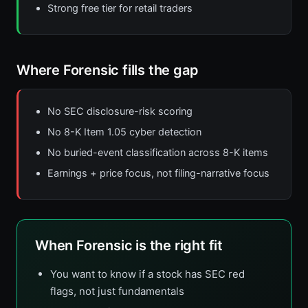
Strong free tier for retail traders
Where Forensic fills the gap
No SEC disclosure-risk scoring
No 8-K Item 1.05 cyber detection
No buried-event classification across 8-K items
Earnings + price focus, not filing-narrative focus
When Forensic is the right fit
You want to know if a stock has SEC red
flags, not just fundamentals