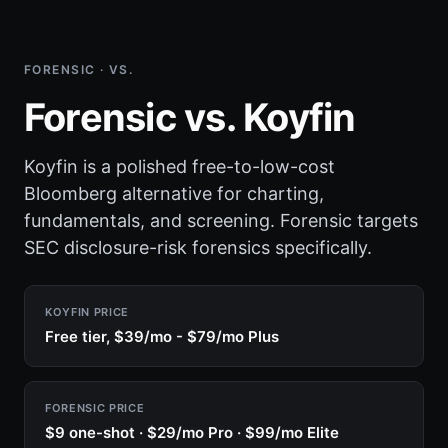
FORENSIC · VS.
Forensic vs. Koyfin
Koyfin is a polished free-to-low-cost
Bloomberg alternative for charting,
fundamentals, and screening. Forensic targets
SEC disclosure-risk forensics specifically.
KOYFIN PRICE
Free tier, $39/mo - $79/mo Plus
FORENSIC PRICE
$9 one-shot · $29/mo Pro · $99/mo Elite