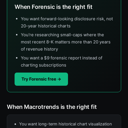
When Forensic is the right fit
You want forward-looking disclosure risk, not
20-year historical charts
You're researching small-caps where the
most recent 8-K matters more than 20 years
of revenue history
You want a $9 forensic report instead of
charting subscriptions
Try Forensic free →
When Macrotrends is the right fit
You want long-term historical chart visualization