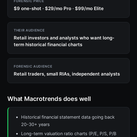
FORENSIC PRICE
$9 one-shot · $29/mo Pro · $99/mo Elite
THEIR AUDIENCE
Retail investors and analysts who want long-
term historical financial charts
FORENSIC AUDIENCE
Retail traders, small RIAs, independent analysts
What Macrotrends does well
Historical financial statement data going back
20-30+ years
Long-term valuation ratio charts (P/E, P/S, P/B