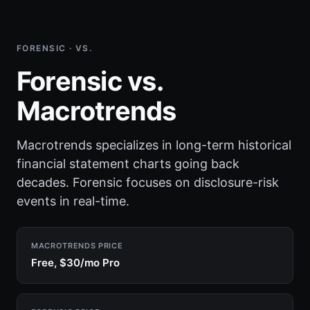
FORENSIC · VS.
Forensic vs.
Macrotrends
Macrotrends specializes in long-term historical
financial statement charts going back
decades. Forensic focuses on disclosure-risk
events in real-time.
MACROTRENDS PRICE
Free, $30/mo Pro