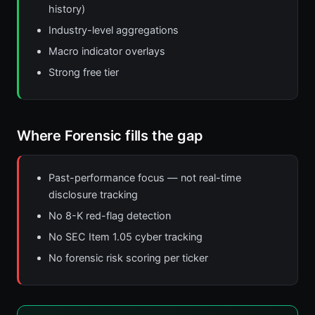
history)
Industry-level aggregations
Macro indicator overlays
Strong free tier
Where Forensic fills the gap
Past-performance focus — not real-time
disclosure tracking
No 8-K red-flag detection
No SEC Item 1.05 cyber tracking
No forensic risk scoring per ticker