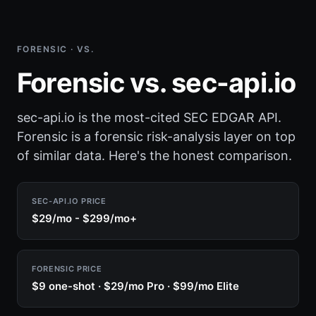
FORENSIC · VS.
Forensic vs. sec-api.io
sec-api.io is the most-cited SEC EDGAR API.
Forensic is a forensic risk-analysis layer on top
of similar data. Here's the honest comparison.
SEC-API.IO PRICE
$29/mo - $299/mo+
FORENSIC PRICE
$9 one-shot · $29/mo Pro · $99/mo Elite