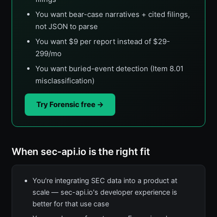
You want bear-case narratives + cited filings,
not JSON to parse
You want $9 per report instead of $29-
299/mo
You want buried-event detection (Item 8.01
misclassification)
Try Forensic free →
When sec-api.io is the right fit
You're integrating SEC data into a product at
scale — sec-api.io's developer experience is
better for that use case