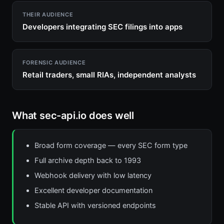
THEIR AUDIENCE
Developers integrating SEC filings into apps
FORENSIC AUDIENCE
Retail traders, small RIAs, independent analysts
What sec-api.io does well
Broad form coverage — every SEC form type
Full archive depth back to 1993
Webhook delivery with low latency
Excellent developer documentation
Stable API with versioned endpoints