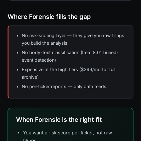
Where Forensic fills the gap
No risk-scoring layer — they give you raw filings,
you build the analysis
No body-text classification (Item 8.01 buried-
event detection)
Expensive at the high tiers ($299/mo for full
archive)
No per-ticker reports — only data feeds
When Forensic is the right fit
You want a risk score per ticker, not raw
filings