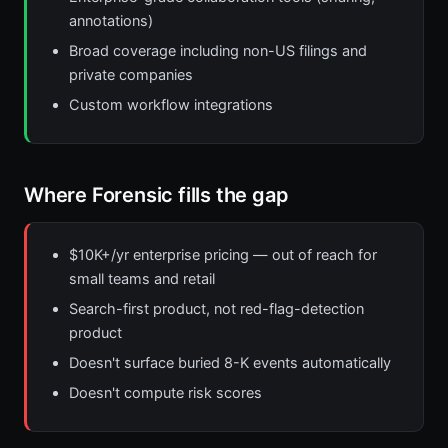
annotations)
Broad coverage including non-US filings and
private companies
Custom workflow integrations
Where Forensic fills the gap
$10K+/yr enterprise pricing — out of reach for
small teams and retail
Search-first product, not red-flag-detection
product
Doesn't surface buried 8-K events automatically
Doesn't compute risk scores