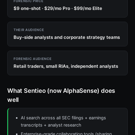
FORENSIC PRICE
$9 one-shot · $29/mo Pro · $99/mo Elite
THEIR AUDIENCE
Buy-side analysts and corporate strategy teams
FORENSIC AUDIENCE
Retail traders, small RIAs, independent analysts
What Sentieo (now AlphaSense) does
well
AI search across all SEC filings + earnings
transcripts + analyst research
Enterprise-grade collaboration tools (sharing,