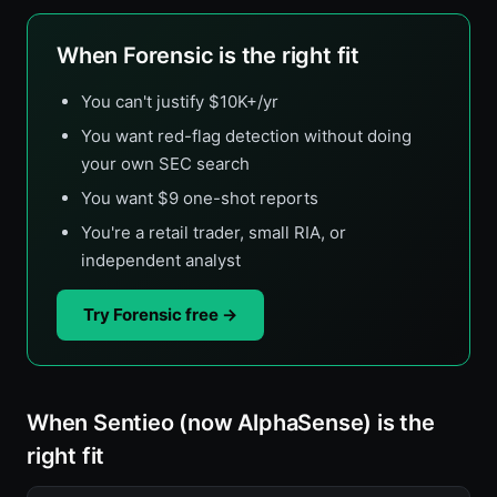
When Forensic is the right fit
You can't justify $10K+/yr
You want red-flag detection without doing
your own SEC search
You want $9 one-shot reports
You're a retail trader, small RIA, or
independent analyst
Try Forensic free →
When Sentieo (now AlphaSense) is the
right fit