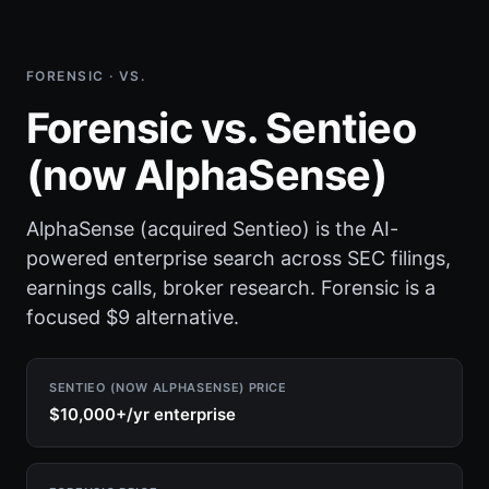
FORENSIC · VS.
Forensic vs. Sentieo
(now AlphaSense)
AlphaSense (acquired Sentieo) is the AI-
powered enterprise search across SEC filings,
earnings calls, broker research. Forensic is a
focused $9 alternative.
SENTIEO (NOW ALPHASENSE) PRICE
$10,000+/yr enterprise