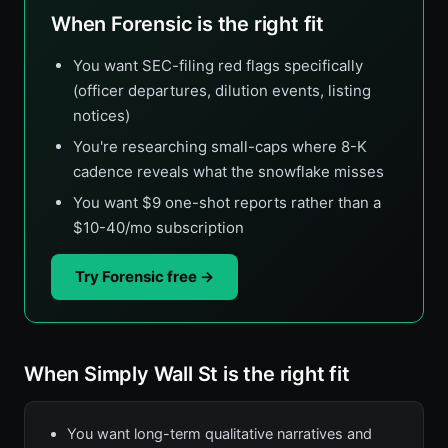
When Forensic is the right fit
You want SEC-filing red flags specifically
(officer departures, dilution events, listing
notices)
You're researching small-caps where 8-K
cadence reveals what the snowflake misses
You want $9 one-shot reports rather than a
$10-40/mo subscription
Try Forensic free →
When Simply Wall St is the right fit
You want long-term qualitative narratives and