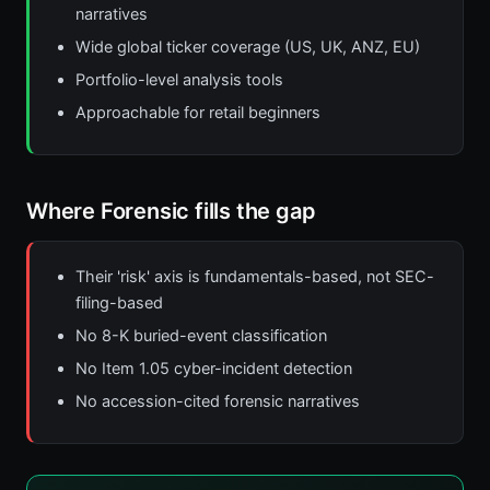
narratives
Wide global ticker coverage (US, UK, ANZ, EU)
Portfolio-level analysis tools
Approachable for retail beginners
Where Forensic fills the gap
Their 'risk' axis is fundamentals-based, not SEC-
filing-based
No 8-K buried-event classification
No Item 1.05 cyber-incident detection
No accession-cited forensic narratives