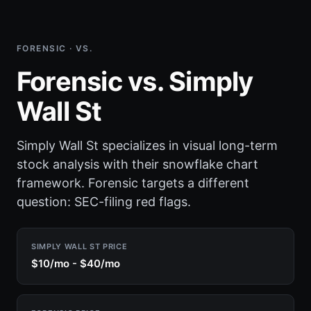
FORENSIC · VS.
Forensic vs. Simply
Wall St
Simply Wall St specializes in visual long-term
stock analysis with their snowflake chart
framework. Forensic targets a different
question: SEC-filing red flags.
SIMPLY WALL ST PRICE
$10/mo - $40/mo