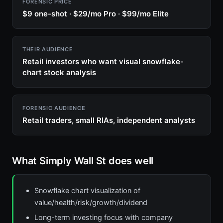
FORENSIC PRICE
$9 one-shot · $29/mo Pro · $99/mo Elite
THEIR AUDIENCE
Retail investors who want visual snowflake-
chart stock analysis
FORENSIC AUDIENCE
Retail traders, small RIAs, independent analysts
What Simply Wall St does well
Snowflake chart visualization of
value/health/risk/growth/dividend
Long-term investing focus with company