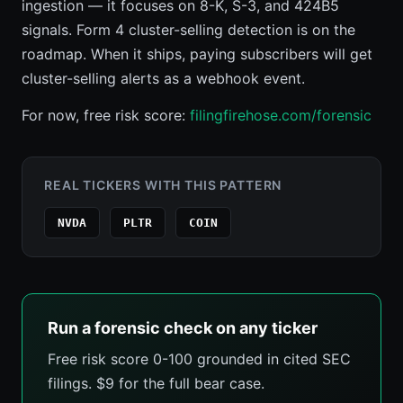
ingestion — it focuses on 8-K, S-3, and 424B5
signals. Form 4 cluster-selling detection is on the
roadmap. When it ships, paying subscribers will get
cluster-selling alerts as a webhook event.
For now, free risk score:
filingfirehose.com/forensic
REAL TICKERS WITH THIS PATTERN
NVDA
PLTR
COIN
Run a forensic check on any ticker
Free risk score 0-100 grounded in cited SEC
filings. $9 for the full bear case.