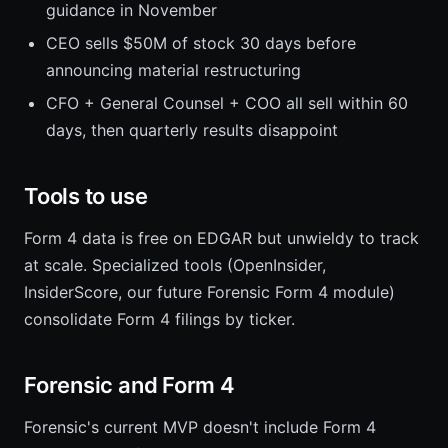
guidance in November
CEO sells $50M of stock 30 days before
announcing material restructuring
CFO + General Counsel + COO all sell within 60
days, then quarterly results disappoint
Tools to use
Form 4 data is free on EDGAR but unwieldy to track
at scale. Specialized tools (OpenInsider,
InsiderScore, our future Forensic Form 4 module)
consolidate Form 4 filings by ticker.
Forensic and Form 4
Forensic's current MVP doesn't include Form 4