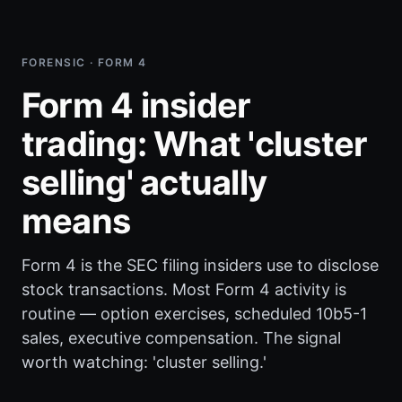
FORENSIC · FORM 4
Form 4 insider
trading: What 'cluster
selling' actually
means
Form 4 is the SEC filing insiders use to disclose
stock transactions. Most Form 4 activity is
routine — option exercises, scheduled 10b5-1
sales, executive compensation. The signal
worth watching: 'cluster selling.'