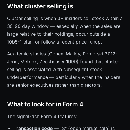
What cluster selling is
Cluster selling is when 3+ insiders sell stock within a
30-90 day window — especially when the sales are
large relative to their holdings, occur outside a
10b5-1 plan, or follow a recent price runup.
Academic studies (Cohen, Malloy, Pomorski 2012;
Jeng, Metrick, Zeckhauser 1999) found that cluster
selling is associated with subsequent stock
underperformance — particularly when the insiders
are senior executives rather than directors.
What to look for in Form 4
The signal-rich Form 4 features:
Transaction code
— "S" (open market sale) is