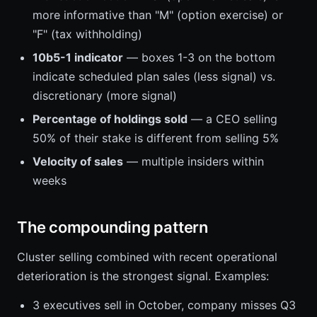
more informative than "M" (option exercise) or
"F" (tax withholding)
10b5-1 indicator
— boxes 1-3 on the bottom
indicate scheduled plan sales (less signal) vs.
discretionary (more signal)
Percentage of holdings sold
— a CEO selling
50% of their stake is different from selling 5%
Velocity of sales
— multiple insiders within
weeks
The compounding pattern
Cluster selling combined with recent operational
deterioration is the strongest signal. Examples:
3 executives sell in October, company misses Q3