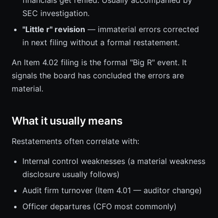
financials get refiled. Usually accompanied by
SEC investigation.
"Little r" revision
— immaterial errors corrected
in next filing without a formal restatement.
An Item 4.02 filing is the formal "Big R" event. It
signals the board has concluded the errors are
material.
What it usually means
Restatements often correlate with:
Internal control weaknesses (a material weakness
disclosure usually follows)
Audit firm turnover (Item 4.01 — auditor change)
Officer departures (CFO most commonly)