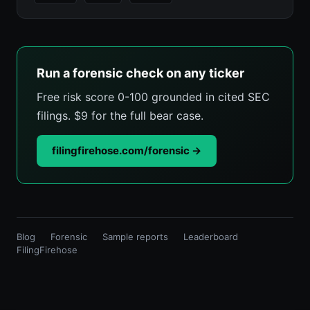
Run a forensic check on any ticker
Free risk score 0-100 grounded in cited SEC
filings. $9 for the full bear case.
filingfirehose.com/forensic →
Blog
Forensic
Sample reports
Leaderboard
FilingFirehose