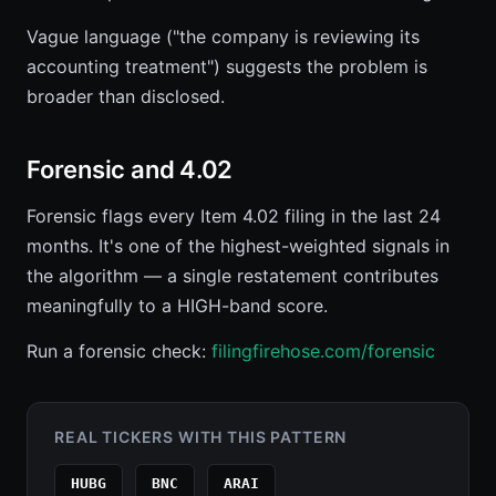
Vague language ("the company is reviewing its
accounting treatment") suggests the problem is
broader than disclosed.
Forensic and 4.02
Forensic flags every Item 4.02 filing in the last 24
months. It's one of the highest-weighted signals in
the algorithm — a single restatement contributes
meaningfully to a HIGH-band score.
Run a forensic check:
filingfirehose.com/forensic
REAL TICKERS WITH THIS PATTERN
HUBG
BNC
ARAI