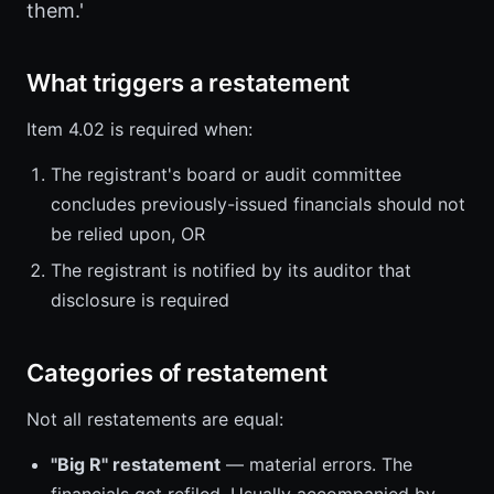
them.'
What triggers a restatement
Item 4.02 is required when:
The registrant's board or audit committee
concludes previously-issued financials should not
be relied upon, OR
The registrant is notified by its auditor that
disclosure is required
Categories of restatement
Not all restatements are equal:
"Big R" restatement
— material errors. The