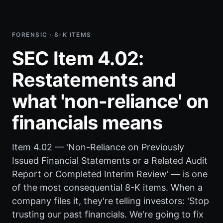
FORENSIC · 8-K ITEMS
SEC Item 4.02:
Restatements and
what 'non-reliance' on
financials means
Item 4.02 — 'Non-Reliance on Previously
Issued Financial Statements or a Related Audit
Report or Completed Interim Review' — is one
of the most consequential 8-K items. When a
company files it, they're telling investors: 'Stop
trusting our past financials. We're going to fix