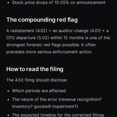
Stock price drops of 10-25% on announcement
The compounding red flag
A restatement (4.02) + an auditor change (4.01) + a
CFO departure (5.02) within 12 months is one of the
strongest forensic red flags possible. It often
precedes more serious enforcement action.
How to read the filing
The 4.02 filing should disclose:
Which periods are affected
The nature of the error (revenue recognition?
inventory? goodwill impairment?)
The expected timeline for the corrected filings