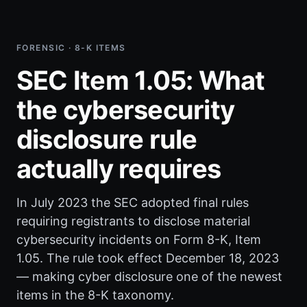
FORENSIC · 8-K ITEMS
SEC Item 1.05: What
the cybersecurity
disclosure rule
actually requires
In July 2023 the SEC adopted final rules
requiring registrants to disclose material
cybersecurity incidents on Form 8-K, Item
1.05. The rule took effect December 18, 2023
— making cyber disclosure one of the newest
items in the 8-K taxonomy.