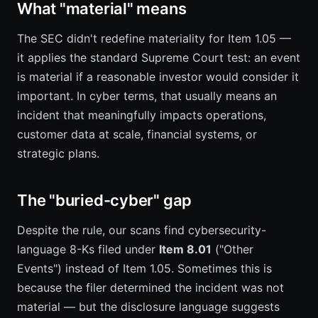
What "material" means
The SEC didn't redefine materiality for Item 1.05 —
it applies the standard Supreme Court test: an event
is material if a reasonable investor would consider it
important. In cyber terms, that usually means an
incident that meaningfully impacts operations,
customer data at scale, financial systems, or
strategic plans.
The "buried-cyber" gap
Despite the rule, our scans find cybersecurity-
language 8-Ks filed under
Item 8.01
("Other
Events") instead of Item 1.05. Sometimes this is
because the filer determined the incident was not
material — but the disclosure language suggests