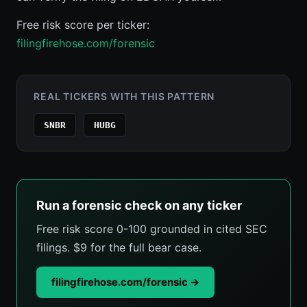
Free risk score per ticker:
filingfirehose.com/forensic
REAL TICKERS WITH THIS PATTERN
SNBR
HUBG
Run a forensic check on any ticker
Free risk score 0-100 grounded in cited SEC
filings. $9 for the full bear case.
filingfirehose.com/forensic →