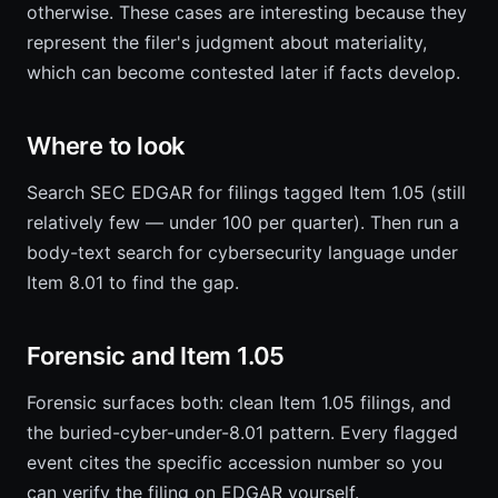
otherwise. These cases are interesting because they
represent the filer's judgment about materiality,
which can become contested later if facts develop.
Where to look
Search SEC EDGAR for filings tagged Item 1.05 (still
relatively few — under 100 per quarter). Then run a
body-text search for cybersecurity language under
Item 8.01 to find the gap.
Forensic and Item 1.05
Forensic surfaces both: clean Item 1.05 filings, and
the buried-cyber-under-8.01 pattern. Every flagged
event cites the specific accession number so you
can verify the filing on EDGAR yourself.