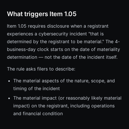
What triggers Item 1.05
Item 1.05 requires disclosure when a registrant
experiences a cybersecurity incident "that is
determined by the registrant to be material." The 4-
business-day clock starts on the date of materiality
determination — not the date of the incident itself.
The rule asks filers to describe:
The material aspects of the nature, scope, and
timing of the incident
The material impact (or reasonably likely material
impact) on the registrant, including operations
and financial condition