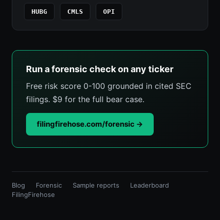
HUBG
CMLS
OPI
Run a forensic check on any ticker
Free risk score 0-100 grounded in cited SEC
filings. $9 for the full bear case.
filingfirehose.com/forensic →
Blog
Forensic
Sample reports
Leaderboard
FilingFirehose