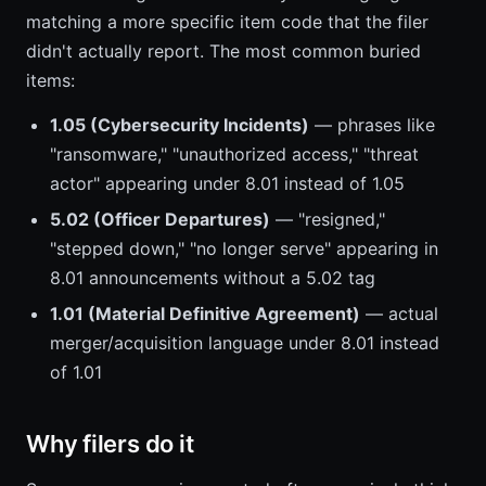
matching a more specific item code that the filer
didn't actually report. The most common buried
items:
1.05 (Cybersecurity Incidents)
— phrases like
"ransomware," "unauthorized access," "threat
actor" appearing under 8.01 instead of 1.05
5.02 (Officer Departures)
— "resigned,"
"stepped down," "no longer serve" appearing in
8.01 announcements without a 5.02 tag
1.01 (Material Definitive Agreement)
— actual
merger/acquisition language under 8.01 instead
of 1.01
Why filers do it