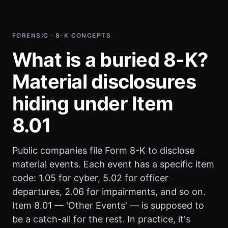
FORENSIC · 8-K CONCEPTS
What is a buried 8-K?
Material disclosures
hiding under Item
8.01
Public companies file Form 8-K to disclose
material events. Each event has a specific item
code: 1.05 for cyber, 5.02 for officer
departures, 2.06 for impairments, and so on.
Item 8.01 — 'Other Events' — is supposed to
be a catch-all for the rest. In practice, it's