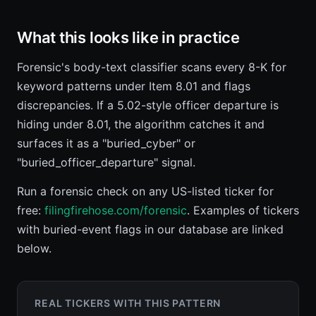
What this looks like in practice
Forensic's body-text classifier scans every 8-K for
keyword patterns under Item 8.01 and flags
discrepancies. If a 5.02-style officer departure is
hiding under 8.01, the algorithm catches it and
surfaces it as a "buried_cyber" or
"buried_officer_departure" signal.
Run a forensic check on any US-listed ticker for
free:
filingfirehose.com/forensic
. Examples of tickers
with buried-event flags in our database are linked
below.
REAL TICKERS WITH THIS PATTERN