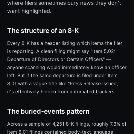
where filers sometimes bury news they don't
want highlighted.
The structure of an 8-K
Every 8-K has a header listing which items the filer
is reporting. A clean filing might say "Item 5.02:
Departure of Directors or Certain Officers" —
anyone scanning would immediately know an officer
left. But if the same departure is filed under Item
8.01 with a vague title like "Press Release Issued,"
it's effectively hidden from automated trackers.
The buried-events pattern
Across a sample of 4,251 8-K filings, roughly 7.3% of
Item 8.01 filings contained body-text language