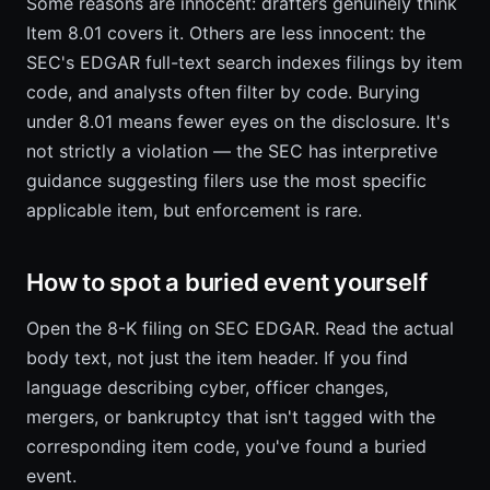
Some reasons are innocent: drafters genuinely think
Item 8.01 covers it. Others are less innocent: the
SEC's EDGAR full-text search indexes filings by item
code, and analysts often filter by code. Burying
under 8.01 means fewer eyes on the disclosure. It's
not strictly a violation — the SEC has interpretive
guidance suggesting filers use the most specific
applicable item, but enforcement is rare.
How to spot a buried event yourself
Open the 8-K filing on SEC EDGAR. Read the actual
body text, not just the item header. If you find
language describing cyber, officer changes,
mergers, or bankruptcy that isn't tagged with the
corresponding item code, you've found a buried
event.